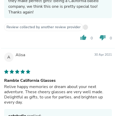
they make perfect gifts! Being a California based
company, we think this one is pretty special too!
Thanks again!
Review collected by another review provider
thumb_up
thumb_down
0
0
Alisa
30 Apr 2021
A
Ramble California Glasses
Relive happy memories or dream about your next
adventure. These cheery glasses are very well made.
Delightful as gifts, to use for parties, and brighten up
every day.
catstudio
replied: