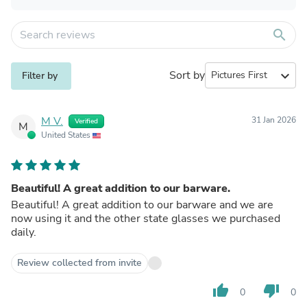
search
Sort by
expand_more
Filter by
M V.
31 Jan 2026
Verified
M
United States
Beautiful! A great addition to our barware.
Beautiful! A great addition to our barware and we are
now using it and the other state glasses we purchased
daily.
Review collected from invite
thumb_up
thumb_down
0
0