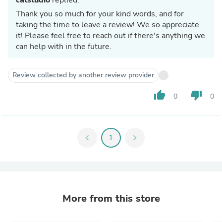
Thank you so much for your kind words, and for
taking the time to leave a review! We so appreciate
it! Please feel free to reach out if there's anything we
can help with in the future.
Review collected by another review provider
thumb_up
thumb_down
0
0
chevron_left
1
chevron_right
More from this store