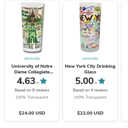
catstudio
catstudio
University of Notre
New York City Drinking
Dame Collegiate
Glass
Drinking Glass
4.63
5.00
/5
/5
Based on 8 reviews
Based on 4 reviews
100% Transparent
100% Transparent
$24.00 USD
$22.00 USD