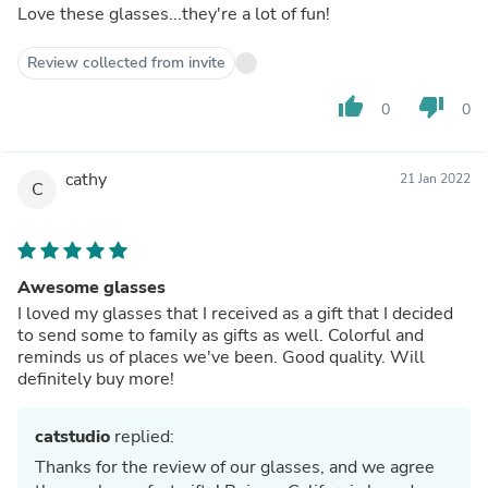
Love these glasses...they're a lot of fun!
Review collected from invite
thumb_up
thumb_down
0
0
cathy
21 Jan 2022
C
Awesome glasses
I loved my glasses that I received as a gift that I decided
to send some to family as gifts as well. Colorful and
reminds us of places we've been. Good quality. Will
definitely buy more!
catstudio
replied:
Thanks for the review of our glasses, and we agree