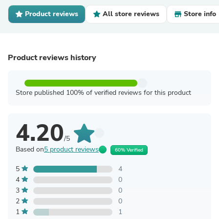
Product reviews
All store reviews
Store info
Product reviews history
Store published 100% of verified reviews for this product
4.20
/5
Based on
5 product reviews
60% Verified
5
4
4
0
3
0
2
0
1
1