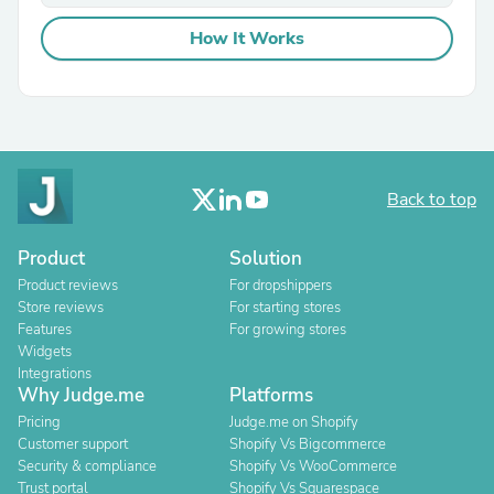
How It Works
Back to top
Product
Solution
Product reviews
For dropshippers
Store reviews
For starting stores
Features
For growing stores
Widgets
Integrations
Why Judge.me
Platforms
Pricing
Judge.me on Shopify
Customer support
Shopify Vs Bigcommerce
Security & compliance
Shopify Vs WooCommerce
Trust portal
Shopify Vs Squarespace