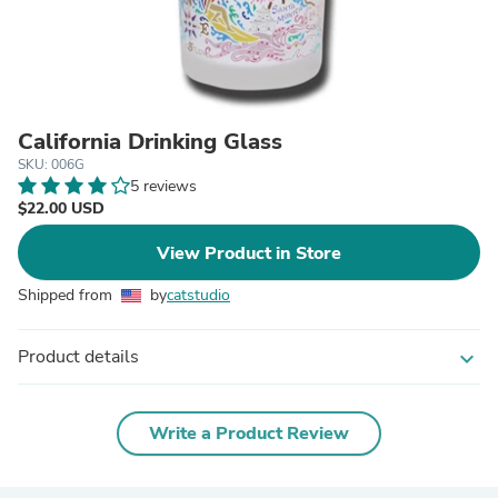
California Drinking Glass
SKU: 006G
5 reviews
$22.00 USD
View Product in Store
Shipped from
by
catstudio
Product details
expand_more
Write a Product Review