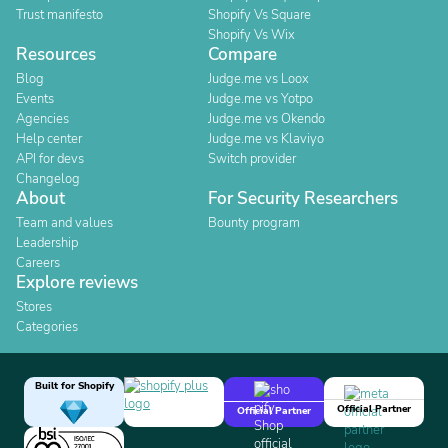
Trust manifesto
Shopify Vs Square
Shopify Vs Wix
Resources
Compare
Blog
Judge.me vs Loox
Events
Judge.me vs Yotpo
Agencies
Judge.me vs Okendo
Help center
Judge.me vs Klaviyo
API for devs
Switch provider
Changelog
About
For Security Researchers
Team and values
Bounty program
Leadership
Careers
Explore reviews
Stores
Categories
Built for Shopify
Official Partner
Official Partner