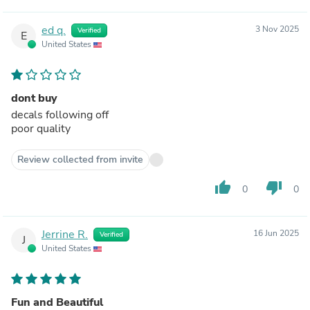
ed q.
3 Nov 2025
Verified
E
United States
dont buy
decals following off
poor quality
Review collected from invite
thumb_up
thumb_down
0
0
Jerrine R.
16 Jun 2025
Verified
J
United States
Fun and Beautiful