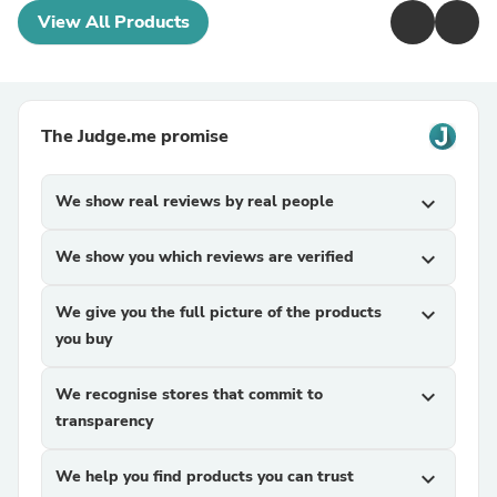
View All Products
The Judge.me promise
We show real reviews by real people
expand_more
We show you which reviews are verified
expand_more
We give you the full picture of the products
expand_more
you buy
We recognise stores that commit to
expand_more
transparency
We help you find products you can trust
expand_more