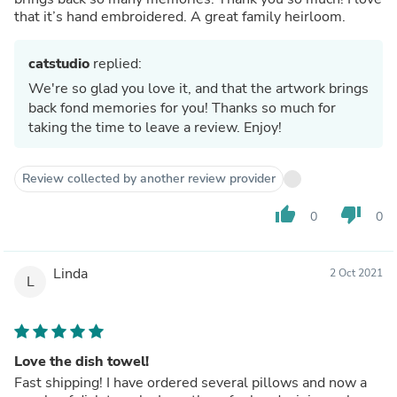
that it’s hand embroidered. A great family heirloom.
catstudio
replied:
We're so glad you love it, and that the artwork brings
back fond memories for you! Thanks so much for
taking the time to leave a review. Enjoy!
Review collected by another review provider
thumb_up
thumb_down
0
0
Linda
2 Oct 2021
L
Love the dish towel!
Fast shipping! I have ordered several pillows and now a