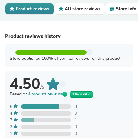
Product reviews
All store reviews
Store info
Product reviews history
Store published 100% of verified reviews for this product
4.50
/5
Based on
4 product reviews
25% Verified
5
3
4
0
3
1
2
0
1
0