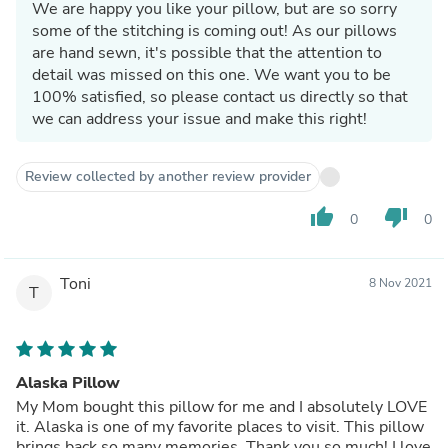
We are happy you like your pillow, but are so sorry
some of the stitching is coming out! As our pillows
are hand sewn, it's possible that the attention to
detail was missed on this one. We want you to be
100% satisfied, so please contact us directly so that
we can address your issue and make this right!
Review collected by another review provider
thumb_up
thumb_down
0
0
Toni
8 Nov 2021
T
Alaska Pillow
My Mom bought this pillow for me and I absolutely LOVE
it. Alaska is one of my favorite places to visit. This pillow
brings back so many memories. Thank you so much! I love