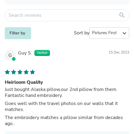
search
Sort by
expand_more
Filter by
Guy S.
15 Dec 2023
Verified
G
Heirloom Quality
Just bought Alaska pillow,our 2nd pillow from them.
Fantastic hand embroidery.
Goes well with the travel photos on our walls that it
matches.
The embroidery matches a pillow similar from decades
ago..