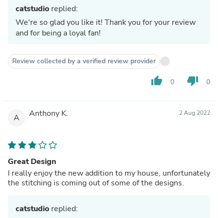
catstudio
replied:
We're so glad you like it! Thank you for your review
and for being a loyal fan!
Review collected by a verified review provider
thumb_up
thumb_down
0
0
Anthony K.
2 Aug 2022
A
Great Design
I really enjoy the new addition to my house, unfortunately
the stitching is coming out of some of the designs.
catstudio
replied: