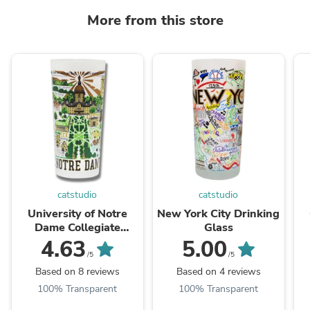
More from this store
catstudio
catstudio
University of Notre
New York City Drinking
Dame Collegiate
Glass
Drinking Glass
4.63
5.00
/5
/5
Based on 8 reviews
Based on 4 reviews
100% Transparent
100% Transparent