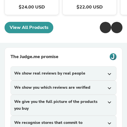
$24.00 USD
$22.00 USD
View All Products
The Judge.me promise
We show real reviews by real people
expand_more
We show you which reviews are verified
expand_more
We give you the full picture of the products
expand_more
you buy
We recognise stores that commit to
expand_more