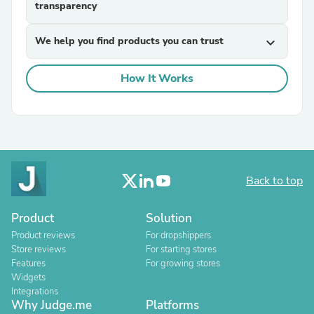
transparency
We help you find products you can trust
expand_more
How It Works
Back to top
Product
Solution
Product reviews
For dropshippers
Store reviews
For starting stores
Features
For growing stores
Widgets
Integrations
Why Judge.me
Platforms