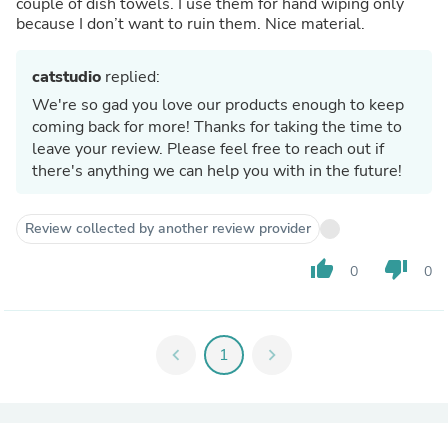
couple of dish towels. I use them for hand wiping only
because I don’t want to ruin them. Nice material.
catstudio
replied:
We're so gad you love our products enough to keep
coming back for more! Thanks for taking the time to
leave your review. Please feel free to reach out if
there's anything we can help you with in the future!
Review collected by another review provider
thumb_up
thumb_down
0
0
chevron_left
1
chevron_right