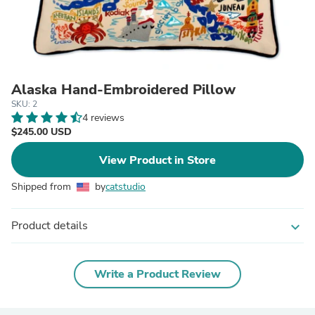
Alaska Hand-Embroidered Pillow
SKU: 2
4 reviews
$245.00 USD
View Product in Store
Shipped from
by
catstudio
Product details
expand_more
Write a Product Review