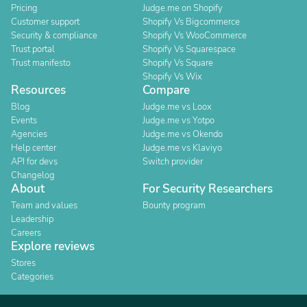
Pricing
Judge.me on Shopify
Customer support
Shopify Vs Bigcommerce
Security & compliance
Shopify Vs WooCommerce
Trust portal
Shopify Vs Squarespace
Trust manifesto
Shopify Vs Square
Shopify Vs Wix
Resources
Compare
Blog
Judge.me vs Loox
Events
Judge.me vs Yotpo
Agencies
Judge.me vs Okendo
Help center
Judge.me vs Klaviyo
API for devs
Switch provider
Changelog
About
For Security Researchers
Team and values
Bounty program
Leadership
Careers
Explore reviews
Stores
Categories