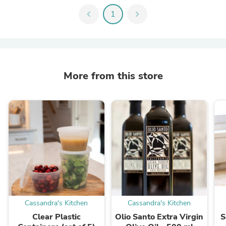
chevron_left
1
chevron_right
More from this store
Cassandra's Kitchen
Cassandra's Kitchen
Clear Plastic
Olio Santo Extra Virgin
S