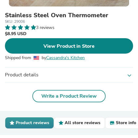
Stainless Steel Oven Thermometer
SKU: 29006
3 reviews
$8.95 USD
View Product in Store
Shipped from
by
Cassandra's Kitchen
Product details
expand_more
Write a Product Review
Product reviews
All store reviews
Store info