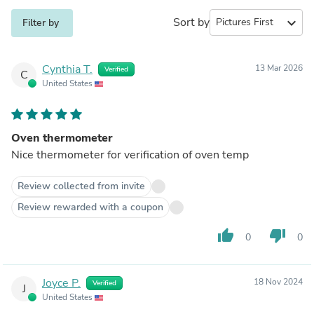
Sort by
expand_more
Filter by
Cynthia T.
13 Mar 2026
Verified
C
United States
Oven thermometer
Nice thermometer for verification of oven temp
Review collected from invite
Review rewarded with a coupon
thumb_up
thumb_down
0
0
Joyce P.
18 Nov 2024
Verified
J
United States