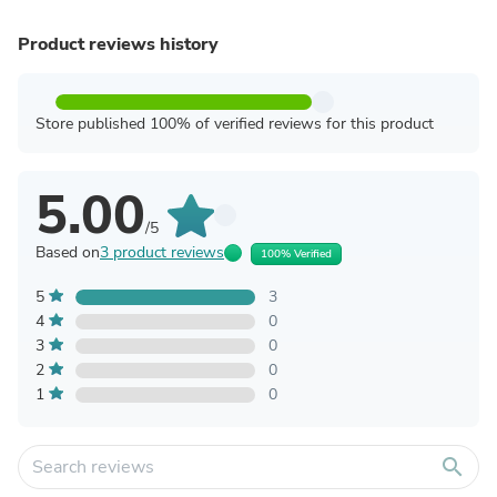
Product reviews history
Store published 100% of verified reviews for this product
5.00
/5
Based on
3 product reviews
100% Verified
5
3
4
0
3
0
2
0
1
0
search