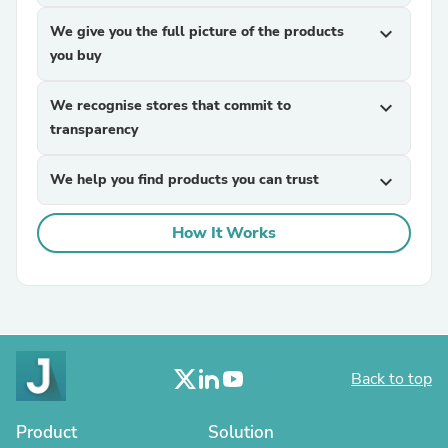
We give you the full picture of the products
expand_more
you buy
We recognise stores that commit to
expand_more
transparency
We help you find products you can trust
expand_more
How It Works
Back to top
Product
Solution