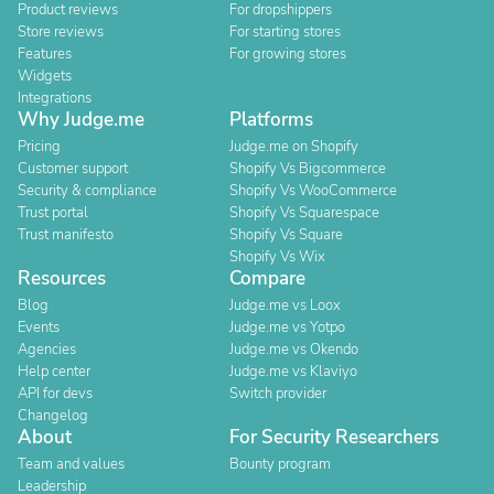
Product reviews
For dropshippers
Store reviews
For starting stores
Features
For growing stores
Widgets
Integrations
Why Judge.me
Platforms
Pricing
Judge.me on Shopify
Customer support
Shopify Vs Bigcommerce
Security & compliance
Shopify Vs WooCommerce
Trust portal
Shopify Vs Squarespace
Trust manifesto
Shopify Vs Square
Shopify Vs Wix
Resources
Compare
Blog
Judge.me vs Loox
Events
Judge.me vs Yotpo
Agencies
Judge.me vs Okendo
Help center
Judge.me vs Klaviyo
API for devs
Switch provider
Changelog
About
For Security Researchers
Team and values
Bounty program
Leadership