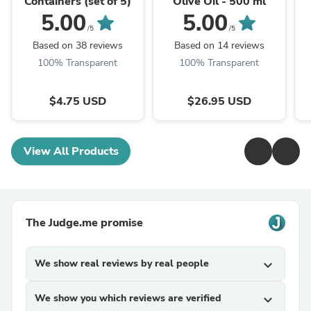
Containers (set of 5)
Olive Oil - 500 ml
5.00
5.00
/5
/5
Based on 38 reviews
Based on 14 reviews
100% Transparent
100% Transparent
$4.75 USD
$26.95 USD
View All Products
The Judge.me promise
We show real reviews by real people
expand_more
We show you which reviews are verified
expand_more