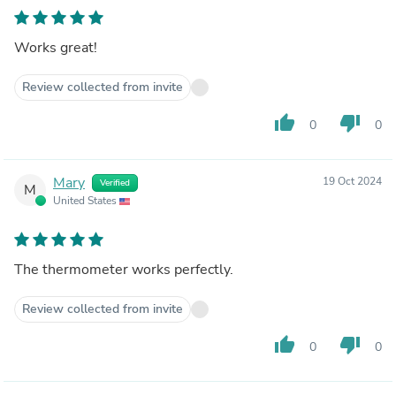
Works great!
Review collected from invite
thumb_up
thumb_down
0
0
Mary
19 Oct 2024
Verified
M
United States
The thermometer works perfectly.
Review collected from invite
thumb_up
thumb_down
0
0