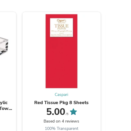
ies
Caspari
ylic
Red Tissue Pkg 8 Sheets
Red Sol
 Towel
5.00
/5
Based on 4 reviews
100% Transparent