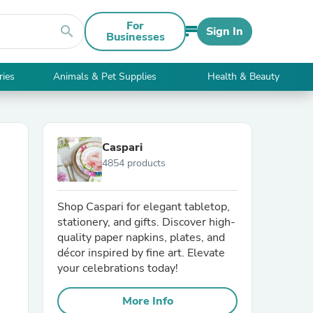
For
search
Sign In
Businesses
ries
Animals & Pet Supplies
Health & Beauty
Caspari
4854 products
Shop Caspari for elegant tabletop,
stationery, and gifts. Discover high-
quality paper napkins, plates, and
décor inspired by fine art. Elevate
your celebrations today!
More Info