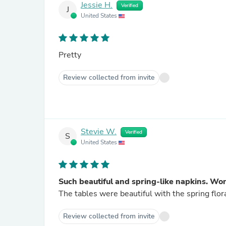
Jessie H.
Verified
J
United States
Pretty
Review collected from invite
Stevie W.
Verified
S
United States
Such beautiful and spring-like napkins. Won
The tables were beautiful with the spring flor
Review collected from invite