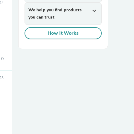
024
We help you find products
expand_more
you can trust
How It Works
sories
0
23