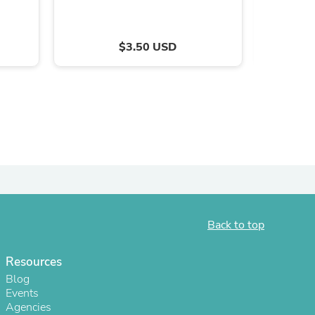
$3.50 USD
s
Back to top
Resources
Blog
Events
Agencies