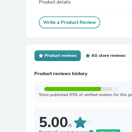
Product details
Write a Product Review
Product reviews
All store reviews
Product reviews history
Store published 83% of verified reviews for this p
5.00
/5