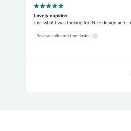
Lovely napkins
Just what I was looking for. Nice design and co
Review collected from invite