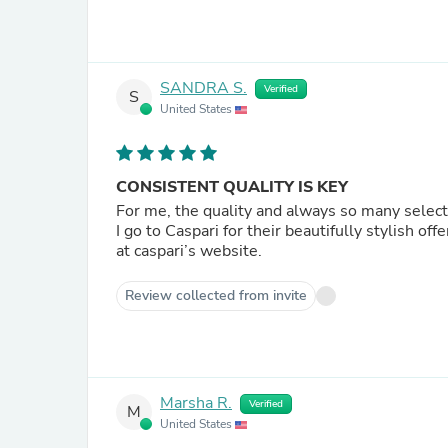
SANDRA S.
Verified
S
United States
CONSISTENT QUALITY IS KEY
For me, the quality and always so many selec
I go to Caspari for their beautifully stylish offe
at caspari’s website.
Review collected from invite
Marsha R.
Verified
M
United States