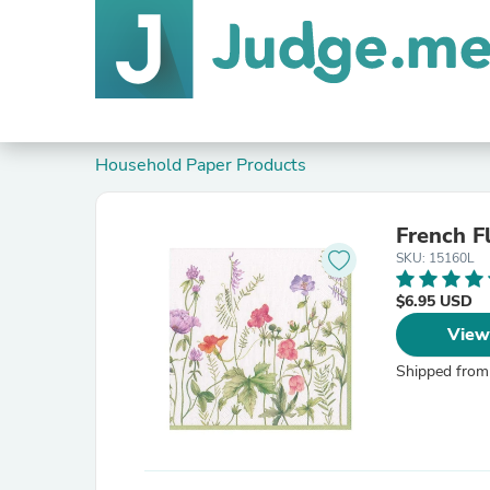
Household Paper Products
French F
SKU: 15160L
$6.95 USD
View
Shipped from