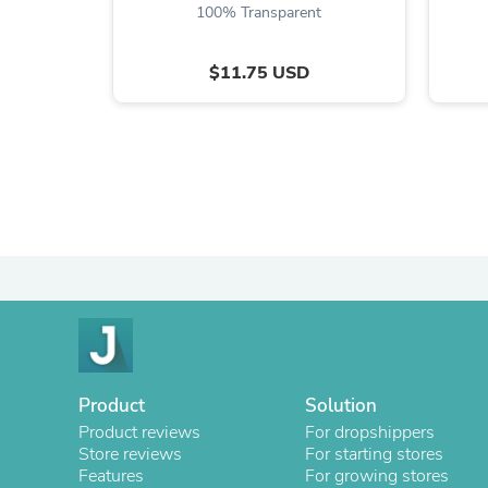
100% Transparent
$11.75 USD
Product
Solution
Product reviews
For dropshippers
Store reviews
For starting stores
Features
For growing stores