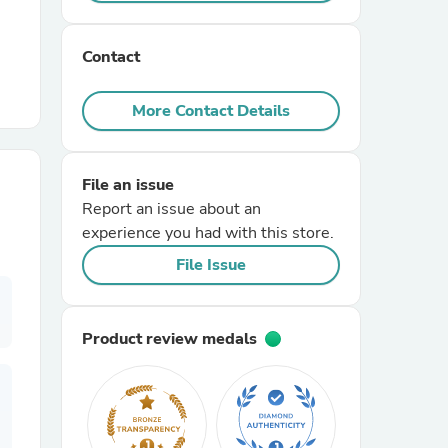
r Chairs
Contact
More Contact Details
File an issue
Report an issue about an
es
experience you had with this store.
File Issue
ing
Product review medals