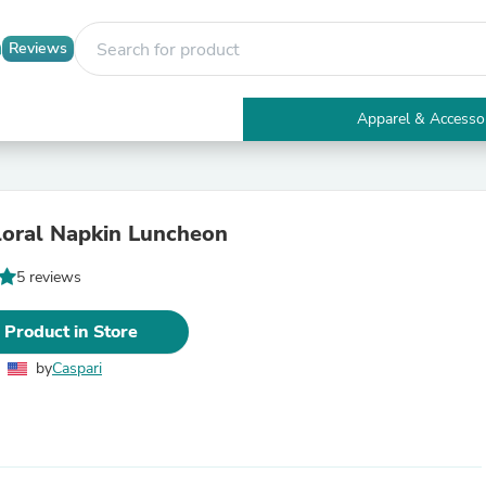
Reviews
Apparel & Accesso
Electronics
Furniture
Tables
Accent Tables
loral Napkin Luncheon
Apparel & Accessories
Clothing
5 reviews
Activewear
Health & Beauty
Health Care
 Product in Store
Electronics Accessories
Home & Garden
by
Caspari
Bathroom Accessories
Bath Mats & Rugs
Bath Pillows
Baby & Toddler Clothing
Communications