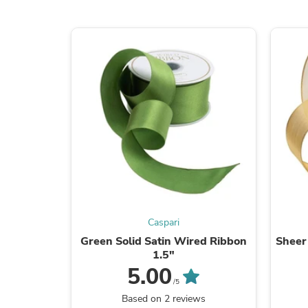
Caspari
Green Solid Satin Wired Ribbon
Sheer
1.5"
5.00
/5
Based on 2 reviews