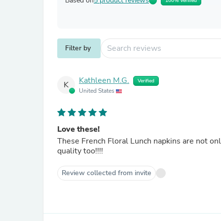
Based on
5 product reviews
100% Verified
Filter by
Kathleen M.G.
Verified
K
United States
Love these!
These French Floral Lunch napkins are not only b
quality too!!!!
Review collected from invite