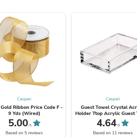
Laptops
Household Appliance Accessor
Air Conditioner Accessories
Air Purifier Accessories
Pet Grooming Supplies
Living Room Furniture Sets
Fan Accessories
Massage & Relaxation
Neckties
Mattresses
Memory
Laundry Appliance Accessories
Mobility & Accessibility
Patio Heater Accessories
Vacuum Accessories
Household Appliances
Caspari
Caspari
Climate Control Appliances
 Gold Ribbon Price Code F -
Guest Towel Crystal Acr
Pinback Buttons
9 Yds (Wired)
Holder Ttop Acrylic Guest
Sunglasses
Holder
Nightstands
5.00
4.64
Floor & Steam Cleaners
/5
/5
Office Chairs
Based on 5 reviews
Based on 11 reviews