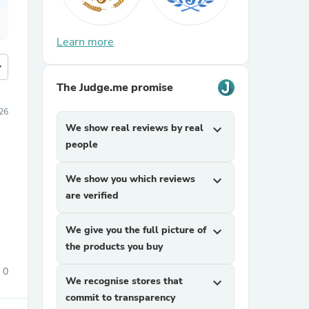
Learn more
more
The Judge.me promise
026
We show real reviews by real
expand_more
people
We show you which reviews
expand_more
are verified
We give you the full picture of
expand_more
the products you buy
0
We recognise stores that
expand_more
commit to transparency