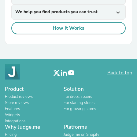
We help you find products you can trust
expand_more
How It Works
Back to top
Product
Solution
Product reviews
For dropshippers
Store reviews
For starting stores
Features
For growing stores
Widgets
Integrations
Why Judge.me
Platforms
Pricing
Judge.me on Shopify