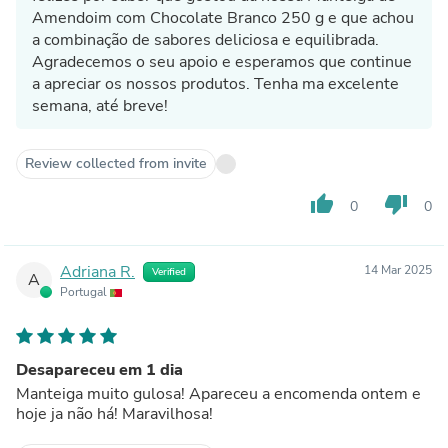
Amendoim com Chocolate Branco 250 g e que achou
a combinação de sabores deliciosa e equilibrada.
Agradecemos o seu apoio e esperamos que continue
a apreciar os nossos produtos. Tenha ma excelente
semana, até breve!
Review collected from invite
thumb_up
thumb_down
0
0
Adriana R.
14 Mar 2025
Verified
A
Portugal
Desapareceu em 1 dia
Manteiga muito gulosa! Apareceu a encomenda ontem e
hoje ja não há! Maravilhosa!