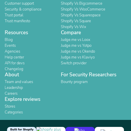
Customer support
Shopify Vs Bigcommerce
Security & compliance
Shopify Vs WooCommerce
Trust portal
Shopify Vs Squarespace
Trust manifesto
Shopify Vs Square
Shopify Vs Wix
Resources
Compare
Blog
Judge.me vs Loox
Events
Judge.me vs Yotpo
Agencies
Judge.me vs Okendo
Help center
Judge.me vs Klaviyo
API for devs
Switch provider
Changelog
About
For Security Researchers
Team and values
Bounty program
Leadership
Careers
Explore reviews
Stores
Categories
Built for Shopify