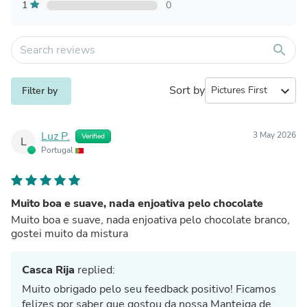
1
0
search
Sort by
expand_more
Filter by
Luz P.
3 May 2026
Verified
L
Portugal
Muito boa e suave, nada enjoativa pelo chocolate
Muito boa e suave, nada enjoativa pelo chocolate branco,
gostei muito da mistura
Casca Rija
replied:
Muito obrigado pelo seu feedback positivo! Ficamos
felizes por saber que gostou da nossa Manteiga de