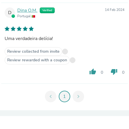
Dina O.M.
14 Feb 2024
Verified
D
Portugal
Uma verdadeira delícia!
Review collected from invite
Review rewarded with a coupon
thumb_up
thumb_down
0
0
chevron_left
1
chevron_right