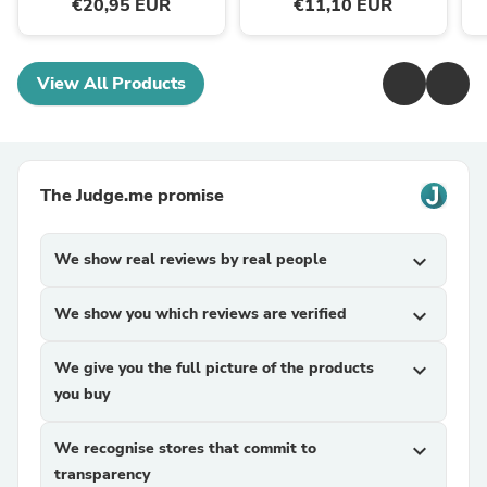
€20,95 EUR
€11,10 EUR
View All Products
The Judge.me promise
We show real reviews by real people
expand_more
We show you which reviews are verified
expand_more
We give you the full picture of the products
expand_more
you buy
We recognise stores that commit to
expand_more
transparency