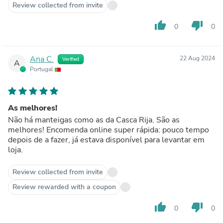
Review collected from invite
thumb_up
thumb_down
0
0
Ana C.
22 Aug 2024
Verified
A
Portugal
As melhores!
Não há manteigas como as da Casca Rija. São as
melhores! Encomenda online super rápida: pouco tempo
depois de a fazer, já estava disponível para levantar em
loja.
Review collected from invite
Review rewarded with a coupon
thumb_up
thumb_down
0
0