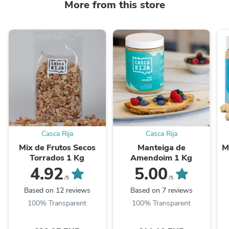
More from this store
Casca Rija
Casca Rija
Mix de Frutos Secos
Manteiga de
M
Torrados 1 Kg
Amendoim 1 Kg
4.92
5.00
/5
/5
Based on 12 reviews
Based on 7 reviews
100% Transparent
100% Transparent