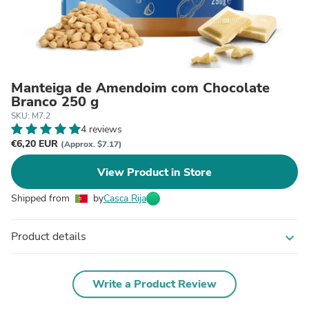
Manteiga de Amendoim com Chocolate
Branco 250 g
SKU: M7.2
4 reviews
€6,20 EUR
(Approx. $7.17)
View Product in Store
Shipped from
by
Casca Rija
Product details
expand_more
Write a Product Review