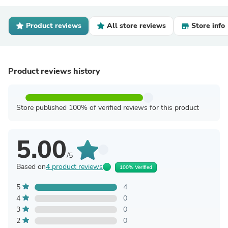
Product reviews
All store reviews
Store info
Product reviews history
Store published 100% of verified reviews for this product
5.00
/5
Based on
4 product reviews
100% Verified
5
4
4
0
3
0
2
0