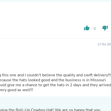
Buffets & Sideboards
Outfit Sets
Shorts
Cable Management
Cables
thumb_up
thumb_down
Bird Supplies
0
Chaises
Skorts
Clothing Accessories
17 Oct 20
Baby & Toddler Clothing Acces
Decor
Artificial Flora
Artwork
Bandanas & Headties
Computer Accessories
ouldn't believe the quality and swift delivery!!!
Computer Components
ecause the hats looked good and the business is in Missouri.
Video
uld give me a chance to get the hats in 2 days and they arrive
Computer Monitors
in great shape. As I said before, the quality is very good as well!!!
Computer Servers
Cosmetics
Belts
Headwear
eview the Roll-Up Cowboy Hat! We are so happy that you