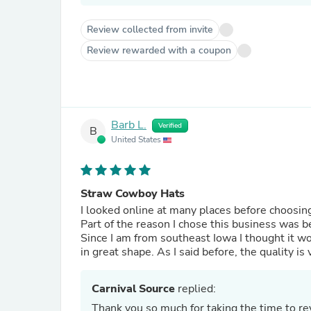
Review collected from invite
Review rewarded with a coupon
Barb L.
Verified
B
United States
Straw Cowboy Hats
I looked online at many places before choosing this one and I c
Part of the reason I chose this business was b
Since I am from southeast Iowa I thought it wo
Carnival Source
replied:
Thank you so much for taking the time to r