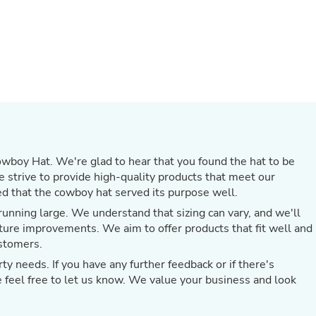
Oral Care
Outdoor Furniture
Outdoor Furniture Sets
Laundry Appliances
Outdoor Seating
Outdoor Tables
Costumes & Accessories
Costume Accessories
Vacuums
Personal Lubricants
Reptile & Amphibian Supplies
Small Animal Supplies
wboy Hat. We're glad to hear that you found the hat to be
Live Animals
We strive to provide high-quality products that meet our
Pet Bed Accessories
d that the cowboy hat served its purpose well.
Pet Bowls, Feeders & Waterer
unning large. We understand that sizing can vary, and we'll
Pet Carriers & Crates
Pet Collars & Harnesses
ture improvements. We aim to offer products that fit well and
Pet Id Tags
ustomers.
Pet Leashes
ty needs. If you have any further feedback or if there's
Pet Strollers
e feel free to let us know. We value your business and look
Pet Vitamins & Supplements
Water Heaters
Household Supplies