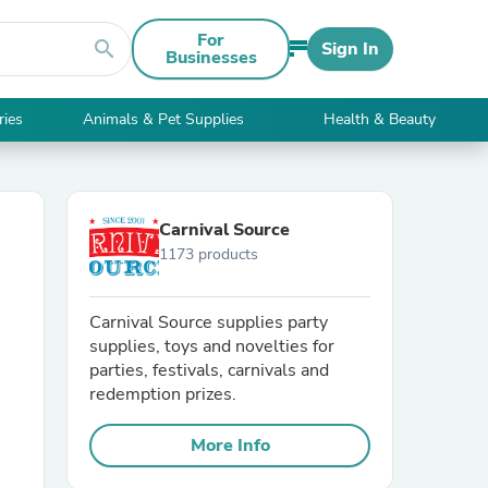
For
search
Sign In
Businesses
ries
Animals & Pet Supplies
Health & Beauty
Carnival Source
1173 products
Carnival Source supplies party
supplies, toys and novelties for
parties, festivals, carnivals and
redemption prizes.
More Info