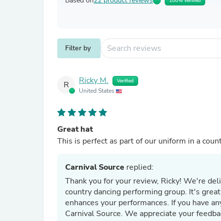
Based on
22 product reviews
100% Verified
Filter by
Ricky M.
Verified
R
United States
Great hat
This is perfect as part of our uniform in a cou
Carnival Source
replied:
Thank you for your review, Ricky! We're del
country dancing performing group. It's great
enhances your performances. If you have any
Carnival Source. We appreciate your feedba