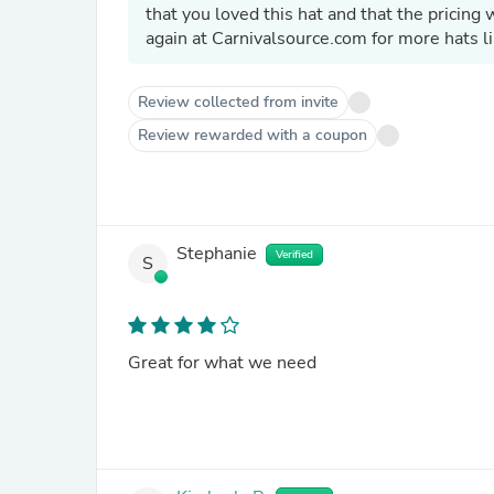
that you loved this hat and that the pricin
again at Carnivalsource.com for more hats li
Review collected from invite
Review rewarded with a coupon
Stephanie
Verified
S
Great for what we need