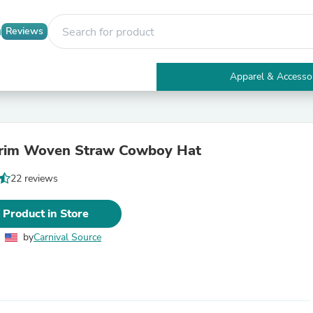
Reviews
Apparel & Accesso
Electronics
Furniture
Tables
Accent Tables
Brim Woven Straw Cowboy Hat
Apparel & Accessories
Clothing
22 reviews
Activewear
Health & Beauty
Health Care
 Product in Store
Electronics Accessories
Home & Garden
by
Carnival Source
Bathroom Accessories
Bath Mats & Rugs
Bath Pillows
Baby & Toddler Clothing
Communications