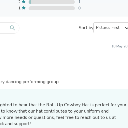
Furniture Sets
2
1
Bathroom Furniture Sets
1
0
Bean Bag Chairs
Beds & Accessories
Bedroom Furniture Sets
search
Sort by
expand_
Beds & Bed Frames
Toilet Brushes & Holders
Skirts
Sleepwear & Loungewear
18 May 20
Biometric Monitor Accessories
Biometric Monitors
Toilet Paper Holders
Towel Racks & Holders
Animals & Pet Supplies
Pet Supplies
ntry dancing performing group.
Fish Supplies
Suits
Shelving
Bookcases & Standing Shelves
ighted to hear that the Roll-Up Cowboy Hat is perfect for your
Pants
 to know that our hat contributes to your uniform and
Shirts & Tops
 more needs or questions, feel free to reach out to us at
Swimwear
ck and support!
Dresses