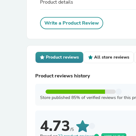
Product details
Write a Product Review
Product reviews
All store reviews
Product reviews history
Store published 85% of verified reviews for this p
4.73
/5