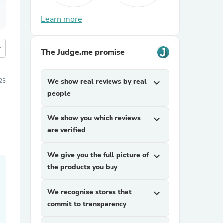
Learn more
more
The Judge.me promise
23
We show real reviews by real
expand_more
people
We show you which reviews
expand_more
are verified
We give you the full picture of
expand_more
the products you buy
We recognise stores that
expand_more
commit to transparency