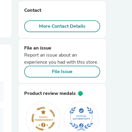
Contact
r Chairs
More Contact Details
File an issue
Report an issue about an
experience you had with this store.
es
File Issue
Product review medals
ing