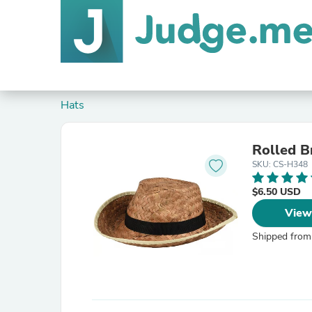
Hats
Rolled 
SKU: CS-H348
$6.50 USD
View
Shipped from