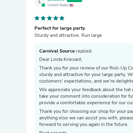
L
United States
Perfect for large party
Sturdy and attractive. Run large
Carnival Source
replied:
Dear Linda Kriesant,
Thank you for your review of our Roll-Up Co
sturdy and attractive for your large party. 
customers' expectations, and we're delighte
We appreciate your feedback about the hat r
take your comment into consideration for fu
provide a comfortable experience for our c
Thank you for choosing our shop for your par
anything else we can assist you with, pleas
forward to serving you again in the future.