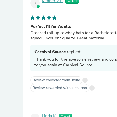
Kimberly P.
Verified
K
Perfect fit for Adults
Ordered roll up cowboy hats for a Bachelorette
squad. Excellent quality. Great material.
Carnival Source
replied:
Thank you for the awesome review and congrats to the future bride
to you again at Carnival Source.
Review collected from invite
Review rewarded with a coupon
Linda K.
Verified