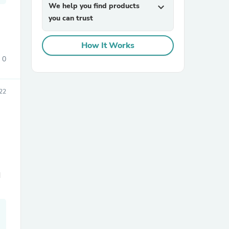
We help you find products
expand_more
you can trust
How It Works
0
22
sories
d