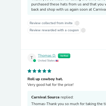
purchased these hats from us and that you
back and shop with us again soon at Carniva
Review collected from invite
Review rewarded with a coupon
Thomas D.
Verified
T
United States
Roll up cowboy hat.
Very good hat for the price!
Carnival Source
replied:
Thomas-Thank you so much for taking the t