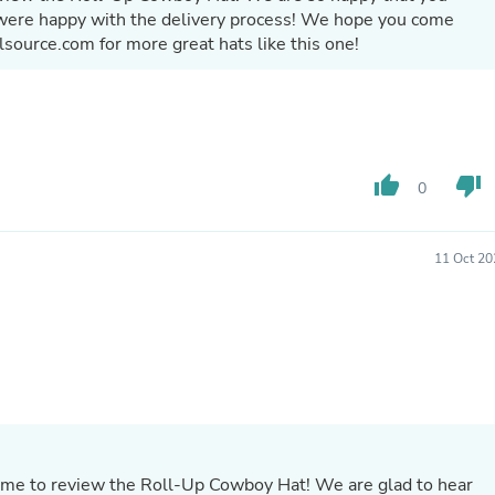
Hair Accessories
 were happy with the delivery process! We hope you come
Baskets
lsource.com for more great hats like this one!
Scarves & Shawls
Deodorant & Anti Perspirant
Office Furniture
Desks
Desktop Computers
Dj & Specialty Audio
Cat Supplies
thumb_up
thumb_down
0
Chair & Sofa Cushions
Clocks
Dressers
11 Oct 20
Ear Care
Face Masks
Electronics Films & Shields
Door Mats
Figurines
Flags & Windsocks
Home Decor Decals
Home Fragrance Accessories
Home Fragrances
First Aid
ime to review the Roll-Up Cowboy Hat! We are glad to hear
Dog Supplies