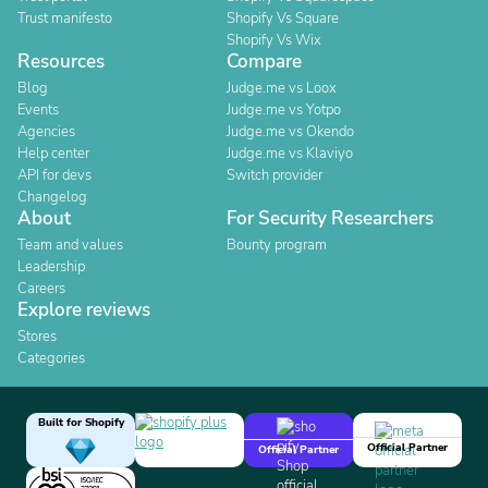
Trust manifesto
Shopify Vs Square
Shopify Vs Wix
Resources
Compare
Blog
Judge.me vs Loox
Events
Judge.me vs Yotpo
Agencies
Judge.me vs Okendo
Help center
Judge.me vs Klaviyo
API for devs
Switch provider
Changelog
About
For Security Researchers
Team and values
Bounty program
Leadership
Careers
Explore reviews
Stores
Categories
Built for Shopify
Official Partner
Official Partner