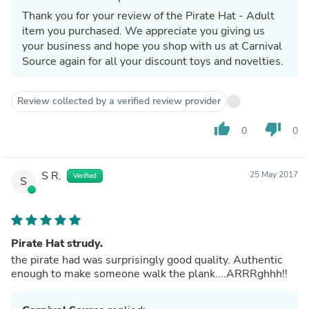
Thank you for your review of the Pirate Hat - Adult
item you purchased. We appreciate you giving us
your business and hope you shop with us at Carnival
Source again for all your discount toys and novelties.
Review collected by a verified review provider
thumb_up
thumb_down
0
0
S R.
25 May 2017
Verified
S
Pirate Hat strudy.
the pirate had was surprisingly good quality. Authentic
enough to make someone walk the plank....ARRRghhh!!