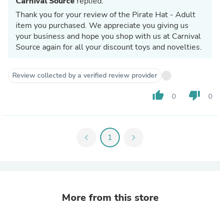
Carnival Source
replied:
Thank you for your review of the Pirate Hat - Adult
item you purchased. We appreciate you giving us
your business and hope you shop with us at Carnival
Source again for all your discount toys and novelties.
Review collected by a verified review provider
thumb_up
thumb_down
0
0
chevron_left
1
chevron_right
More from this store