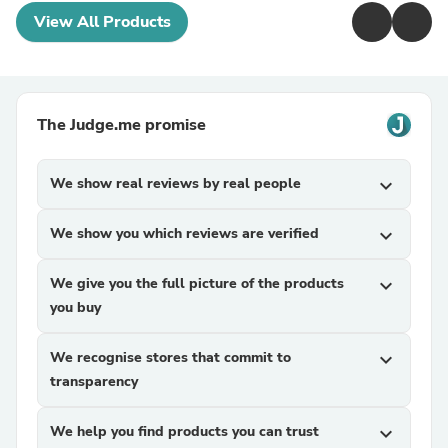
View All Products
The Judge.me promise
We show real reviews by real people
expand_more
We show you which reviews are verified
expand_more
We give you the full picture of the products
expand_more
you buy
We recognise stores that commit to
expand_more
transparency
We help you find products you can trust
expand_more