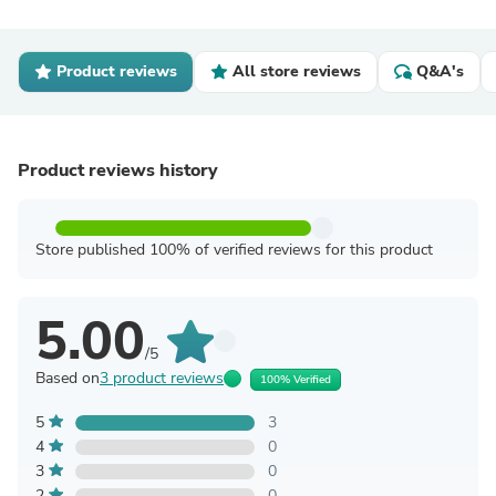
Product reviews
All store reviews
Q&A's
Product reviews history
Store published 100% of verified reviews for this product
5.00
/5
Based on
3 product reviews
100% Verified
5
3
4
0
3
0
2
0