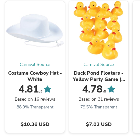
Carnival Source
Carnival Source
Costume Cowboy Hat -
Duck Pond Floaters -
White
Yellow Party Game (1
Dozen) Float Upright
4.81
4.78
/5
/5
Based on 16 reviews
Based on 31 reviews
88.9% Transparent
79.5% Transparent
$10.36 USD
$7.02 USD