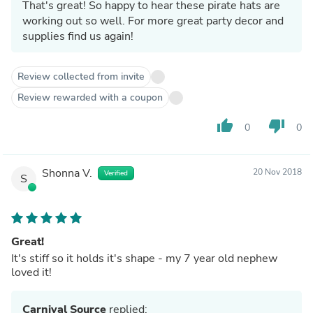
That's great! So happy to hear these pirate hats are
working out so well. For more great party decor and
supplies find us again!
Review collected from invite
Review rewarded with a coupon
thumb_up
thumb_down
0
0
Shonna V.
20 Nov 2018
Verified
S
Great!
It's stiff so it holds it's shape - my 7 year old nephew
loved it!
Carnival Source
replied: