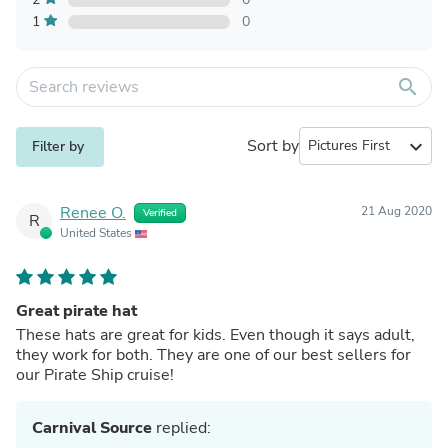
1
0
search
Sort by
expand_more
Filter by
Renee O.
21 Aug 2020
Verified
R
United States
Great pirate hat
These hats are great for kids. Even though it says adult,
they work for both. They are one of our best sellers for
our Pirate Ship cruise!
Carnival Source
replied: