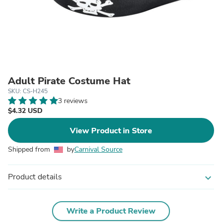
Adult Pirate Costume Hat
SKU: CS-H245
3 reviews
$4.32 USD
View Product in Store
Shipped from
by
Carnival Source
Product details
expand_more
Write a Product Review