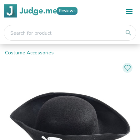
Reviews
search
Costume Accessories