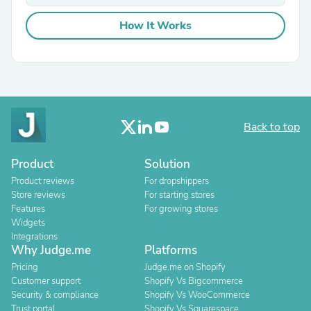
How It Works
Back to top
Product
Solution
Product reviews
For dropshippers
Store reviews
For starting stores
Features
For growing stores
Widgets
Integrations
Why Judge.me
Platforms
Pricing
Judge.me on Shopify
Customer support
Shopify Vs Bigcommerce
Security & compliance
Shopify Vs WooCommerce
Trust portal
Shopify Vs Squarespace