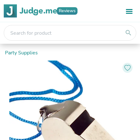
Reviews
search
Party Supplies