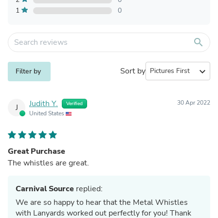
1
0
search
Sort by
expand_more
Filter by
Judith Y.
30 Apr 2022
Verified
J
United States
Great Purchase
The whistles are great.
Carnival Source
replied:
We are so happy to hear that the Metal Whistles
with Lanyards worked out perfectly for you! Thank