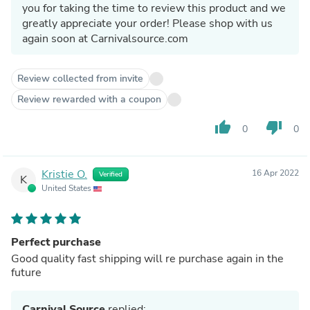
you for taking the time to review this product and we
greatly appreciate your order! Please shop with us
again soon at Carnivalsource.com
Review collected from invite
Review rewarded with a coupon
thumb_up
thumb_down
0
0
Kristie O.
16 Apr 2022
Verified
K
United States
Perfect purchase
Good quality fast shipping will re purchase again in the
future
Carnival Source
replied: