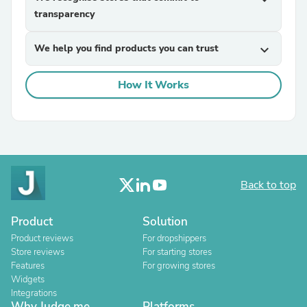
transparency
We help you find products you can trust
expand_more
How It Works
Back to top
Product
Solution
Product reviews
For dropshippers
Store reviews
For starting stores
Features
For growing stores
Widgets
Integrations
Why Judge.me
Platforms