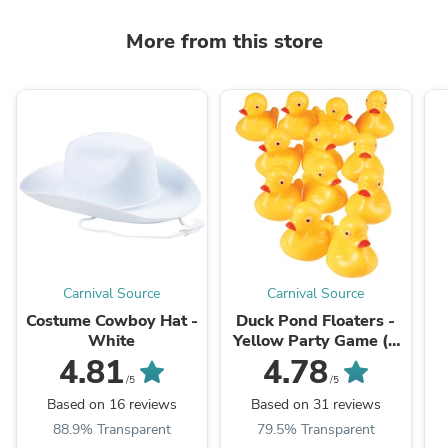
More from this store
Carnival Source
Carnival Source
Costume Cowboy Hat -
Duck Pond Floaters -
White
Yellow Party Game (1
Dozen) Float Upright
4.81
4.78
/5
/5
Based on 16 reviews
Based on 31 reviews
88.9% Transparent
79.5% Transparent