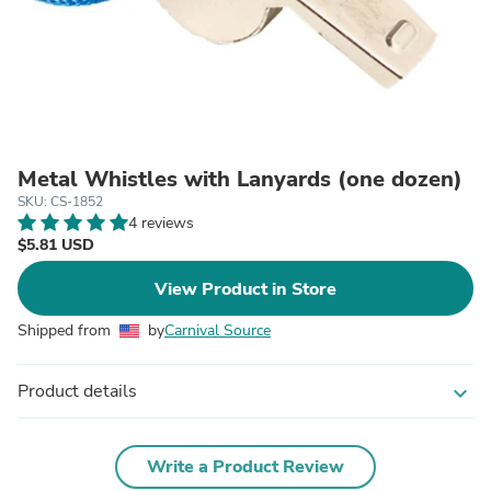
Metal Whistles with Lanyards (one dozen)
SKU: CS-1852
4 reviews
$5.81 USD
View Product in Store
Shipped from
by
Carnival Source
Product details
expand_more
Write a Product Review