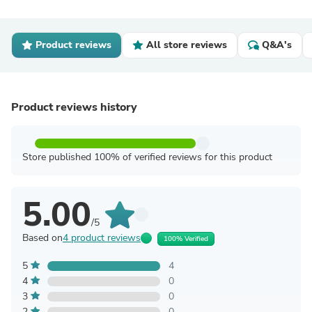
Product reviews
All store reviews
Q&A's
Product reviews history
Store published 100% of verified reviews for this product
5.00
/5
Based on
4 product reviews
100% Verified
5
4
4
0
3
0
2
0