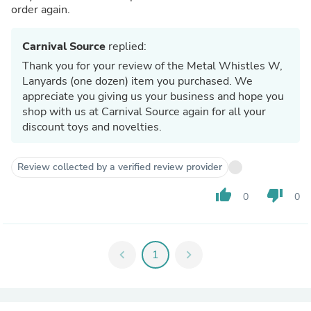
order again.
Carnival Source
replied:
Thank you for your review of the Metal Whistles W,
Lanyards (one dozen) item you purchased. We
appreciate you giving us your business and hope you
shop with us at Carnival Source again for all your
discount toys and novelties.
Review collected by a verified review provider
thumb_up
thumb_down
0
0
chevron_left
1
chevron_right