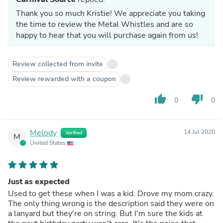
Thank you so much Kristie! We appreciate you taking
the time to review the Metal Whistles and are so
happy to hear that you will purchase again from us!
Review collected from invite
Review rewarded with a coupon
thumb_up
thumb_down
0
0
Melody
14 Jul 2020
Verified
M
United States
Just as expected
Used to get these when I was a kid. Drove my mom crazy.
The only thing wrong is the description said they were on
a lanyard but they're on string. But I'm sure the kids at