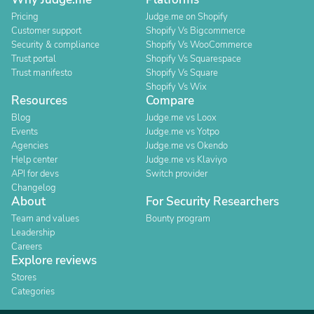
Pricing
Judge.me on Shopify
Customer support
Shopify Vs Bigcommerce
Security & compliance
Shopify Vs WooCommerce
Trust portal
Shopify Vs Squarespace
Trust manifesto
Shopify Vs Square
Shopify Vs Wix
Resources
Compare
Blog
Judge.me vs Loox
Events
Judge.me vs Yotpo
Agencies
Judge.me vs Okendo
Help center
Judge.me vs Klaviyo
API for devs
Switch provider
Changelog
About
For Security Researchers
Team and values
Bounty program
Leadership
Careers
Explore reviews
Stores
Categories