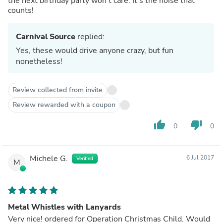
the next birthday party won't care. It's the noise that
counts!
Carnival Source
replied:
Yes, these would drive anyone crazy, but fun
nonetheless!
Review collected from invite
Review rewarded with a coupon
thumb_up
thumb_down
0
0
Michele G.
6 Jul 2017
Verified
M
Metal Whistles with Lanyards
Very nice! ordered for Operation Christmas Child. Would