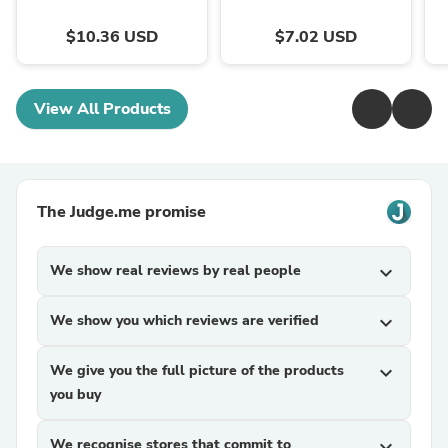
$10.36 USD
$7.02 USD
View All Products
The Judge.me promise
We show real reviews by real people
expand_more
We show you which reviews are verified
expand_more
We give you the full picture of the products
expand_more
you buy
We recognise stores that commit to
expand_more