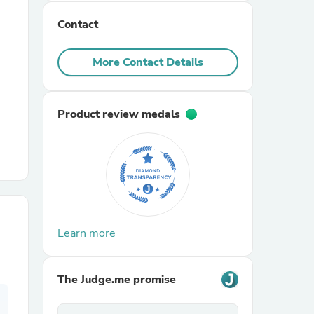
Contact
r Chairs
More Contact Details
Product review medals
es
ing
Learn more
The Judge.me promise