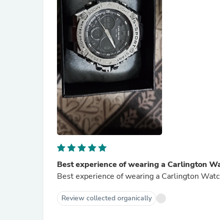
Best experience of wearing a Carlington Wa
Best experience of wearing a Carlington Watc
Review collected organically