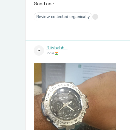
Good one
Review collected organically
Riishabh ..
R
India