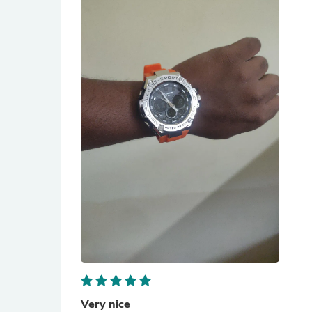
Very nice