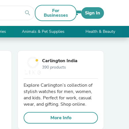
For
search
Sign In
Businesses
ries
Animals & Pet Supplies
Health & Beauty
Carlington India
390 products
Explore Carlington’s collection of
stylish watches for men, women,
and kids. Perfect for work, casual
wear, and gifting. Shop online.
More Info