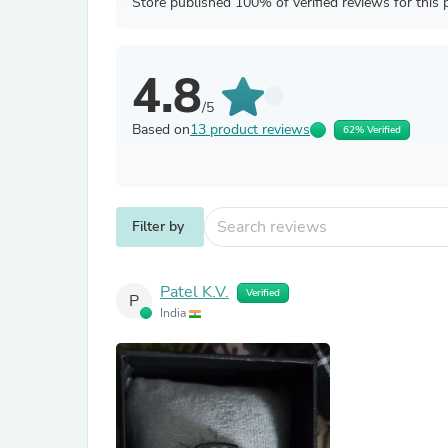
Store published 100% of verified reviews for this 
4.8
/5
Based on
13 product reviews
62% Verified
Filter by
Patel K.V.
Verified
P
India