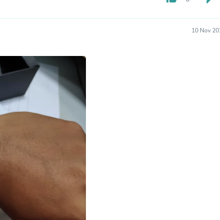
Hair Accessories
Baskets
Scarves & Shawls
10 Nov 20
Deodorant & Anti Perspirant
Office Furniture
Desks
Desktop Computers
Dj & Specialty Audio
Cat Supplies
Chair & Sofa Cushions
Clocks
Dressers
Ear Care
Face Masks
Electronics Films & Shields
Door Mats
Figurines
Flags & Windsocks
Home Decor Decals
Home Fragrance Accessories
Home Fragrances
First Aid
Dog Supplies