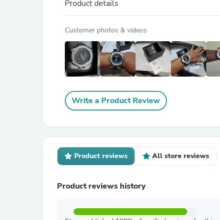
Product details
Customer photos & videos
Write a Product Review
Product reviews
All store reviews
Product reviews history