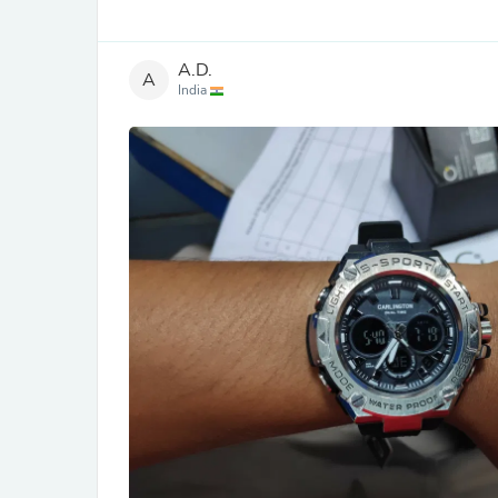
A.D.
A
India