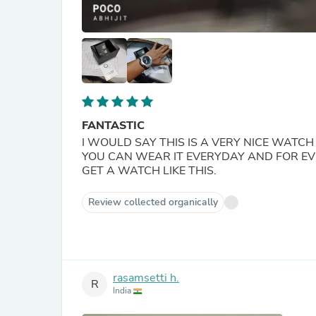
FANTASTIC
I WOULD SAY THIS IS A VERY NICE WATC
YOU CAN WEAR IT EVERYDAY AND FOR EVER
GET A WATCH LIKE THIS.
Review collected organically
rasamsetti h.
R
India