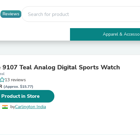
Reviews
Apparel & Accesso
Electronics
Furniture
Tables
Accent Tables
 9107 Teal Analog Digital Sports Watch
Apparel & Accessories
eal
Clothing
13 reviews
Activewear
NR
Health & Beauty
(Approx. $15.77)
Health Care
 Product in Store
Electronics Accessories
Home & Garden
by
Carlington India
Bathroom Accessories
Bath Mats & Rugs
Bath Pillows
Baby & Toddler Clothing
Communications