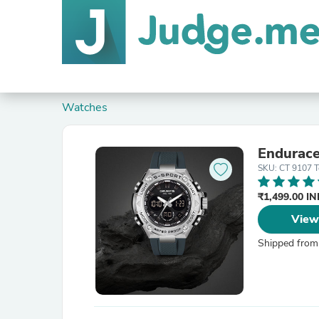
Watches
Endurace
SKU: CT 9107 T
₹1,499.00 I
View
Shipped from