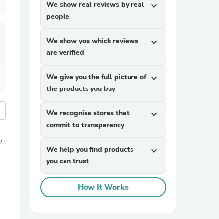
We show real reviews by real
expand_more
people
We show you which reviews
expand_more
are verified
We give you the full picture of
expand_more
the products you buy
more
We recognise stores that
expand_more
commit to transparency
23
We help you find products
expand_more
you can trust
How It Works