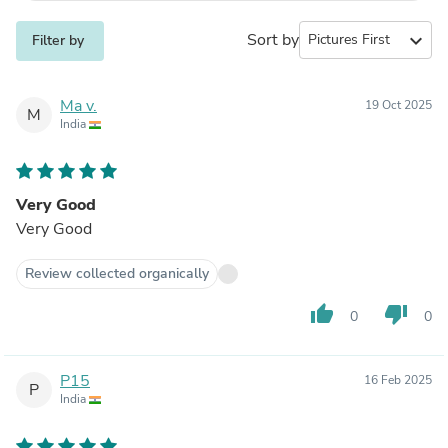
Sort by
expand_more
Filter by
Ma v.
19 Oct 2025
M
India
Very Good
Very Good
Review collected organically
thumb_up
thumb_down
0
0
P15
16 Feb 2025
P
India