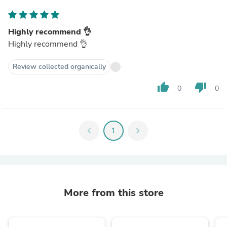
Highly recommend 👌
Highly recommend 👌
Review collected organically
thumb_up
thumb_down
0
0
chevron_left
1
chevron_right
More from this store