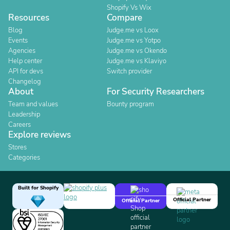
Shopify Vs Wix
Resources
Compare
Blog
Judge.me vs Loox
Events
Judge.me vs Yotpo
Agencies
Judge.me vs Okendo
Help center
Judge.me vs Klaviyo
API for devs
Switch provider
Changelog
About
For Security Researchers
Team and values
Bounty program
Leadership
Careers
Explore reviews
Stores
Categories
Built for Shopify
Official Partner
Official Partner