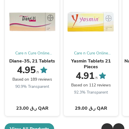
Care n Cure Online
Care n Cure Online
Pharmacy Qatar
Pharmacy Qatar
Diane-35, 21 Tablets
Yasmin Tablets 21
Na
Pieces
4.95
4.91
/5
/5
Based on 189 reviews
Based on 112 reviews
90.9% Transparent
92.3% Transparent
23.00 ر.ق QAR
29.00 ر.ق QAR