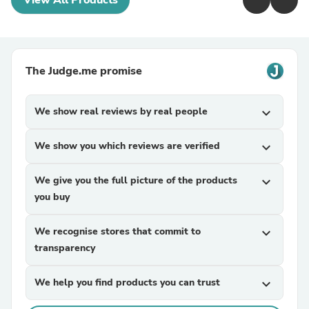
View All Products
The Judge.me promise
We show real reviews by real people
expand_more
We show you which reviews are verified
expand_more
We give you the full picture of the products
expand_more
you buy
We recognise stores that commit to
expand_more
transparency
We help you find products you can trust
expand_more