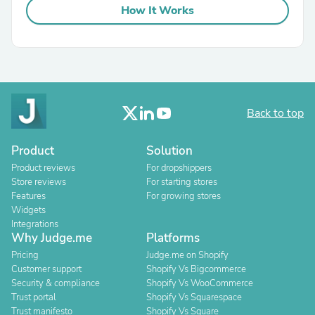
How It Works
Back to top
Product
Solution
Product reviews
For dropshippers
Store reviews
For starting stores
Features
For growing stores
Widgets
Integrations
Why Judge.me
Platforms
Pricing
Judge.me on Shopify
Customer support
Shopify Vs Bigcommerce
Security & compliance
Shopify Vs WooCommerce
Trust portal
Shopify Vs Squarespace
Trust manifesto
Shopify Vs Square