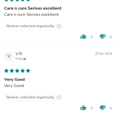
Care n cure Serives excellent
Care n cure Serives excellent
Review collected organically
thumb_up
thumb_down
0
0
V.R.
20 Jan 2024
V
India
Very Good
Very Good
Review collected organically
thumb_up
thumb_down
0
0