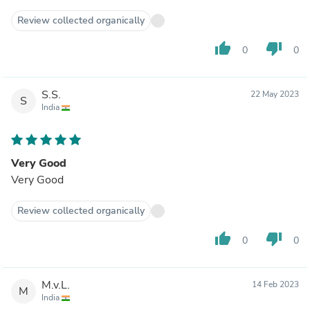
Review collected organically
thumb_up
thumb_down
0
0
S.S.
22 May 2023
S
India
Very Good
Very Good
Review collected organically
thumb_up
thumb_down
0
0
M.v.L.
14 Feb 2023
M
India