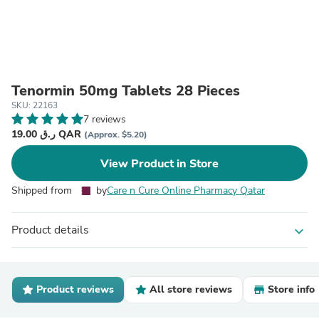
Tenormin 50mg Tablets 28 Pieces
SKU: 22163
7 reviews
19.00 ر.ق QAR
(Approx. $5.20)
View Product in Store
Shipped from
by
Care n Cure Online Pharmacy Qatar
Product details
expand_more
Product reviews
All store reviews
Store info