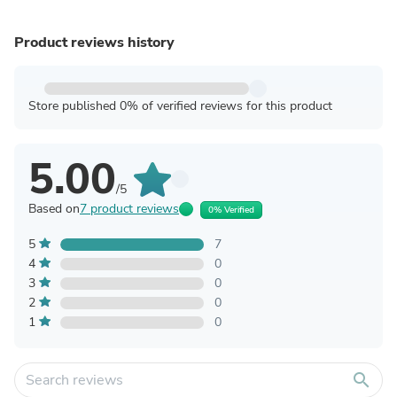
Product reviews history
Store published 0% of verified reviews for this product
5.00
/5
Based on
7 product reviews
0% Verified
5
7
4
0
3
0
2
0
1
0
search