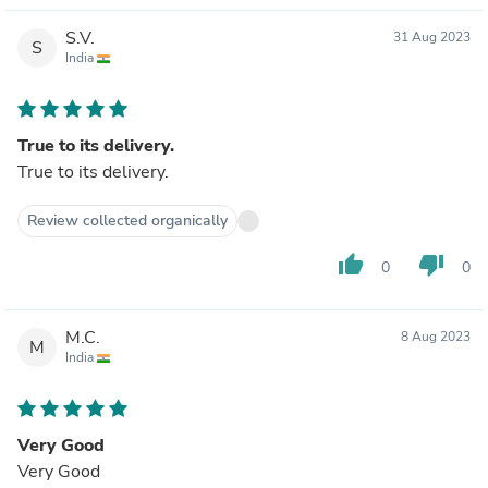
S.V.
31 Aug 2023
S
India
True to its delivery.
True to its delivery.
Review collected organically
thumb_up
thumb_down
0
0
M.C.
8 Aug 2023
M
India
Very Good
Very Good