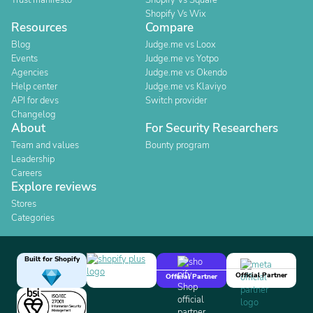
Trust manifesto
Shopify Vs Square
Shopify Vs Wix
Resources
Compare
Blog
Judge.me vs Loox
Events
Judge.me vs Yotpo
Agencies
Judge.me vs Okendo
Help center
Judge.me vs Klaviyo
API for devs
Switch provider
Changelog
About
For Security Researchers
Team and values
Bounty program
Leadership
Careers
Explore reviews
Stores
Categories
Built for Shopify
Official Partner
Official Partner