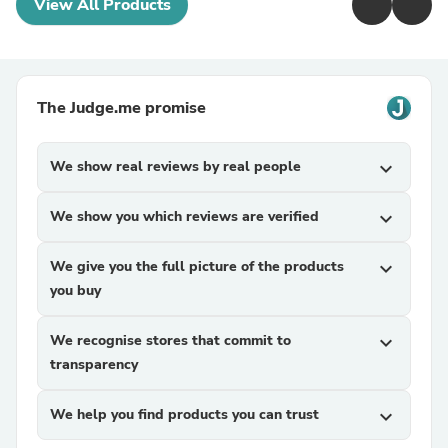
View All Products
The Judge.me promise
We show real reviews by real people
expand_more
We show you which reviews are verified
expand_more
We give you the full picture of the products
expand_more
you buy
We recognise stores that commit to
expand_more
transparency
We help you find products you can trust
expand_more