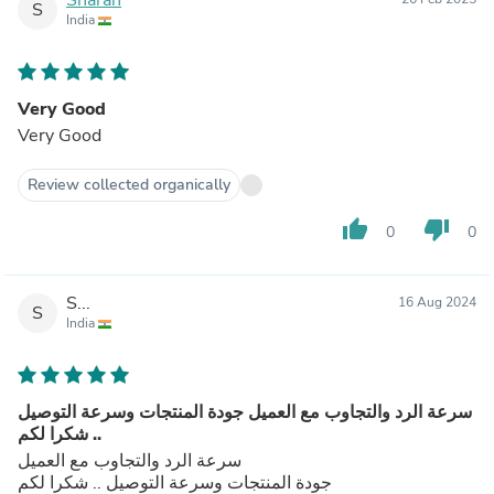
S
India
Very Good
Very Good
Review collected organically
thumb_up
thumb_down
0
0
S...
16 Aug 2024
S
India
سرعة الرد والتجاوب مع العميل جودة المنتجات وسرعة التوصيل
.. شكرا لكم
سرعة الرد والتجاوب مع العميل
جودة المنتجات وسرعة التوصيل .. شكرا لكم