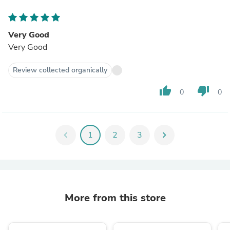
Very Good
Very Good
Review collected organically
thumb_up
thumb_down
0
0
chevron_left
1
2
3
chevron_right
More from this store