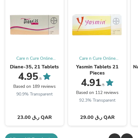
Care n Cure Online
Care n Cure Online
Pharmacy Qatar
Pharmacy Qatar
Diane-35, 21 Tablets
Yasmin Tablets 21
Na
Pieces
4.95
4.91
/5
/5
Based on 189 reviews
Based on 112 reviews
90.9% Transparent
92.3% Transparent
23.00 ر.ق QAR
29.00 ر.ق QAR