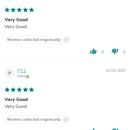
Very Good
Very Good
Review collected organically
thumb_up
thumb_down
0
0
P12
22 Oct 2025
P
India
Very Good
Very Good
Review collected organically