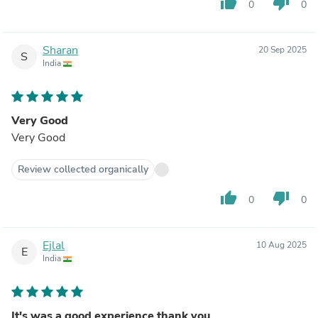
thumb_up
thumb_down
0
0
Sharan
20 Sep 2025
S
India
Very Good
Very Good
Review collected organically
thumb_up
thumb_down
0
0
Ejlal
10 Aug 2025
E
India
It's was a good experience thank you