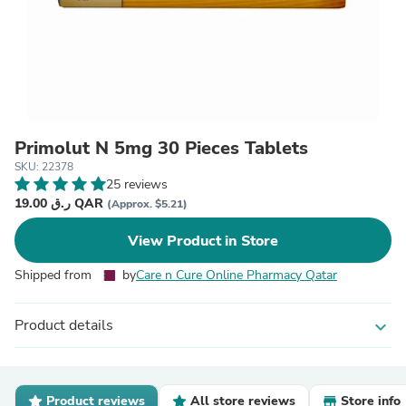
Primolut N 5mg 30 Pieces Tablets
SKU: 22378
25 reviews
19.00 ر.ق QAR
(Approx. $5.21)
View Product in Store
Shipped from
by
Care n Cure Online Pharmacy Qatar
Product details
expand_more
Product reviews
All store reviews
Store info