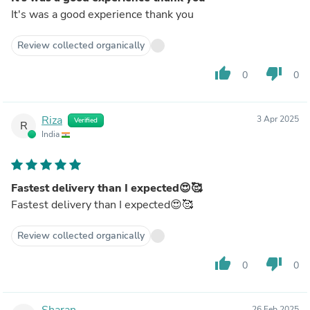
It's was a good experience thank you
Review collected organically
thumb_up
thumb_down
0
0
Riza
3 Apr 2025
Verified
R
India
Fastest delivery than I expected😍🥰
Fastest delivery than I expected😍🥰
Review collected organically
thumb_up
thumb_down
0
0
Sharan
26 Feb 2025