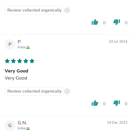
Review collected organically
thumb_up
thumb_down
0
0
P.
24 Jul 2024
P
India
Very Good
Very Good
Review collected organically
thumb_up
thumb_down
0
0
G.N.
19 Dec 2023
G
India