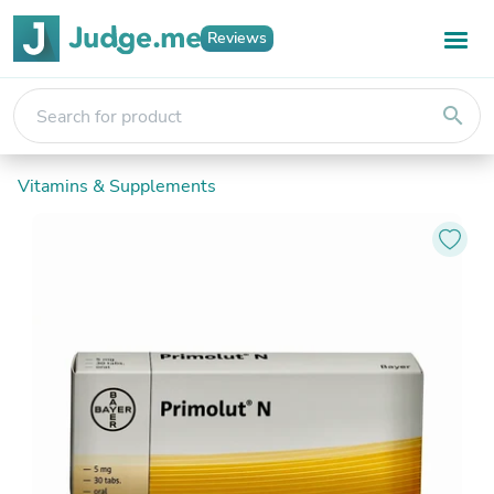
Reviews
search
Vitamins & Supplements