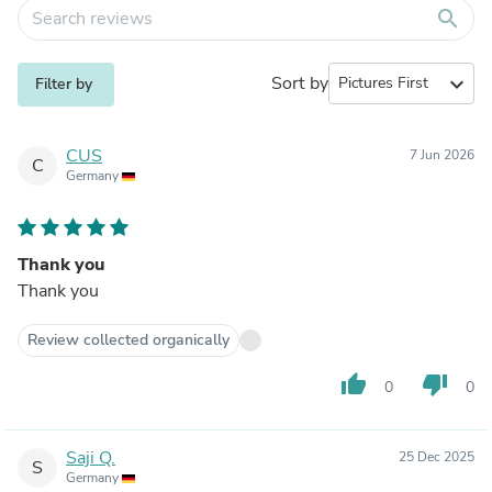
search
Sort by
expand_more
Filter by
CUS
7 Jun 2026
C
Germany
Thank you
Thank you
Review collected organically
thumb_up
thumb_down
0
0
Saji Q.
25 Dec 2025
S
Germany