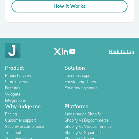
How It Works
Back to top
Product
Solution
Product reviews
For dropshippers
Store reviews
For starting stores
Features
For growing stores
Widgets
Integrations
Why Judge.me
Platforms
Pricing
Judge.me on Shopify
Customer support
Shopify Vs Bigcommerce
Security & compliance
Shopify Vs WooCommerce
Trust portal
Shopify Vs Squarespace