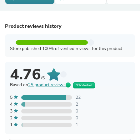
Product reviews history
Store published 100% of verified reviews for this product
4.76
/5
Based on
25 product reviews
9% Verified
5
22
4
2
3
0
2
0
1
1