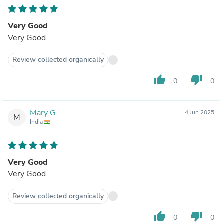
Very Good
Very Good
Review collected organically
thumb_up
thumb_down
0
0
Mary G.
4 Jun 2025
M
India
Very Good
Very Good
Review collected organically
thumb_up
thumb_down
0
0