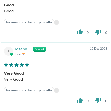
Good
Good
Review collected organically
thumb_up
thumb_down
0
0
Joseph T.
12 Dec 2023
Verified
J
India
Very Good
Very Good
Review collected organically
thumb_up
thumb_down
0
0