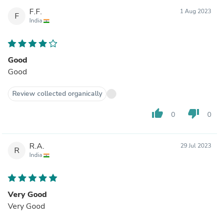
F.F.
1 Aug 2023
F
India
Good
Good
Review collected organically
thumb_up
thumb_down
0
0
R.A.
29 Jul 2023
R
India
Very Good
Very Good