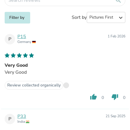
search
Sort by
expand_more
Filter by
P15
1 Feb 2026
P
Germany
Very Good
Very Good
Review collected organically
thumb_up
thumb_down
0
0
P33
21 Sep 2025
P
India