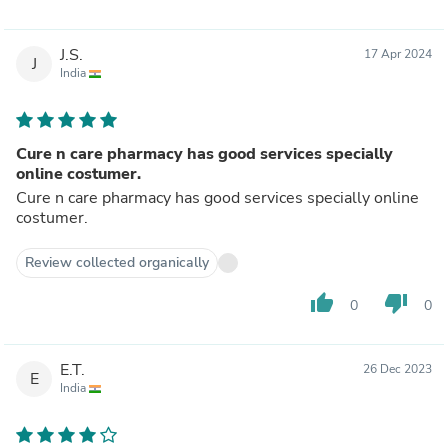
J.S.
17 Apr 2024
J
India
Cure n care pharmacy has good services specially
online costumer.
Cure n care pharmacy has good services specially online
costumer.
Review collected organically
thumb_up
thumb_down
0
0
E.T.
26 Dec 2023
E
India