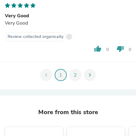
Very Good
Very Good
Review collected organically
thumb_up
thumb_down
0
0
chevron_left
1
2
chevron_right
More from this store