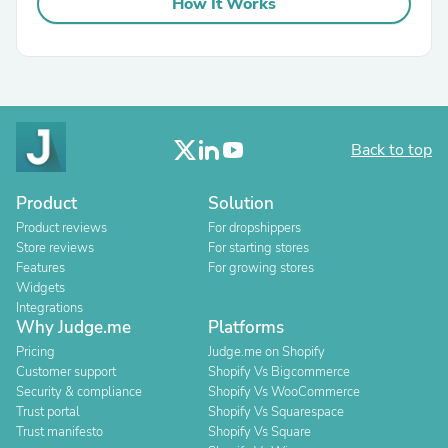
How It Works
Back to top
Product
Solution
Product reviews
For dropshippers
Store reviews
For starting stores
Features
For growing stores
Widgets
Integrations
Why Judge.me
Platforms
Pricing
Judge.me on Shopify
Customer support
Shopify Vs Bigcommerce
Security & compliance
Shopify Vs WooCommerce
Trust portal
Shopify Vs Squarespace
Trust manifesto
Shopify Vs Square