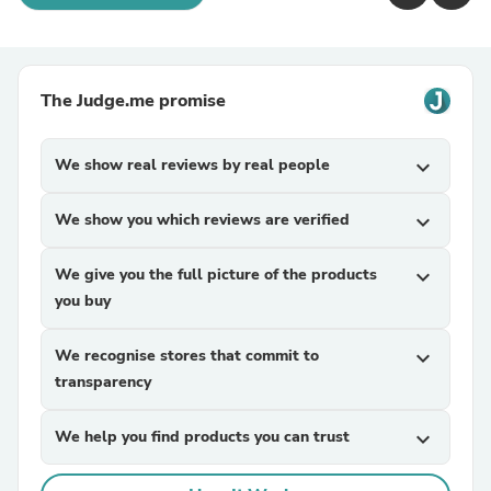
The Judge.me promise
We show real reviews by real people
expand_more
We show you which reviews are verified
expand_more
We give you the full picture of the products
expand_more
you buy
We recognise stores that commit to
expand_more
transparency
We help you find products you can trust
expand_more