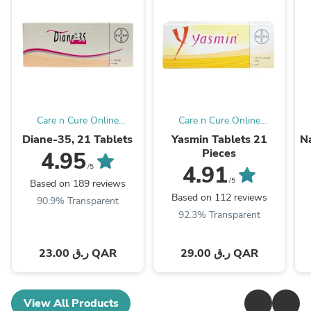
Care n Cure Online
Care n Cure Online
Pharmacy Qatar
Pharmacy Qatar
Diane-35, 21 Tablets
Yasmin Tablets 21
Na
Pieces
4.95
4.91
/5
/5
Based on 189 reviews
Based on 112 reviews
90.9% Transparent
92.3% Transparent
23.00 ر.ق QAR
29.00 ر.ق QAR
View All Products