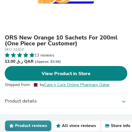
ORS New Orange 10 Sachets For 200ml
(One Piece per Customer)
SKU: 61810
13 reviews
13.00 ر.ق QAR
(Approx. $3.56)
View Product in Store
Shipped from
by
Care n Cure Online Pharmacy Qatar
Product details
expand_more
Product reviews
All store reviews
Store info