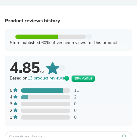
Product reviews history
Store published 60% of verified reviews for this product
4.85
/5
Based on
13 product reviews
25% Verified
5
11
4
2
3
0
2
0
1
0