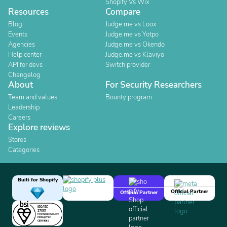
Shopify Vs Wix
Resources
Compare
Blog
Judge.me vs Loox
Events
Judge.me vs Yotpo
Agencies
Judge.me vs Okendo
Help center
Judge.me vs Klaviyo
API for devs
Switch provider
Changelog
About
For Security Researchers
Team and values
Bounty program
Leadership
Careers
Explore reviews
Stores
Categories
Built for Shopify
Official Partner
Official Partner