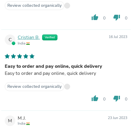
Review collected organically
thumb_up
thumb_down
0
0
Cristian B.
16 Jul 2023
Verified
C
India
Easy to order and pay online, quick delivery
Easy to order and pay online, quick delivery
Review collected organically
thumb_up
thumb_down
0
0
M.J.
23 Jun 2023
M
India