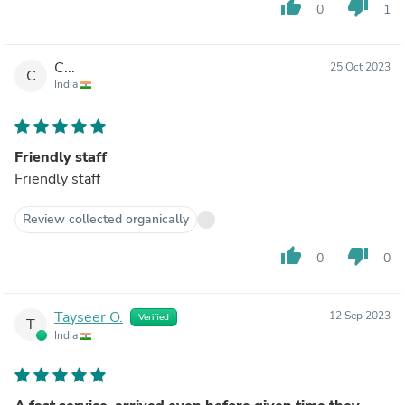
thumb_up
thumb_down
0
1
C...
25 Oct 2023
C
India
Friendly staff
Friendly staff
Review collected organically
thumb_up
thumb_down
0
0
Tayseer O.
12 Sep 2023
Verified
T
India