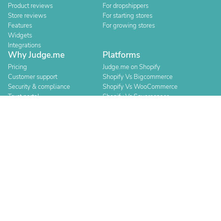
Product reviews
For dropshippers
Store reviews
For starting stores
Features
For growing stores
Widgets
Integrations
Why Judge.me
Platforms
Pricing
Judge.me on Shopify
Customer support
Shopify Vs Bigcommerce
Security & compliance
Shopify Vs WooCommerce
Trust portal
Shopify Vs Squarespace
Trust manifesto
Shopify Vs Square
Shopify Vs Wix
Resources
Compare
Blog
Judge.me vs Loox
Events
Judge.me vs Yotpo
Agencies
Judge.me vs Okendo
Help center
Judge.me vs Klaviyo
API for devs
Switch provider
Changelog
About
For Security Researchers
Team and values
Bounty program
Leadership