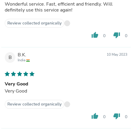
Wonderful service. Fast, efficient and friendly. Will
definitely use this service again!
Review collected organically
thumb_up
thumb_down
0
0
B.K.
10 May 2023
B
India
Very Good
Very Good
Review collected organically
thumb_up
thumb_down
0
0