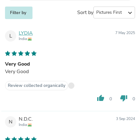
Sort by
expand_more
Filter by
LYDIA
7 May 2025
L
India
Very Good
Very Good
Review collected organically
thumb_up
thumb_down
0
0
N.D.C.
3 Sep 2024
N
India