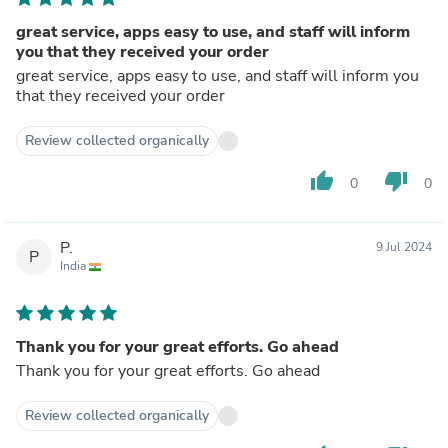
great service, apps easy to use, and staff will inform
you that they received your order
great service, apps easy to use, and staff will inform you
that they received your order
Review collected organically
thumb_up
thumb_down
0
0
P.
9 Jul 2024
P
India
Thank you for your great efforts. Go ahead
Thank you for your great efforts. Go ahead
Review collected organically