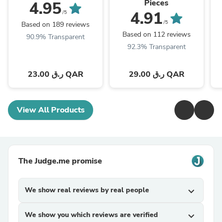
Pieces
4.95
4.91
/5
/5
Based on 189 reviews
Based on 112 reviews
90.9% Transparent
92.3% Transparent
23.00 ر.ق QAR
29.00 ر.ق QAR
View All Products
The Judge.me promise
We show real reviews by real people
expand_more
We show you which reviews are verified
expand_more