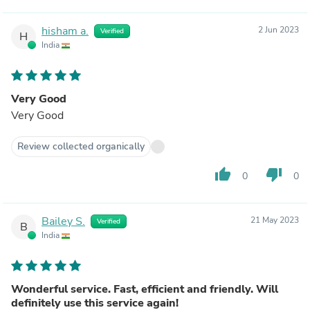
hisham a.
2 Jun 2023
Verified
H
India
Very Good
Very Good
Review collected organically
thumb_up
thumb_down
0
0
Bailey S.
21 May 2023
Verified
B
India
Wonderful service. Fast, efficient and friendly. Will
definitely use this service again!