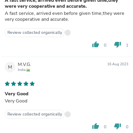
A fast service, arrived even before given time,they
were very cooperative and accurate.
A fast service, arrived even before given time,they were
very cooperative and accurate.
Review collected organically
thumb_up
thumb_down
0
1
M.V.G.
16 Aug 2023
M
India
Very Good
Very Good
Review collected organically
thumb_up
thumb_down
0
0