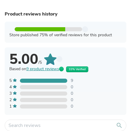
Product reviews history
Store published 75% of verified reviews for this product
5.00
/5
Based on
9 product reviews
33% Verified
5
9
4
0
3
0
2
0
1
0
search