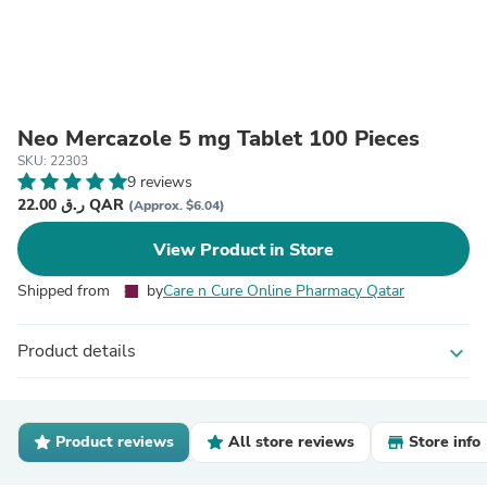
Neo Mercazole 5 mg Tablet 100 Pieces
SKU: 22303
9 reviews
22.00 ر.ق QAR
(Approx. $6.04)
View Product in Store
Shipped from
by
Care n Cure Online Pharmacy Qatar
Product details
expand_more
Product reviews
All store reviews
Store info