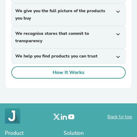
We give you the full picture of the products
expand_more
you buy
We recognise stores that commit to
expand_more
transparency
We help you find products you can trust
expand_more
How It Works
Back to top
Product
Solution