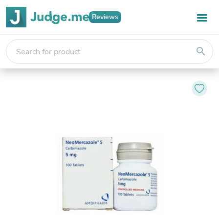
Reviews
search