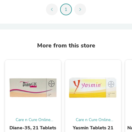
chevron_left
1
chevron_right
More from this store
Care n Cure Online
Care n Cure Online
Pharmacy Qatar
Pharmacy Qatar
Diane-35, 21 Tablets
Yasmin Tablets 21
Na