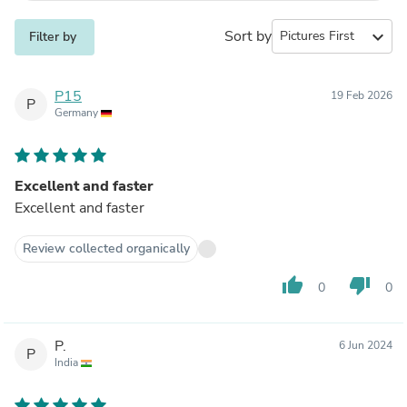
Sort by
expand_more
Filter by
P15
19 Feb 2026
P
Germany
Excellent and faster
Excellent and faster
Review collected organically
thumb_up
thumb_down
0
0
P.
6 Jun 2024
P
India