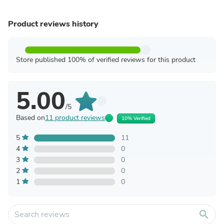
Product reviews history
Store published 100% of verified reviews for this product
5.00
/5
Based on
11 product reviews
10% Verified
5
11
4
0
3
0
2
0
1
0
search