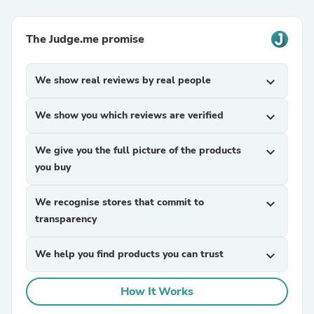
The Judge.me promise
We show real reviews by real people
expand_more
We show you which reviews are verified
expand_more
We give you the full picture of the products
expand_more
you buy
We recognise stores that commit to
expand_more
transparency
We help you find products you can trust
expand_more
How It Works