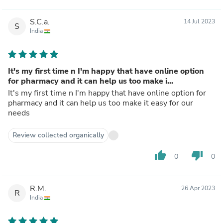
S.C.a.
14 Jul 2023
S
India
It's my first time n I'm happy that have online option
for pharmacy and it can help us too make i...
It's my first time n I'm happy that have online option for
pharmacy and it can help us too make it easy for our
needs
Review collected organically
thumb_up
thumb_down
0
0
R.M.
26 Apr 2023
R
India