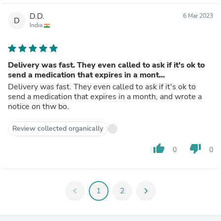
D.D.
6 Mar 2023
D
India
Delivery was fast. They even called to ask if it's ok to
send a medication that expires in a mont...
Delivery was fast. They even called to ask if it's ok to
send a medication that expires in a month, and wrote a
notice on thw bo.
Review collected organically
thumb_up
thumb_down
0
0
chevron_left
1
2
chevron_right