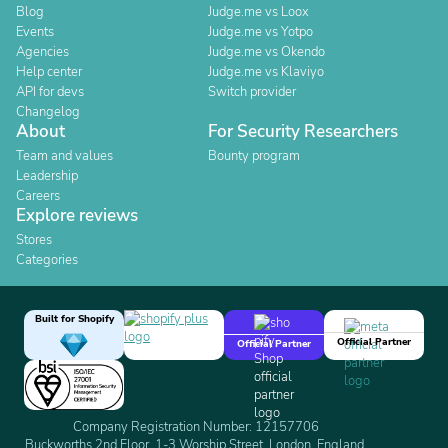
Blog
Judge.me vs Loox
Events
Judge.me vs Yotpo
Agencies
Judge.me vs Okendo
Help center
Judge.me vs Klaviyo
API for devs
Switch provider
Changelog
About
For Security Researchers
Team and values
Bounty program
Leadership
Careers
Explore reviews
Stores
Categories
Built for Shopify
Official Partner
Official Partner
Company Registration Number: 12157706
Buckworths 2nd Floor, 1-3 Worship Street, London, England,