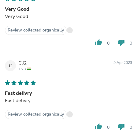
Very Good
Very Good
Review collected organically
thumb_up
thumb_down
0
0
C.G.
9 Apr 2023
C
India
Fast delivry
Fast delivry
Review collected organically
thumb_up
thumb_down
0
0