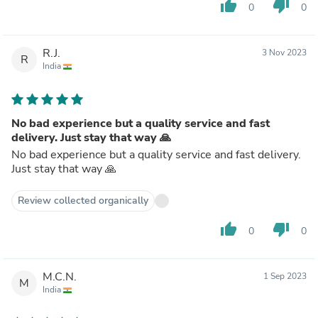
thumb_up
thumb_down
0
0
R.J.
3 Nov 2023
R
India
No bad experience but a quality service and fast
delivery. Just stay that way 🙏
No bad experience but a quality service and fast delivery.
Just stay that way 🙏
Review collected organically
thumb_up
thumb_down
0
0
M.C.N.
1 Sep 2023
M
India