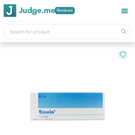
Reviews
search