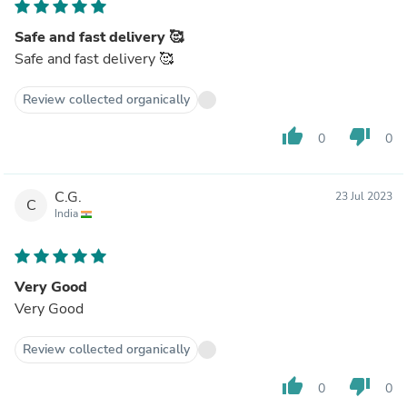
Safe and fast delivery 🥰
Safe and fast delivery 🥰
Review collected organically
thumb_up
thumb_down
0
0
C.G.
23 Jul 2023
C
India
Very Good
Very Good
Review collected organically
thumb_up
thumb_down
0
0