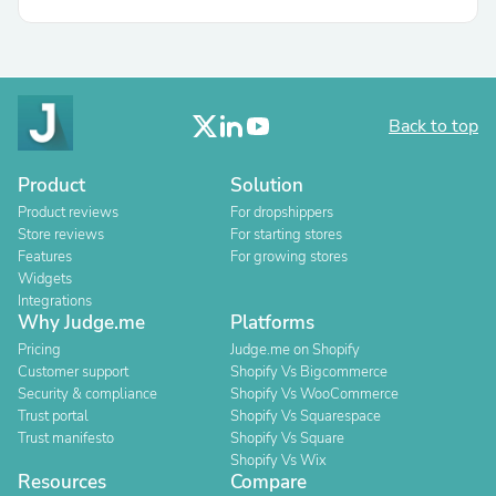
Back to top
Product
Solution
Product reviews
For dropshippers
Store reviews
For starting stores
Features
For growing stores
Widgets
Integrations
Why Judge.me
Platforms
Pricing
Judge.me on Shopify
Customer support
Shopify Vs Bigcommerce
Security & compliance
Shopify Vs WooCommerce
Trust portal
Shopify Vs Squarespace
Trust manifesto
Shopify Vs Square
Shopify Vs Wix
Resources
Compare