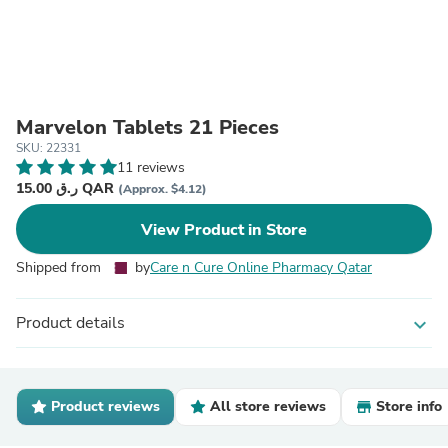
Marvelon Tablets 21 Pieces
SKU: 22331
11 reviews
15.00 ر.ق QAR
(Approx. $4.12)
View Product in Store
Shipped from
by
Care n Cure Online Pharmacy Qatar
Product details
expand_more
Product reviews
All store reviews
Store info