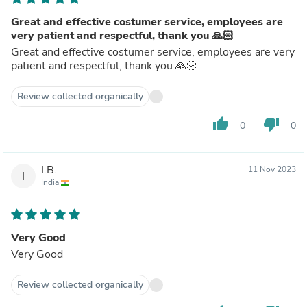
Great and effective costumer service, employees are
very patient and respectful, thank you 🙏🏻
Great and effective costumer service, employees are very
patient and respectful, thank you 🙏🏻
Review collected organically
thumb_up
thumb_down
0
0
I.B.
11 Nov 2023
I
India
Very Good
Very Good
Review collected organically