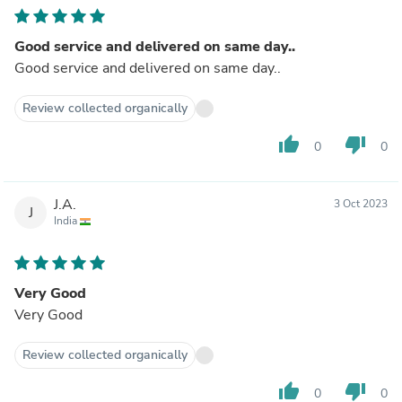
Good service and delivered on same day..
Good service and delivered on same day..
Review collected organically
thumb_up
thumb_down
0
0
J.A.
3 Oct 2023
J
India
Very Good
Very Good
Review collected organically
thumb_up
thumb_down
0
0