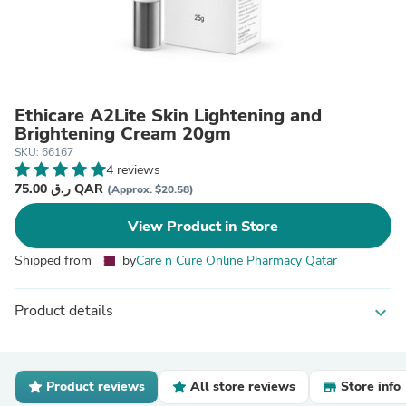
Ethicare A2Lite Skin Lightening and
Brightening Cream 20gm
SKU: 66167
4 reviews
75.00 ر.ق QAR
(Approx. $20.58)
View Product in Store
Shipped from
by
Care n Cure Online Pharmacy Qatar
Product details
expand_more
Product reviews
All store reviews
Store info