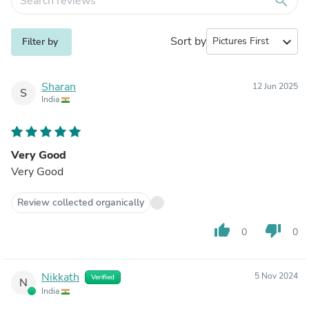
search
Sort by
expand_more
Filter by
Sharan
12 Jun 2025
S
India
Very Good
Very Good
Review collected organically
thumb_up
thumb_down
0
0
Nikkath
5 Nov 2024
Verified
N
India