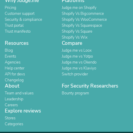
Why Judge.me
Platforms
Pricing
Judge.me on Shopify
Customer support
Shopify Vs Bigcommerce
Security & compliance
Shopify Vs WooCommerce
Trust portal
Shopify Vs Squarespace
Trust manifesto
Shopify Vs Square
Shopify Vs Wix
Resources
Compare
Blog
Judge.me vs Loox
Events
Judge.me vs Yotpo
Agencies
Judge.me vs Okendo
Help center
Judge.me vs Klaviyo
API for devs
Switch provider
Changelog
About
For Security Researchers
Team and values
Bounty program
Leadership
Careers
Explore reviews
Stores
Categories