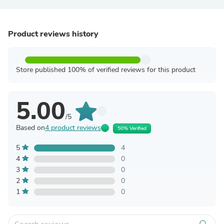
Product reviews history
Store published 100% of verified reviews for this product
5.00
/5
Based on
4 product reviews
50% Verified
5
4
4
0
3
0
2
0
1
0