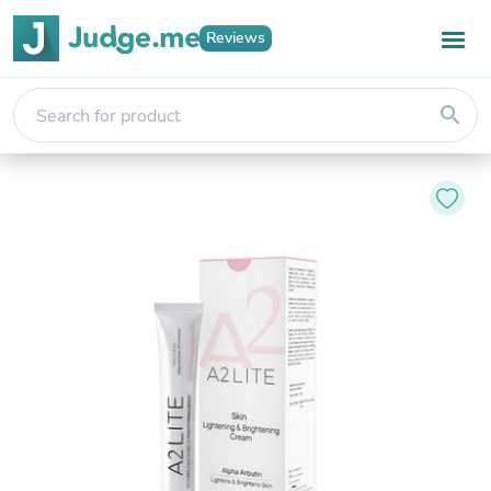
Reviews
search