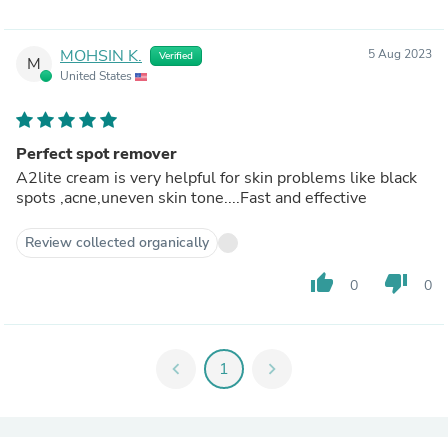
MOHSIN K.
5 Aug 2023
Verified
M
United States
Perfect spot remover
A2lite cream is very helpful for skin problems like black
spots ,acne,uneven skin tone....Fast and effective
Review collected organically
thumb_up
thumb_down
0
0
chevron_left
1
chevron_right