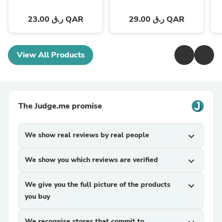
23.00 ر.ق QAR
29.00 ر.ق QAR
View All Products
The Judge.me promise
We show real reviews by real people
expand_more
We show you which reviews are verified
expand_more
We give you the full picture of the products
expand_more
you buy
We recognise stores that commit to