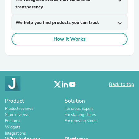
expand_more
transparency
We help you find products you can trust
expand_more
How It Works
Back to top
Product
Solution
Product reviews
For dropshippers
Store reviews
For starting stores
Features
For growing stores
Widgets
Integrations