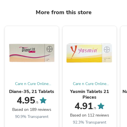
More from this store
Care n Cure Online
Care n Cure Online
Pharmacy Qatar
Pharmacy Qatar
Diane-35, 21 Tablets
Yasmin Tablets 21
Na
Pieces
4.95
4.91
/5
/5
Based on 189 reviews
Based on 112 reviews
90.9% Transparent
92.3% Transparent