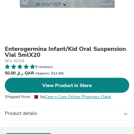
Enterogermina Infant/Kid Oral Suspension
Vial 5mlX20
SKU: 62109
9 reviews
50.00 ر.ق QAR
(Approx. $13.68)
View Product in Store
Shipped from
by
Care n Cure Online Pharmacy Qatar
Product details
expand_more