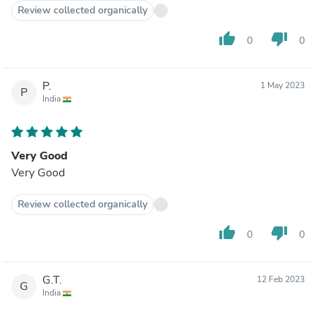
Review collected organically
thumb_up
thumb_down
0
0
P.
1 May 2023
P
India
Very Good
Very Good
Review collected organically
thumb_up
thumb_down
0
0
G.T.
12 Feb 2023
G
India