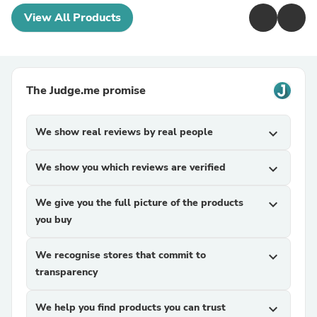
View All Products
The Judge.me promise
We show real reviews by real people
expand_more
We show you which reviews are verified
expand_more
We give you the full picture of the products
expand_more
you buy
We recognise stores that commit to
expand_more
transparency
We help you find products you can trust
expand_more