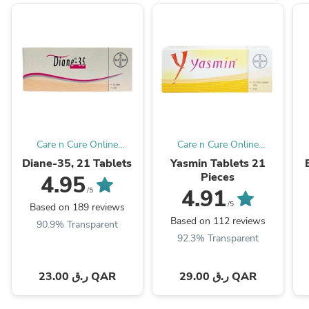
Care n Cure Online
Care n Cure Online
Pharmacy Qatar
Pharmacy Qatar
Diane-35, 21 Tablets
Yasmin Tablets 21
Pieces
4.95
4.91
/5
/5
Based on 189 reviews
Based on 112 reviews
90.9% Transparent
92.3% Transparent
23.00 ر.ق QAR
29.00 ر.ق QAR