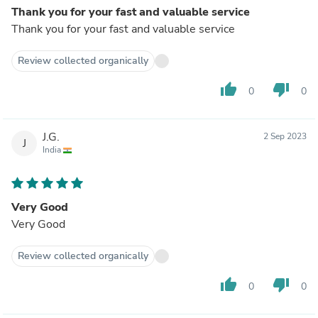
Thank you for your fast and valuable service
Thank you for your fast and valuable service
Review collected organically
thumb_up
thumb_down
0
0
J.G.
2 Sep 2023
J
India
Very Good
Very Good
Review collected organically
thumb_up
thumb_down
0
0