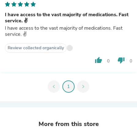
I have access to the vast majority of medications. Fast
service. ✌️
I have access to the vast majority of medications. Fast
service. ✌️
Review collected organically
thumb_up
thumb_down
0
0
chevron_left
1
chevron_right
More from this store