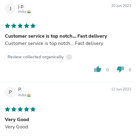
j.p.
20 Jun 2023
J
India
Customer service is top notch... Fast delivery
Customer service is top notch... Fast delivery
Review collected organically
thumb_up
thumb_down
0
0
P.
12 Jun 2023
P
India
Very Good
Very Good