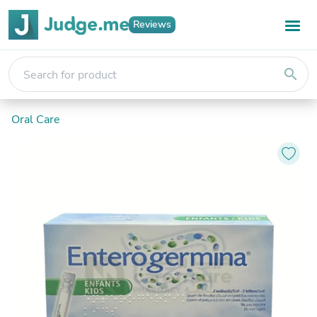
Reviews
search
Oral Care