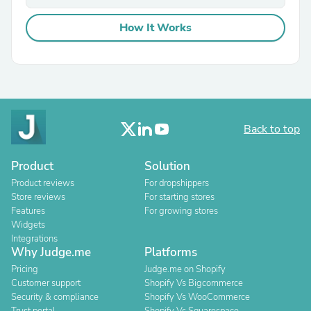
How It Works
Back to top
Product
Solution
Product reviews
For dropshippers
Store reviews
For starting stores
Features
For growing stores
Widgets
Integrations
Why Judge.me
Platforms
Pricing
Judge.me on Shopify
Customer support
Shopify Vs Bigcommerce
Security & compliance
Shopify Vs WooCommerce