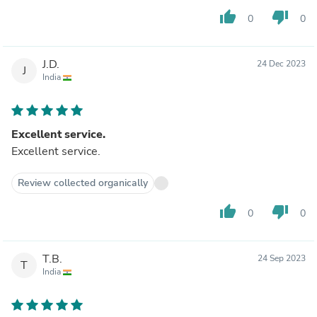
thumb_up
thumb_down
0
0
J.D.
24 Dec 2023
J
India
Excellent service.
Excellent service.
Review collected organically
thumb_up
thumb_down
0
0
T.B.
24 Sep 2023
T
India