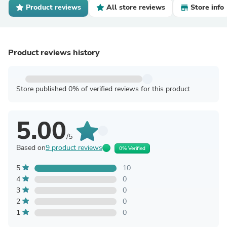
Product reviews
All store reviews
Store info
Product reviews history
Store published 0% of verified reviews for this product
5.00
/5
Based on
9 product reviews
0% Verified
5
10
4
0
3
0
2
0
1
0