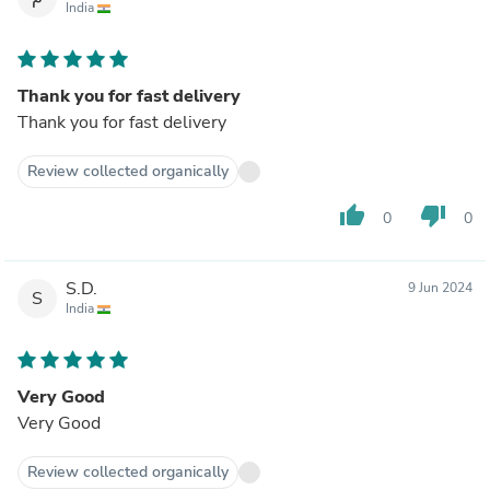
India
Thank you for fast delivery
Thank you for fast delivery
Review collected organically
thumb_up
thumb_down
0
0
S.D.
9 Jun 2024
S
India
Very Good
Very Good
Review collected organically