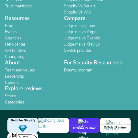
Trust portal
Shopify Vs Squarespace
Trust manifesto
Shopify Vs Square
Shopify Vs Wix
Resources
Compare
Blog
Judge.me vs Loox
Events
Judge.me vs Yotpo
Agencies
Judge.me vs Okendo
Help center
Judge.me vs Klaviyo
API for devs
Switch provider
Changelog
About
For Security Researchers
Team and values
Bounty program
Leadership
Careers
Explore reviews
Stores
Categories
Built for Shopify
Official Partner
Official Partner