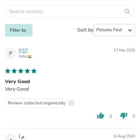
search
Sort by
expand_more
Filter by
P37
17 Mar 2025
P
India
Very Good
Very Good
Review collected organically
thumb_up
thumb_down
0
0
م.ا.
24 Aug 2024
م