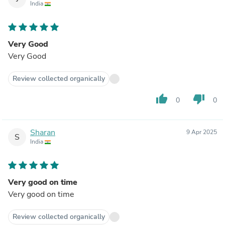
India
Very Good
Very Good
Review collected organically
thumb_up
thumb_down
0
0
Sharan
9 Apr 2025
S
India
Very good on time
Very good on time
Review collected organically