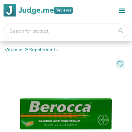
Reviews
search
Vitamins & Supplements