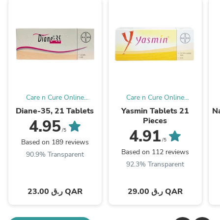
Care n Cure Online
Care n Cure Online
Pharmacy Qatar
Pharmacy Qatar
Diane-35, 21 Tablets
Yasmin Tablets 21
Na
Pieces
4.95
4.91
/5
/5
Based on 189 reviews
Based on 112 reviews
90.9% Transparent
92.3% Transparent
23.00 ر.ق QAR
29.00 ر.ق QAR