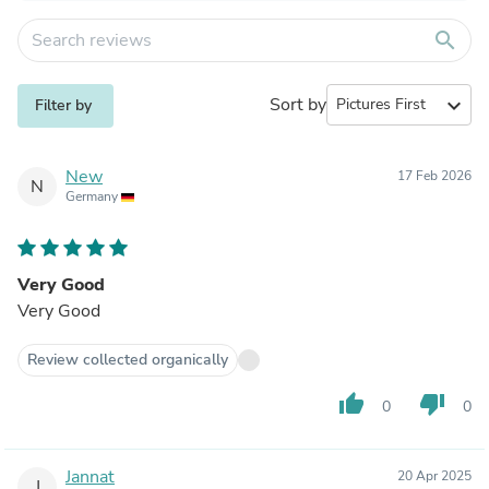
search
Sort by
expand_more
Filter by
New
17 Feb 2026
N
Germany
Very Good
Very Good
Review collected organically
thumb_up
thumb_down
0
0
Jannat
20 Apr 2025
J