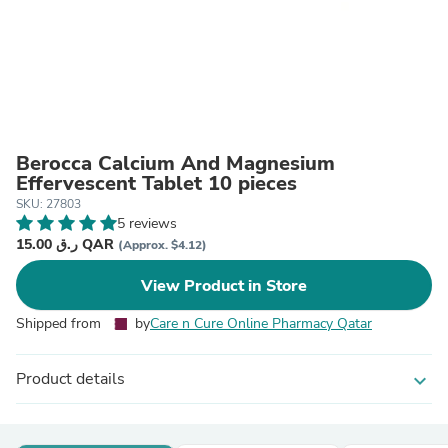
Berocca Calcium And Magnesium
Effervescent Tablet 10 pieces
SKU: 27803
5 reviews
15.00 ر.ق QAR
(Approx. $4.12)
View Product in Store
Shipped from
by
Care n Cure Online Pharmacy Qatar
Product details
expand_more