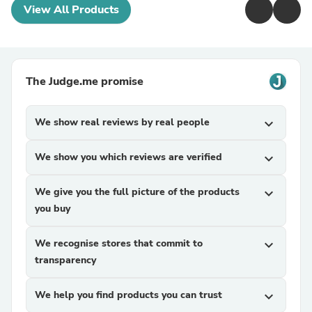
View All Products
The Judge.me promise
We show real reviews by real people
expand_more
We show you which reviews are verified
expand_more
We give you the full picture of the products
expand_more
you buy
We recognise stores that commit to
expand_more
transparency
We help you find products you can trust
expand_more