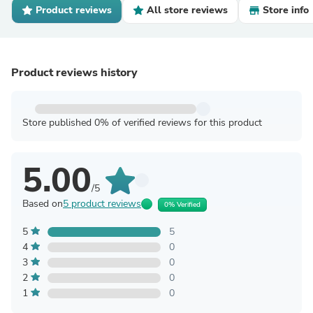
Product reviews
All store reviews
Store info
Product reviews history
Store published 0% of verified reviews for this product
5.00
/5
Based on
5 product reviews
0% Verified
5
5
4
0
3
0
2
0
1
0