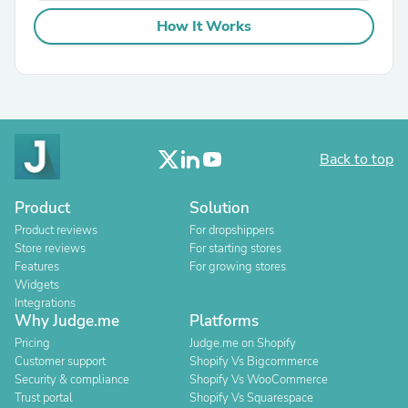
How It Works
Back to top
Product
Solution
Product reviews
For dropshippers
Store reviews
For starting stores
Features
For growing stores
Widgets
Integrations
Why Judge.me
Platforms
Pricing
Judge.me on Shopify
Customer support
Shopify Vs Bigcommerce
Security & compliance
Shopify Vs WooCommerce
Trust portal
Shopify Vs Squarespace