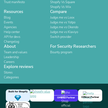
Trust manifesto
Shopify Vs Square
Shopify Vs Wix
Resources
Compare
Blog
Judge.me vs Loox
Events
Judge.me vs Yotpo
Agencies
Judge.me vs Okendo
Help center
Judge.me vs Klaviyo
API for devs
Switch provider
Changelog
About
For Security Researchers
Team and values
Bounty program
Leadership
Careers
Explore reviews
Stores
Categories
Built for Shopify
Official Partner
Official Partner