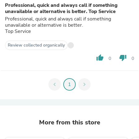
Professional, quick and always call if something
unavailable or alternative is better. Top Service
Professional, quick and always call if something
unavailable or alternative is better.
Top Service
Review collected organically
thumb_up
thumb_down
0
0
chevron_left
1
chevron_right
More from this store