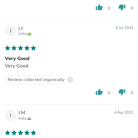
thumb_up
thumb_down
0
0
j.c.
6 Jul 2024
J
India
Very Good
Very Good
Review collected organically
thumb_up
thumb_down
0
0
I.M.
4 Apr 2023
I
India