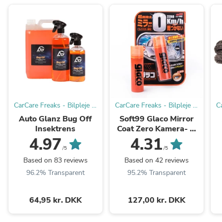
CarCare Freaks - Bilpleje &
CarCare Freaks - Bilpleje &
C
Tilbehør til Entusiaster og
Tilbehør til Entusiaster og
T
Auto Glanz Bug Off
Soft99 Glaco Mirror
Professionelle.
Professionelle.
Insektrens
Coat Zero Kamera- &
Sidespejlforsegler
4.97
4.31
/5
/5
Based on 83 reviews
Based on 42 reviews
96.2% Transparent
95.2% Transparent
64,95 kr. DKK
127,00 kr. DKK