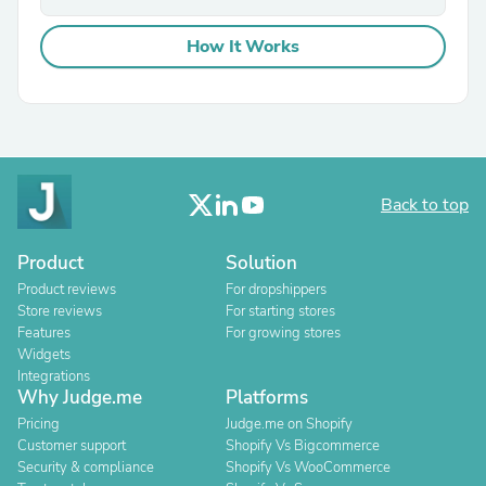
How It Works
Back to top
Product
Solution
Product reviews
For dropshippers
Store reviews
For starting stores
Features
For growing stores
Widgets
Integrations
Why Judge.me
Platforms
Pricing
Judge.me on Shopify
Customer support
Shopify Vs Bigcommerce
Security & compliance
Shopify Vs WooCommerce