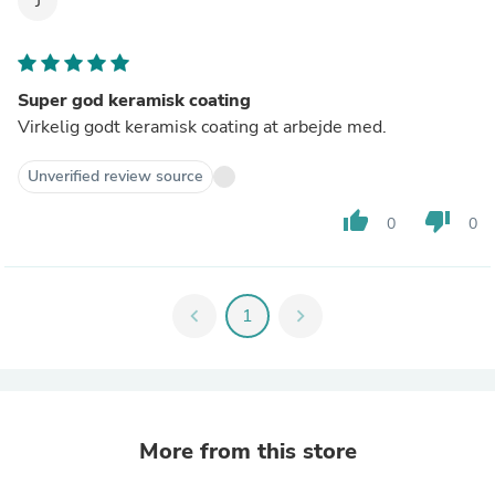
J
Super god keramisk coating
Virkelig godt keramisk coating at arbejde med.
Unverified review source
thumb_up
thumb_down
0
0
chevron_left
1
chevron_right
More from this store