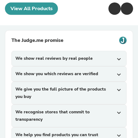
View All Products
The Judge.me promise
We show real reviews by real people
expand_more
We show you which reviews are verified
expand_more
We give you the full picture of the products
expand_more
you buy
We recognise stores that commit to
expand_more
transparency
We help you find products you can trust
expand_more