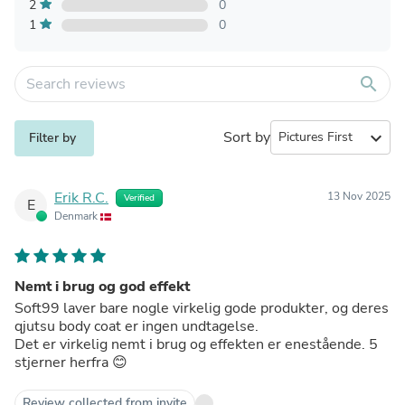
2
0
1
0
search
Sort by
expand_more
Filter by
Erik R.C.
13 Nov 2025
Verified
E
Denmark
Nemt i brug og god effekt
Soft99 laver bare nogle virkelig gode produkter, og deres
qjutsu body coat er ingen undtagelse.
Det er virkelig nemt i brug og effekten er enestående. 5
stjerner herfra 😊
Review collected from invite