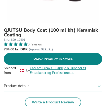
QJUTSU Body Coat (100 ml kit) Keramisk
Coating
SKU: S99-10501
3 reviews
784,00 kr. DKK
(Approx. $121.21)
View Product in Store
Shipped
CarCare Freaks - Bilpleje & Tilbehør til
by
from
Entusiaster og Professionelle.
Product details
expand_more
Write a Product Review