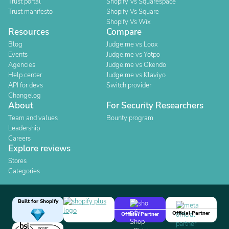
Trust portal
Shopify Vs Squarespace
Trust manifesto
Shopify Vs Square
Shopify Vs Wix
Resources
Compare
Blog
Judge.me vs Loox
Events
Judge.me vs Yotpo
Agencies
Judge.me vs Okendo
Help center
Judge.me vs Klaviyo
API for devs
Switch provider
Changelog
About
For Security Researchers
Team and values
Bounty program
Leadership
Careers
Explore reviews
Stores
Categories
Built for Shopify
Official Partner
Official Partner