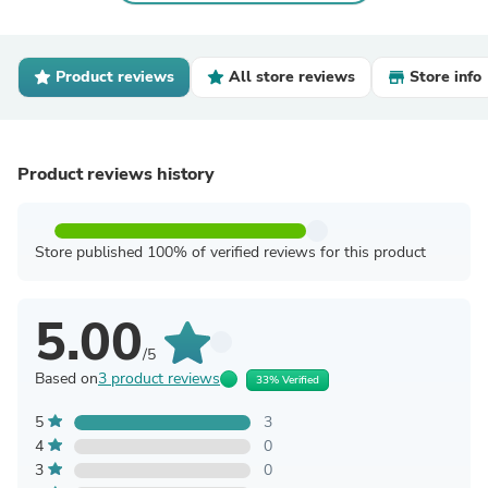
Product reviews
All store reviews
Store info
Product reviews history
Store published 100% of verified reviews for this product
5.00
/5
Based on
3 product reviews
33% Verified
5
3
4
0
3
0