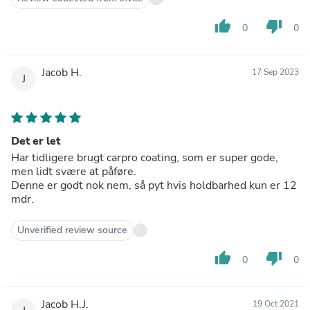
thumb_up
thumb_down
0
0
Jacob H.
17 Sep 2023
J
Det er let
Har tidligere brugt carpro coating, som er super gode,
men lidt svære at påføre.
Denne er godt nok nem, så pyt hvis holdbarhed kun er 12
mdr.
Unverified review source
thumb_up
thumb_down
0
0
Jacob H.J.
19 Oct 2021