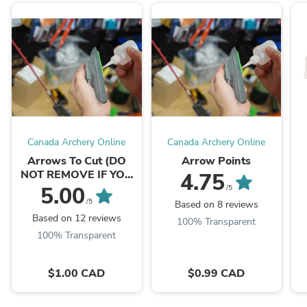
Canada Archery Online
Canada Archery Online
Arrows To Cut (DO
Arrow Points
NOT REMOVE IF YOU
4.75
WANT ARROWS CUT)
5.00
/5
/5
Based on 8 reviews
Based on 12 reviews
100% Transparent
100% Transparent
$1.00 CAD
$0.99 CAD