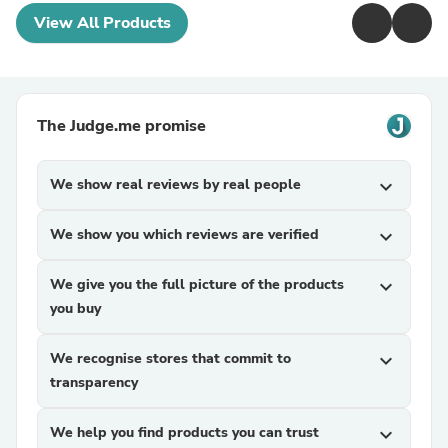
View All Products
The Judge.me promise
We show real reviews by real people
expand_more
We show you which reviews are verified
expand_more
We give you the full picture of the products
expand_more
you buy
We recognise stores that commit to
expand_more
transparency
We help you find products you can trust
expand_more