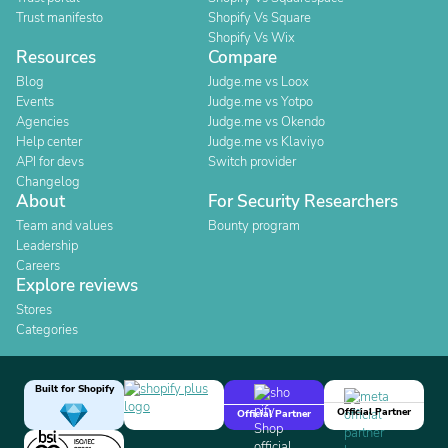
Trust manifesto
Shopify Vs Square
Shopify Vs Wix
Resources
Compare
Blog
Judge.me vs Loox
Events
Judge.me vs Yotpo
Agencies
Judge.me vs Okendo
Help center
Judge.me vs Klaviyo
API for devs
Switch provider
Changelog
About
For Security Researchers
Team and values
Bounty program
Leadership
Careers
Explore reviews
Stores
Categories
Built for Shopify
Official Partner
Official Partner