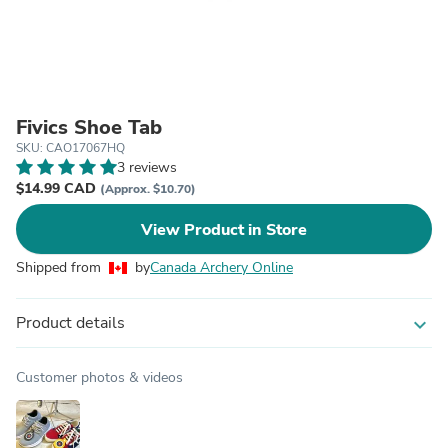
Fivics Shoe Tab
SKU: CAO17067HQ
3 reviews
$14.99 CAD
(Approx. $10.70)
View Product in Store
Shipped from
by
Canada Archery Online
Product details
expand_more
Customer photos & videos