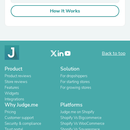
How It Works
Back to top
Product
Solution
Product reviews
For dropshippers
Store reviews
For starting stores
Features
For growing stores
Widgets
Integrations
Why Judge.me
Platforms
Pricing
Judge.me on Shopify
Customer support
Shopify Vs Bigcommerce
Security & compliance
Shopify Vs WooCommerce
Trust portal
Shopify Vs Squarespace