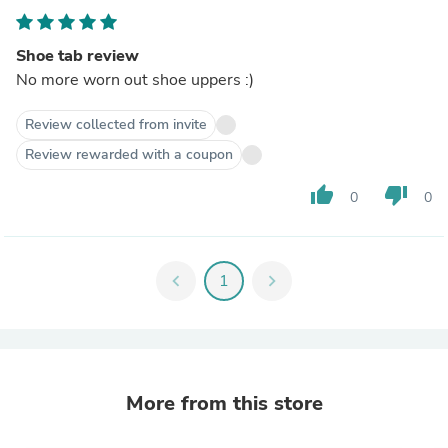
Shoe tab review
No more worn out shoe uppers :)
Review collected from invite
Review rewarded with a coupon
thumb_up
thumb_down
0
0
chevron_left
1
chevron_right
More from this store