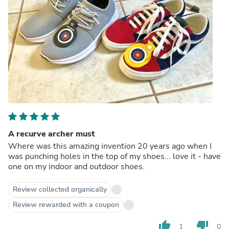
A recurve archer must
Where was this amazing invention 20 years ago when I
was punching holes in the top of my shoes... love it - have
one on my indoor and outdoor shoes.
Review collected organically
Review rewarded with a coupon
thumb_up
thumb_down
1
0