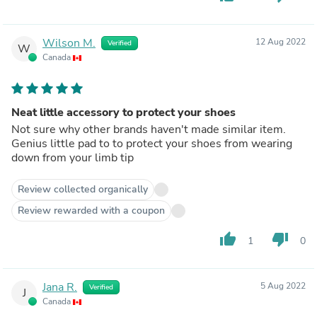
Wilson M.
12 Aug 2022
Verified
W
Canada
Neat little accessory to protect your shoes
Not sure why other brands haven't made similar item.
Genius little pad to to protect your shoes from wearing
down from your limb tip
Review collected organically
Review rewarded with a coupon
thumb_up
thumb_down
1
0
Jana R.
5 Aug 2022
Verified
J
Canada