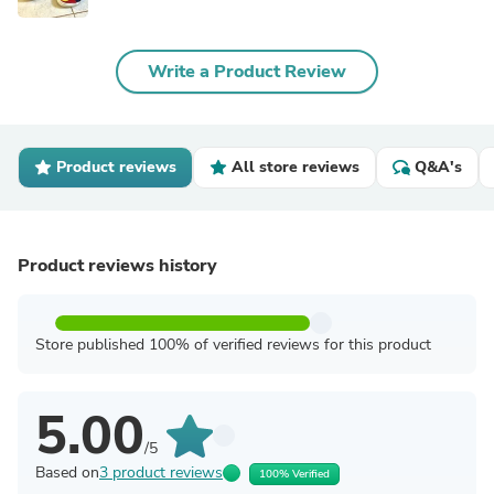
Write a Product Review
Product reviews
All store reviews
Q&A's
Product reviews history
Store published 100% of verified reviews for this product
5.00
/5
Based on
3 product reviews
100% Verified