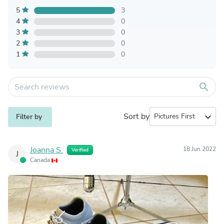
5
3
4
0
3
0
2
0
1
0
search
Sort by
expand_more
Filter by
Joanna S.
18 Jun 2022
Verified
J
Canada