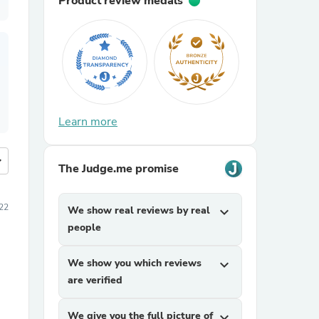
Product review medals
Learn more
more
The Judge.me promise
22
We show real reviews by real
expand_more
people
We show you which reviews
expand_more
are verified
We give you the full picture of
expand_more