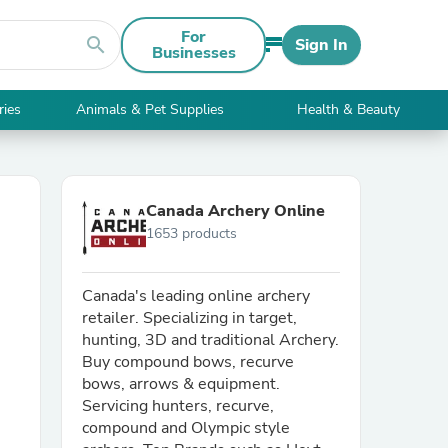
For
search
Sign In
Businesses
ries
Animals & Pet Supplies
Health & Beauty
Canada Archery Online
1653 products
Canada's leading online archery
retailer. Specializing in target,
hunting, 3D and traditional Archery.
Buy compound bows, recurve
bows, arrows & equipment.
Servicing hunters, recurve,
compound and Olympic style