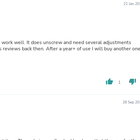
21 Jan 2
Fitness & Nutrition
Folding Chairs & Stools
Folding Tables
Foot Care
Rugs
Seasonal & Holiday Decoration
 work well. It does unscrew and need several adjustments
Belt Buckles
 reviews back then. After a year+ of use I will buy another on
Gaming Chairs
Throw Pillows
Bridal Accessories
Vases
Hair Care
Wallpaper
thumb_up
thumb_down
1
Cufflinks
Gloves & Mittens
Headboards & Footboards
28 Sep 20
Jewelry Cleaning & Care
Jewelry Holders
Hats
Kitchen & Dining Furniture Set
Kitchen & Dining Room Chairs
Kitchen & Dining Room Tables