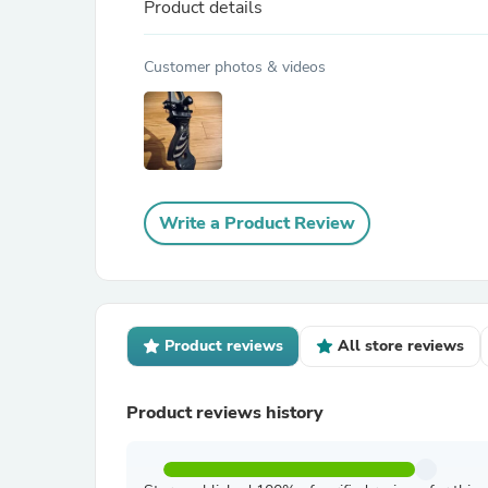
Product details
Customer photos & videos
Write a Product Review
Product reviews
All store reviews
Product reviews history