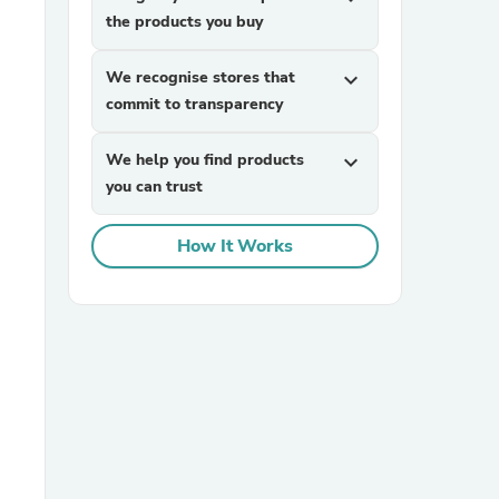
the products you buy
We recognise stores that
expand_more
commit to transparency
We help you find products
expand_more
you can trust
sories
How It Works