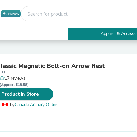
Reviews
Apparel & Accesso
Electronics
Furniture
Tables
Accent Tables
lassic Magnetic Bolt-on Arrow Rest
Apparel & Accessories
2HQ
Clothing
17 reviews
Activewear
Health & Beauty
(Approx. $18.58)
Health Care
 Product in Store
Electronics Accessories
Home & Garden
by
Canada Archery Online
Bathroom Accessories
Bath Mats & Rugs
Bath Pillows
Baby & Toddler Clothing
Communications