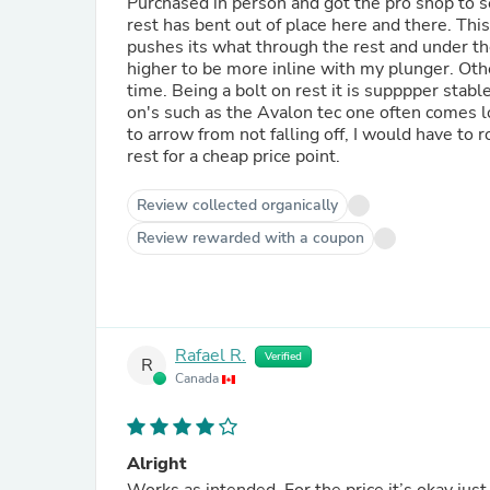
Purchased in person and got the pro shop to se
rest has bent out of place here and there. Thi
pushes its what through the rest and under the
higher to be more inline with my plunger. Othe
time. Being a bolt on rest it is supppper stabl
on's such as the Avalon tec one often comes l
to arrow from not falling off, I would have to r
rest for a cheap price point.
Review collected organically
Review rewarded with a coupon
Rafael R.
Verified
R
Canada
Alright