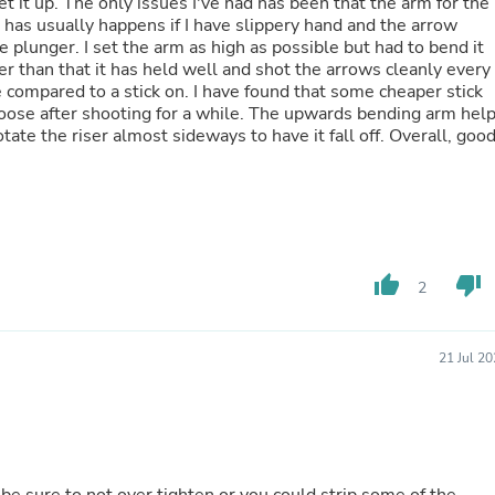
t it up. The only issues I've had has been that the arm for the
Laptops
s has usually happens if I have slippery hand and the arrow
Household Appliance Accessor
 plunger. I set the arm as high as possible but had to bend it
Air Conditioner Accessories
r than that it has held well and shot the arrows cleanly every
Air Purifier Accessories
e compared to a stick on. I have found that some cheaper stick
Pet Grooming Supplies
oose after shooting for a while. The upwards bending arm hel
Living Room Furniture Sets
otate the riser almost sideways to have it fall off. Overall, goo
Fan Accessories
Massage & Relaxation
Neckties
Mattresses
Memory
Laundry Appliance Accessories
Mobility & Accessibility
thumb_up
thumb_down
2
Patio Heater Accessories
Vacuum Accessories
Household Appliances
21 Jul 2
Climate Control Appliances
Pinback Buttons
Sunglasses
Nightstands
Floor & Steam Cleaners
Office Chairs