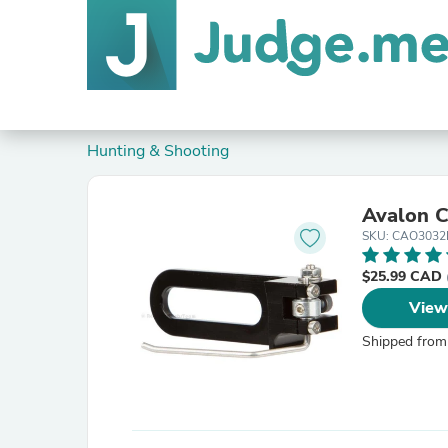
Hunting & Shooting
Avalon C
SKU: CAO303
$25.99 CAD
View
Shipped from