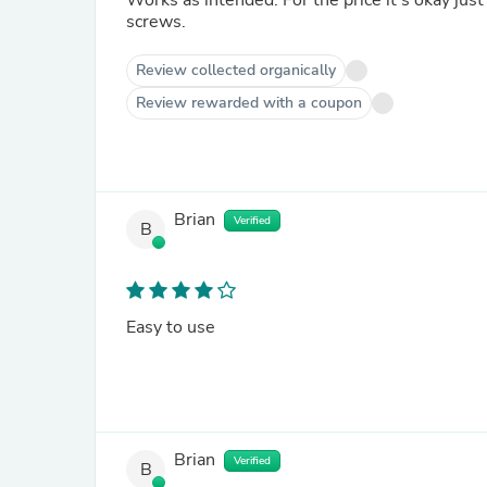
Works as intended. For the price it’s okay just
screws.
Review collected organically
Review rewarded with a coupon
Brian
Verified
B
Easy to use
Brian
Verified
B