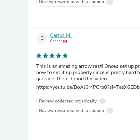
Review rewarded with a coupon
Carlos M.
C
Canada
This is an amazing arrow rest! Onces set up pr
how to set it up properly since is pretty hard t
garbage, then I found this video
https://youtu.be/BoAJ6MPCrp8?si=TasX6ED
Review collected organically
Review rewarded with a coupon