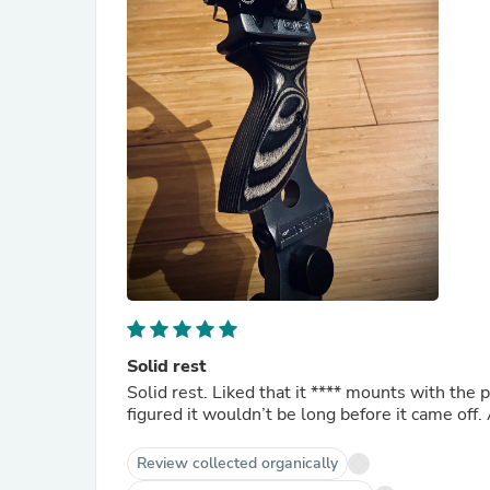
Solid rest
Solid rest. Liked that it
****
mounts with the pl
figured it wouldn’t be long before it came off
Review collected organically