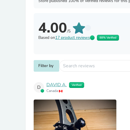
Store published 100% of verified reviews for this 
4.00
/5
Based on
17 product reviews
88% Verified
Filter by
DAVID A.
Verified
D
Canada