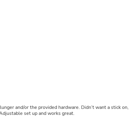
Buffets & Sideboards
Outfit Sets
Shorts
Cable Management
Cables
Bird Supplies
Chaises
Skorts
Clothing Accessories
Baby & Toddler Clothing Acces
Decor
Artificial Flora
Artwork
Bandanas & Headties
Computer Accessories
Computer Components
Video
Computer Monitors
unger and/or the provided hardware. Didn’t want a stick on,
Computer Servers
. Adjustable set up and works great.
Cosmetics
Belts
Headwear