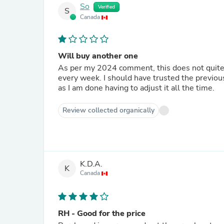
So
Verified
S
Canada
Will buy another one
As per my 2024 comment, this does not quite
every week. I should have trusted the previous
as I am done having to adjust it all the time.
Review collected organically
K.D.A.
K
Canada
RH - Good for the price