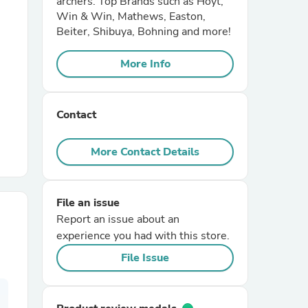
archers. Top Brands such as Hoyt,
Win & Win, Mathews, Easton,
Beiter, Shibuya, Bohning and more!
r Chairs
More Info
Contact
More Contact Details
es
File an issue
Report an issue about an
ing
experience you had with this store.
File Issue