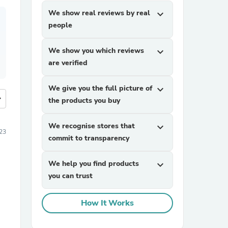
We show real reviews by real
expand_more
people
We show you which reviews
expand_more
are verified
We give you the full picture of
expand_more
more
the products you buy
We recognise stores that
expand_more
23
commit to transparency
We help you find products
expand_more
you can trust
How It Works