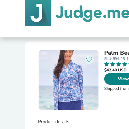
Palm Bea
SKU: 594-PB-1
$42.40 USD
View
Shipped from
Product details