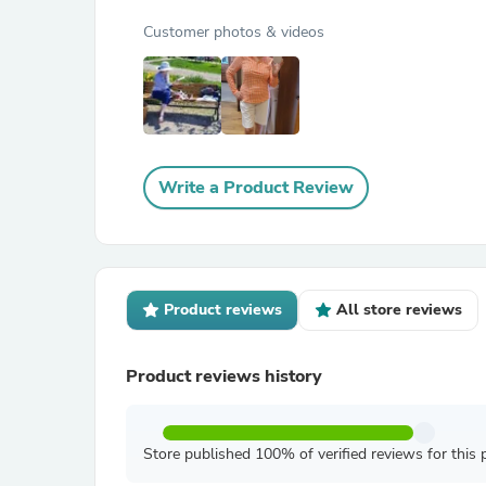
Customer photos & videos
Write a Product Review
Product reviews
All store reviews
Product reviews history
Store published 100% of verified reviews for this 