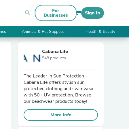
For
search
Sign In
Businesses
ries
Animals & Pet Supplies
Health & Beauty
Cabana Life
548 products
The Leader in Sun Protection -
Cabana Life offers stylish sun
protective clothing and swimwear
with 50+ UV protection. Browse
our beachwear products today!
More Info