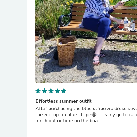
Effortless summer outfit
After purchasing the blue stripe zip dress sev
the zip top…in blue stripe😂…it’s my go to casu
lunch out or time on the boat.