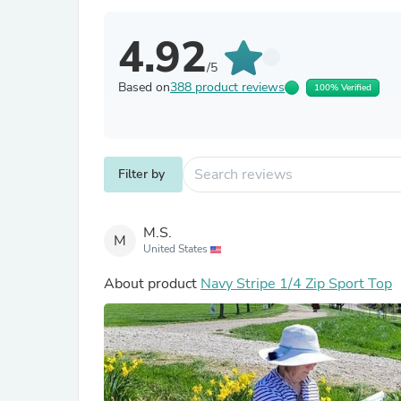
4.92
/5
Based on
388 product reviews
100% Verified
Filter by
M.S.
M
United States
About product
Navy Stripe 1/4 Zip Sport Top