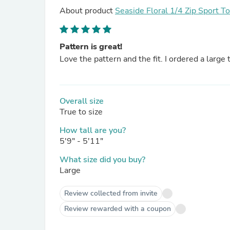
About product
Seaside Floral 1/4 Zip Sport T
Pattern is great!
Love the pattern and the fit. I ordered a large
Overall size
True to size
How tall are you?
5'9" - 5'11"
What size did you buy?
Large
Review collected from invite
Review rewarded with a coupon