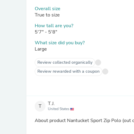
Overall size
True to size
How tall are you?
5'7" - 5'8"
What size did you buy?
Large
Review collected organically
Review rewarded with a coupon
T.J.
T
United States
About product
Nantucket Sport Zip Polo
(out 