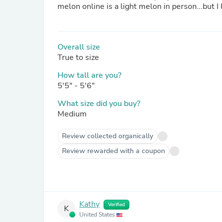
Overall size
True to size
How tall are you?
5'5" - 5'6"
What size did you buy?
Medium
Review collected organically
Review rewarded with a coupon
Kathy
Verified
K
United States