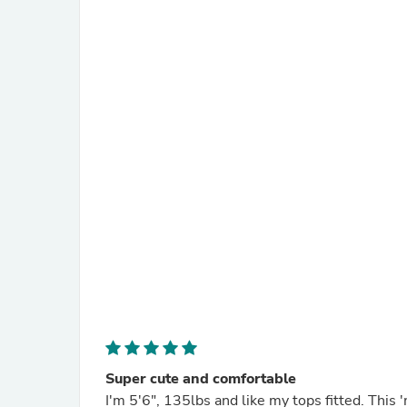
Super cute and comfortable
I'm 5'6", 135lbs and like my tops fitted. This 'medium' size fits perfect. The color, which looks like a dark