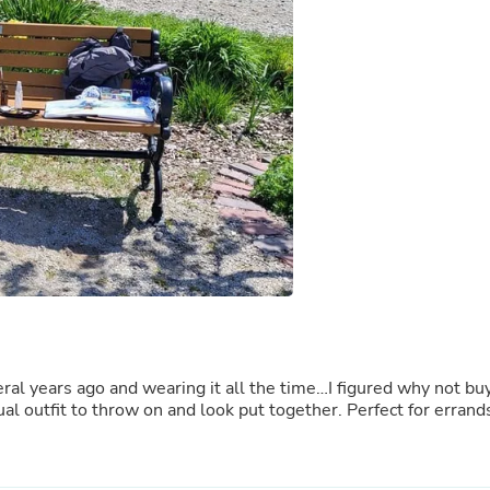
Buffets & Sideboards
Outfit Sets
Shorts
Cable Management
Cables
Bird Supplies
Chaises
Skorts
Clothing Accessories
Baby & Toddler Clothing Acces
Decor
Artificial Flora
Artwork
Bandanas & Headties
Computer Accessories
Computer Components
Video
eral years ago and wearing it all the time…I figured why not bu
Computer Monitors
al outfit to throw on and look put together. Perfect for errand
Computer Servers
Cosmetics
Belts
Headwear