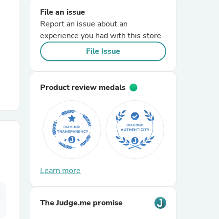
File an issue
Report an issue about an
r Chairs
experience you had with this store.
File Issue
Product review medals
es
ing
Learn more
The Judge.me promise