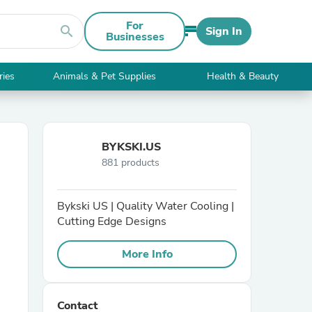
For
search
Sign In
Businesses
ries
Animals & Pet Supplies
Health & Beauty
BYKSKI.US
881 products
Bykski US | Quality Water Cooling |
Cutting Edge Designs
More Info
Contact