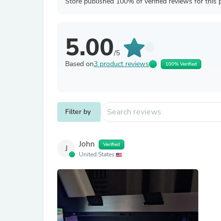
Store published 100% of verified reviews for this 
5.00
/5
Based on
3 product reviews
100% Verified
Filter by
John
Verified
J
United States