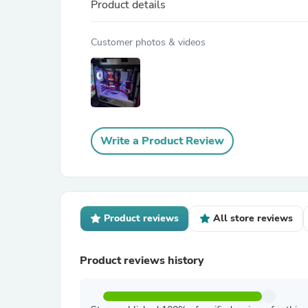
Product details
Customer photos & videos
Write a Product Review
Product reviews
All store reviews
Product reviews history