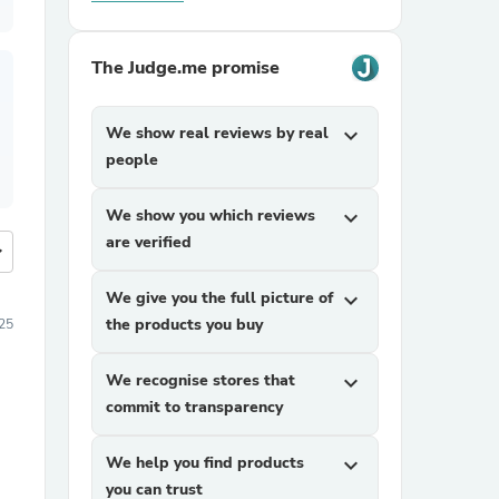
The Judge.me promise
We show real reviews by real
expand_more
people
We show you which reviews
expand_more
are verified
more
We give you the full picture of
expand_more
the products you buy
25
We recognise stores that
expand_more
commit to transparency
We help you find products
expand_more
you can trust