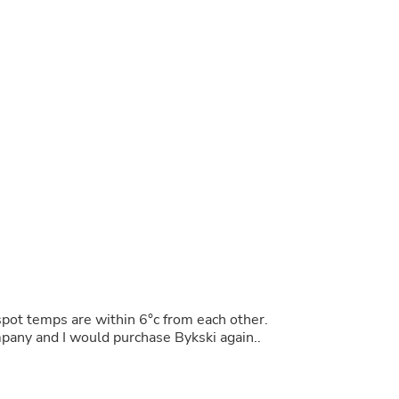
Buffets & Sideboards
Outfit Sets
Shorts
Cable Management
Cables
Bird Supplies
Chaises
Skorts
Clothing Accessories
Baby & Toddler Clothing Acces
Decor
Artificial Flora
Artwork
Bandanas & Headties
Computer Accessories
Computer Components
Video
Computer Monitors
pot temps are within 6°c from each other.
Computer Servers
mpany and I would purchase Bykski again..
Cosmetics
Belts
Headwear