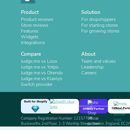
Product
Solution
Product reviews
For dropshippers
Store reviews
For starting stores
Features
For growing stores
Widgets
Integrations
Compare
About
Judge.me vs Loox
Team and values
Judge.me vs Yotpo
Leadership
Judge.me vs Okendo
Careers
Judge.me vs Klaviyo
Switch provider
Built for Shopify
Official Part
Official Partner
Company Registration Number: 12157706
Buckworths 2nd Floor, 1-3 Worship Street, London, England, EC
Copyright 2026 Judge.me Reviews