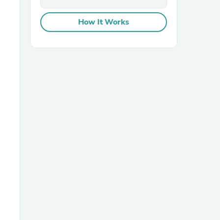
How It Works
sories