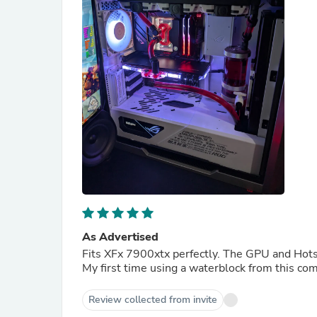
As Advertised
Fits XFx 7900xtx perfectly. The GPU and Hots
My first time using a waterblock from this co
Review collected from invite