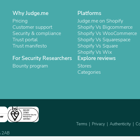
Laptops
Household Appliance Accessor
Why Judge.me
Platforms
Air Conditioner Accessories
Pricing
Judge.me on Shopify
Air Purifier Accessories
Customer support
Shopify Vs Bigcommerce
Pet Grooming Supplies
Security & compliance
Shopify Vs WooCommerce
Living Room Furniture Sets
Trust portal
Shopify Vs Squarespace
Fan Accessories
Trust manifesto
Shopify Vs Square
Massage & Relaxation
Shopify Vs Wix
Neckties
For Security Researchers
Explore reviews
Mattresses
Bounty program
Memory
Stores
Laundry Appliance Accessories
Categories
Mobility & Accessibility
Patio Heater Accessories
Vacuum Accessories
Household Appliances
Climate Control Appliances
Pinback Buttons
Sunglasses
ner
Nightstands
Terms
Privacy
Authenticity
Co
Floor & Steam Cleaners
2A 2AB
Office Chairs