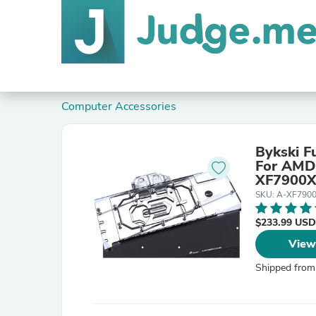
Computer Accessories
Bykski F
For AMD Ra
XF7900X
SKU: A-XF790
$233.99 USD
View
Shipped from