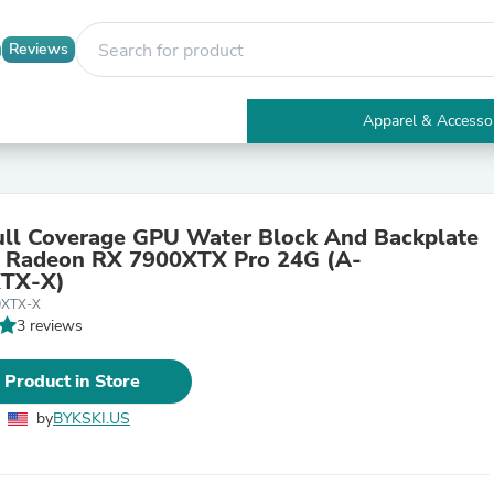
Reviews
Apparel & Accesso
Electronics
Furniture
Tables
Accent Tables
ull Coverage GPU Water Block And Backplate
Apparel & Accessories
deon RX 7900XTX Pro 24G (A-
Clothing
TX-X)
Activewear
0XTX-X
Health & Beauty
3 reviews
Health Care
Electronics Accessories
Home & Garden
 Product in Store
Bathroom Accessories
Bath Mats & Rugs
by
BYKSKI.US
Bath Pillows
Baby & Toddler Clothing
Communications