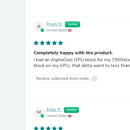
Ryan N.
Verified
R
United States
Completely happy with the product.
I had an AlphaCool GPU block for my 7900xtx,
block on my GPU, that delta went to less than
Review collected from invite
Mike P.
Verified
M
United States