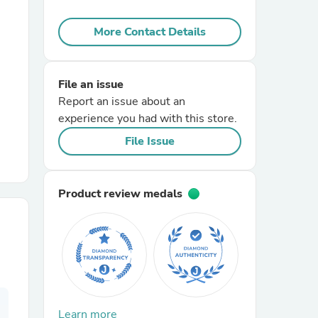
More Contact Details
r Chairs
File an issue
Report an issue about an
experience you had with this store.
File Issue
es
Product review medals
ing
Learn more