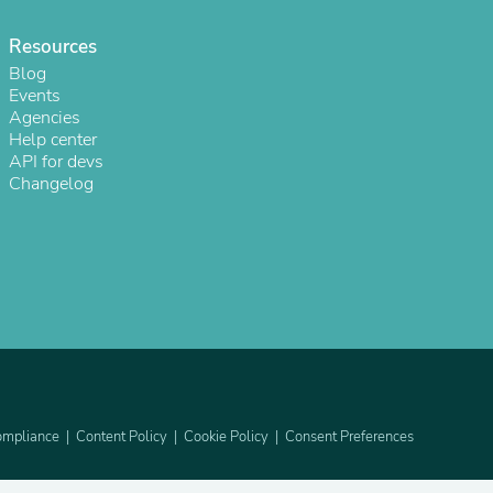
ies
Resources
Blog
Events
Agencies
Help center
API for devs
Changelog
mpliance
Content Policy
Cookie Policy
Consent Preferences