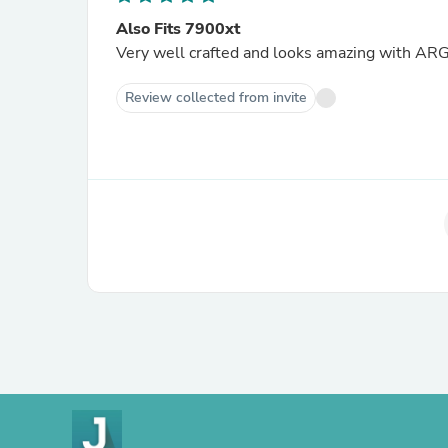
Also Fits 7900xt
Very well crafted and looks amazing with AR
Review collected from invite