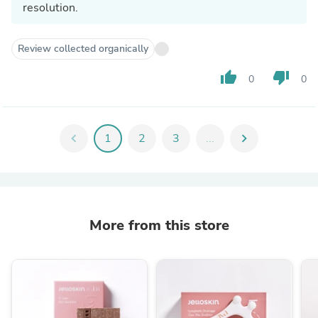
resolution.
Review collected organically
thumb_up
thumb_down
0
0
chevron_left
1
2
3
...
chevron_right
More from this store