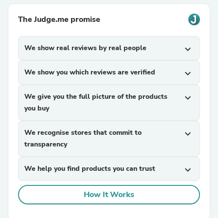
The Judge.me promise
We show real reviews by real people
expand_more
We show you which reviews are verified
expand_more
We give you the full picture of the products
expand_more
you buy
We recognise stores that commit to
expand_more
transparency
We help you find products you can trust
expand_more
How It Works