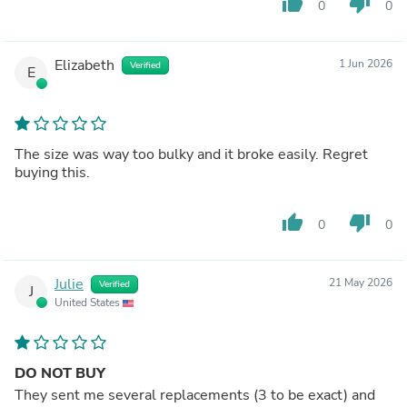
thumb_up
thumb_down
0
0
Elizabeth
1 Jun 2026
Verified
E
The size was way too bulky and it broke easily. Regret
buying this.
thumb_up
thumb_down
0
0
Julie
21 May 2026
Verified
J
United States
DO NOT BUY
They sent me several replacements (3 to be exact) and