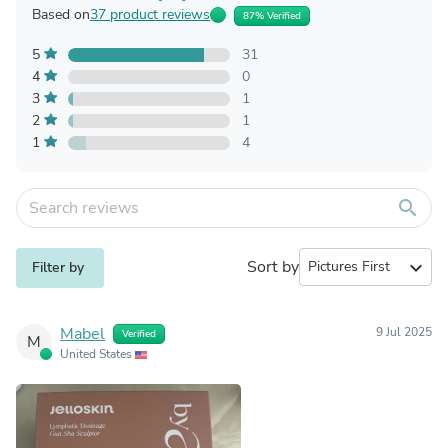
Based on
37 product reviews
87% Verified
5
31
4
0
3
1
2
1
1
4
search
Sort by
expand_more
Filter by
Mabel
9 Jul 2025
Verified
M
United States