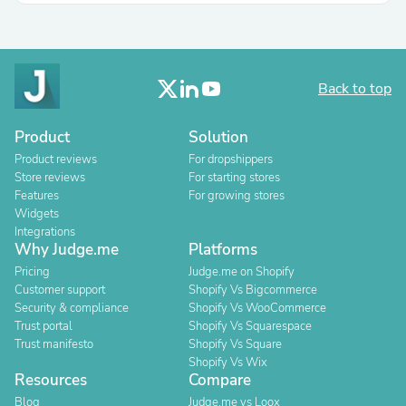
Back to top
Product
Solution
Product reviews
For dropshippers
Store reviews
For starting stores
Features
For growing stores
Widgets
Integrations
Why Judge.me
Platforms
Pricing
Judge.me on Shopify
Customer support
Shopify Vs Bigcommerce
Security & compliance
Shopify Vs WooCommerce
Trust portal
Shopify Vs Squarespace
Trust manifesto
Shopify Vs Square
Shopify Vs Wix
Resources
Compare
Blog
Judge.me vs Loox