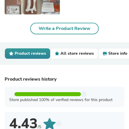
Write a Product Review
Product reviews
All store reviews
Store info
Product reviews history
Store published 100% of verified reviews for this product
4.43
/5