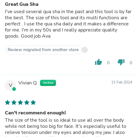
Great Gua Sha
I've used several qua sha in the past and this tool is by far
the best. The size of this tool and its multi functions are
perfect . I use the qua sha daily and it makes a difference
for me. I'm in my 50s and I really appreciate quality
goods. Good job Ava
Review migrated from another store
thumb_up
thumb_down
0
0
Vivian Q.
21 Feb 2024
Verified
V
Can't recommend enough!
The size of the tool is so ideal to use all over the body
while not being too big for face. It's especially useful to
relieve tension under my eyes and along my jaw. I also