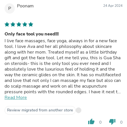
Poonam
24 Apr 2024
P
Only face tool you need!!!
I live face massages, face yoga, always in for a new face
tool. I love Ava and her all philosophy about skincare
along with her mom. Treated myself as a little birthday
gift and got the face tool. Let me tell you, this is Gua Sha
on steroids- this is the only tool you ever need and I
absolutely love the luxurious feel of holding it and the
way the ceramic glides on the skin. It has so multifaceted
and love that not only I can massage my face but also can
do scalp massage and work on all the acupuncture
pressure points with the rounded edges. I have it next to
my bed and every night love using it on my eyes which
Read More
helps to relieve the pressure from my eyes after staring
at the screen whole day. A MUST FOR ANYONE WHO
Review migrated from another store
WANTS GOOD SKIN!!!!
thumb_up
thumb_down
0
0