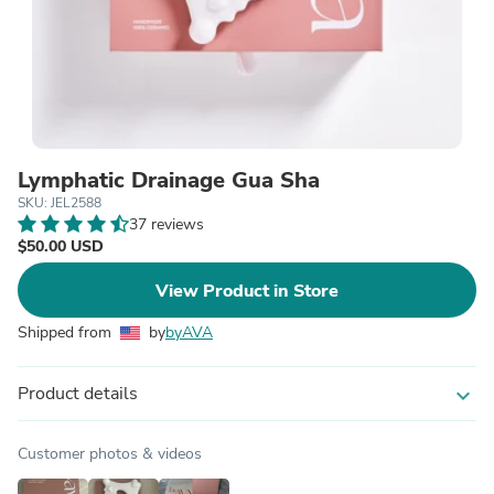
Lymphatic Drainage Gua Sha
SKU: JEL2588
37 reviews
$50.00 USD
View Product in Store
Shipped from
by
byAVA
Product details
expand_more
Customer photos & videos