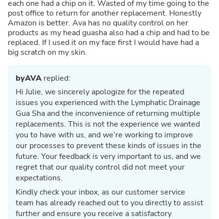
each one had a chip on it. Wasted of my time going to the
post office to return for another replacement. Honestly
Amazon is better. Ava has no quality control on her
products as my head guasha also had a chip and had to be
replaced. If I used it on my face first I would have had a
big scratch on my skin.
byAVA
replied:
Hi Julie, we sincerely apologize for the repeated
issues you experienced with the Lymphatic Drainage
Gua Sha and the inconvenience of returning multiple
replacements. This is not the experience we wanted
you to have with us, and we’re working to improve
our processes to prevent these kinds of issues in the
future. Your feedback is very important to us, and we
regret that our quality control did not meet your
expectations.
Kindly check your inbox, as our customer service
team has already reached out to you directly to assist
further and ensure you receive a satisfactory