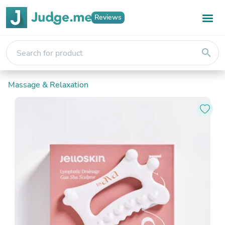
Reviews
search
Massage & Relaxation