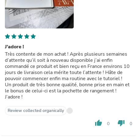
J’adore !
Très contente de mon achat ! Après plusieurs semaines
d’attente qu’il soit à nouveau disponible j’ai enfin
commandé ce produit et bien reçu en France environs 10
jours de livraison cela mérite toute l’attente ! Hâte de
pouvoir commencer enfin ma routine avec le tutoriel !
Un produit de très bonne qualité, bonne prise en main et
le bonus de celui-ci est la pochette de rangement !
J’adore !
Review collected organically
thumb_up
thumb_down
0
0