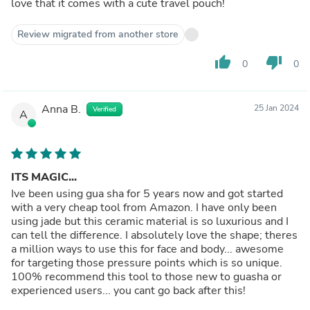
love that it comes with a cute travel pouch!
Review migrated from another store
thumb_up
thumb_down
0
0
Anna B.
25 Jan 2024
Verified
A
ITS MAGIC...
Ive been using gua sha for 5 years now and got started
with a very cheap tool from Amazon. I have only been
using jade but this ceramic material is so luxurious and I
can tell the difference. I absolutely love the shape; theres
a million ways to use this for face and body... awesome
for targeting those pressure points which is so unique.
100% recommend this tool to those new to guasha or
experienced users... you cant go back after this!