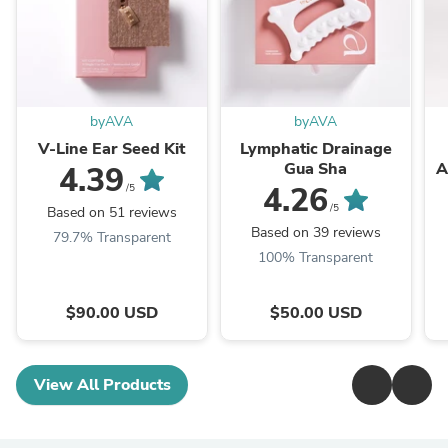
byAVA
byAVA
V-Line Ear Seed Kit
Lymphatic Drainage
Gua Sha
A
4.39
4.26
/5
/5
Based on 51 reviews
Based on 39 reviews
79.7% Transparent
100% Transparent
$90.00 USD
$50.00 USD
View All Products