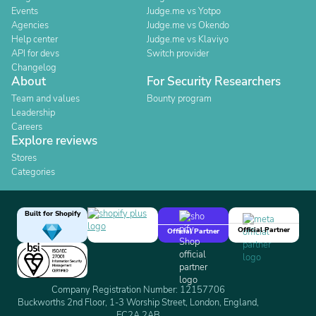
Events
Judge.me vs Yotpo
Agencies
Judge.me vs Okendo
Help center
Judge.me vs Klaviyo
API for devs
Switch provider
Changelog
About
For Security Researchers
Team and values
Bounty program
Leadership
Careers
Explore reviews
Stores
Categories
Built for Shopify
Official Partner
Official Partner
Company Registration Number: 12157706
Buckworths 2nd Floor, 1-3 Worship Street, London, England,
EC2A 2AB