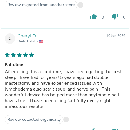
Review migrated from another store
thumb_up
thumb_down
0
0
Cheryl D.
10 Jun 2026
C
United States
Fabulous
After using this at bedtime, I have been getting the best
sleep I have had for years! 5 years ago had double
mastectomy and have experienced issues with
lymphedema also scar tissue, and nerve pain . This
wonderful device has helped more than anything else I
haves tries, I have been using faithfully every night ..
miraculous results.
Review collected organically