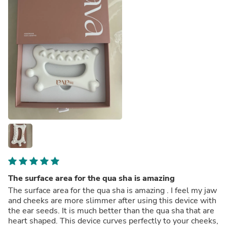
The surface area for the qua sha is amazing
The surface area for the qua sha is amazing . I feel my jaw
and cheeks are more slimmer after using this device with
the ear seeds. It is much better than the qua sha that are
heart shaped. This device curves perfectly to your cheeks,