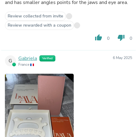
and has smaller angles points for the jaws and eye area.
Review collected from invite
Review rewarded with a coupon
thumb_up
thumb_down
0
0
Gabriela
6 May 2025
Verified
G
France