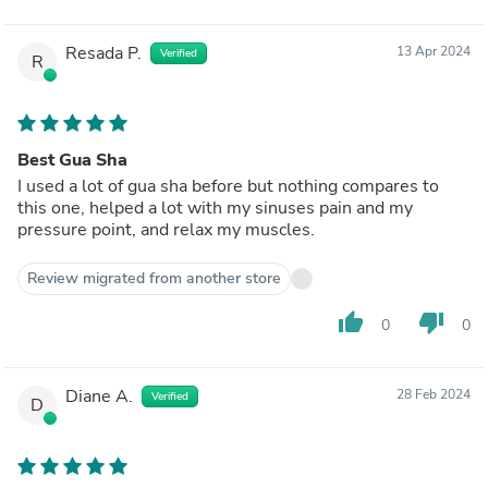
Resada P.
13 Apr 2024
Verified
R
Best Gua Sha
I used a lot of gua sha before but nothing compares to
this one, helped a lot with my sinuses pain and my
pressure point, and relax my muscles.
Review migrated from another store
thumb_up
thumb_down
0
0
Diane A.
28 Feb 2024
Verified
D