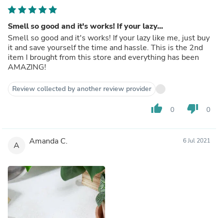
Smell so good and it's works! If your lazy...
Smell so good and it's works! If your lazy like me, just buy
it and save yourself the time and hassle. This is the 2nd
item I brought from this store and everything has been
AMAZING!
Review collected by another review provider
thumb_up
thumb_down
0
0
Amanda C.
6 Jul 2021
A