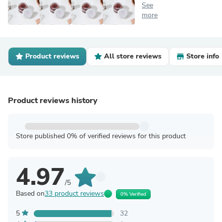
See
more
Product reviews
All store reviews
Store info
Product reviews history
Store published 0% of verified reviews for this product
4.97
/5
Based on
33 product reviews
0% Verified
5
32