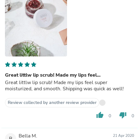
Great littlw lip scrub! Made my lips feel...
Great littlw lip scrub! Made my lips feel super
moisturized, and smooth. Shipping was quick as well!
Review collected by another review provider
thumb_up
thumb_down
0
0
Bella M.
21 Apr 2020
B