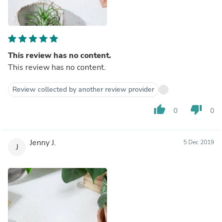
This review has no content.
This review has no content.
Review collected by another review provider
thumb_up
thumb_down
0
0
Jenny J.
5 Dec 2019
J