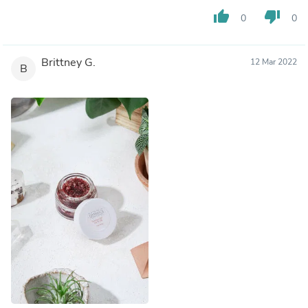
thumb_up
thumb_down
0
0
Brittney G.
12 Mar 2022
B