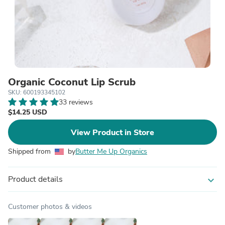
Organic Coconut Lip Scrub
SKU: 600193345102
33 reviews
$14.25 USD
View Product in Store
Shipped from
by
Butter Me Up Organics
Product details
expand_more
Customer photos & videos