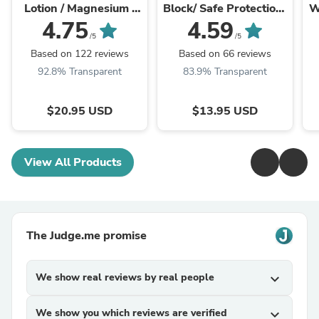
Lotion / Magnesium /
Block/ Safe Protection/
W
Magnesium Cream /
Non-Nano Zinc Oxide /
4.75
4.59
Magnesium Butter /
Sun Protection / Butter
/5
/5
Magnesium Body
Me Up ...
Based on 122 reviews
Based on 66 reviews
Butter / ...
92.8% Transparent
83.9% Transparent
$20.95 USD
$13.95 USD
View All Products
The Judge.me promise
We show real reviews by real people
expand_more
We show you which reviews are verified
expand_more