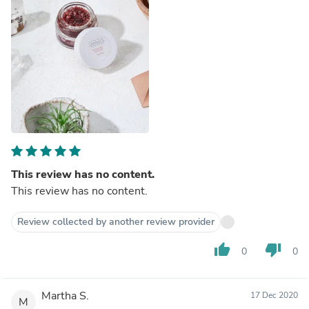
This review has no content.
This review has no content.
Review collected by another review provider
thumb_up
thumb_down
0
0
Martha S.
17 Dec 2020
M