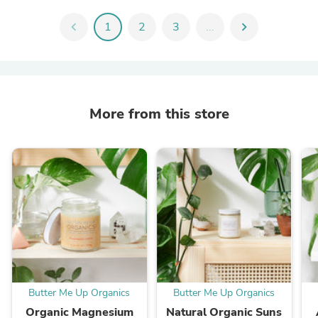
chevron_left
1
2
3
...
chevron_right
More from this store
Butter Me Up Organics
Butter Me Up Organics
Organic Magnesium
Natural Organic Suns