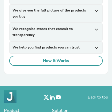
We give you the full picture of the products
expand_more
you buy
We recognise stores that commit to
expand_more
transparency
We help you find products you can trust
expand_more
How It Works
Back to top
Product
Solution