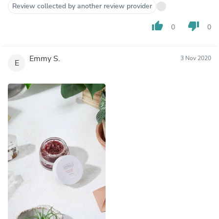
Review collected by another review provider
thumb_up
thumb_down
0
0
Emmy S.
3 Nov 2020
E