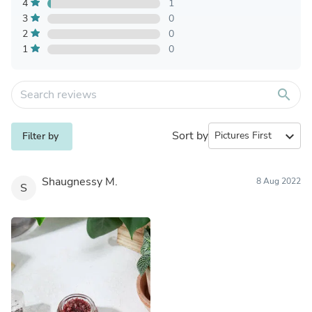
4
1
3
0
2
0
1
0
search
Sort by
expand_more
Filter by
Shaugnessy M.
8 Aug 2022
S