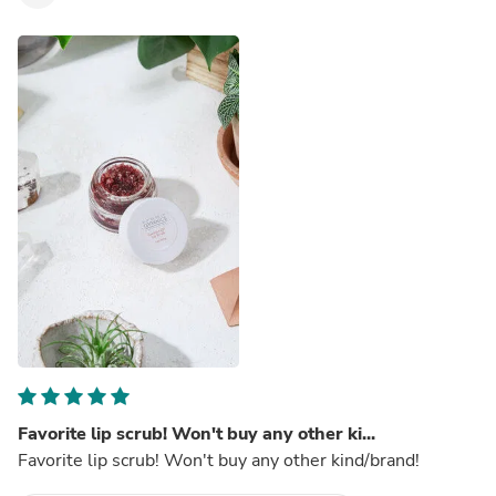
Favorite lip scrub! Won't buy any other ki...
Favorite lip scrub! Won't buy any other kind/brand!