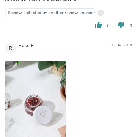
Review collected by another review provider
thumb_up
thumb_down
0
0
Rose E.
13 Dec 2019
R