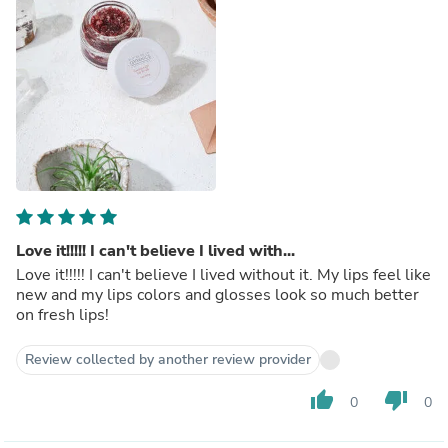
Love it!!!!! I can't believe I lived with...
Love it!!!!! I can't believe I lived without it. My lips feel like
new and my lips colors and glosses look so much better
on fresh lips!
Review collected by another review provider
thumb_up
thumb_down
0
0