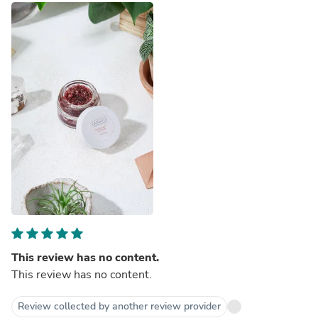
This review has no content.
This review has no content.
Review collected by another review provider