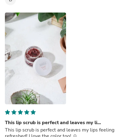
This lip scrub is perfect and leaves my li...
This lip scrub is perfect and leaves my lips feeling
refreshed! I love the color too! ☺️