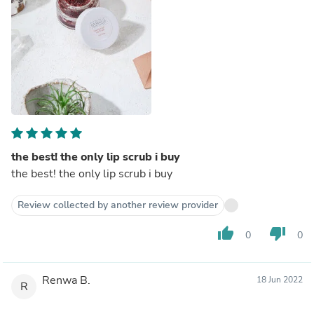
the best! the only lip scrub i buy
the best! the only lip scrub i buy
Review collected by another review provider
thumb_up
thumb_down
0
0
Renwa B.
18 Jun 2022
R