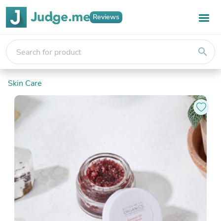
Reviews
search
Skin Care