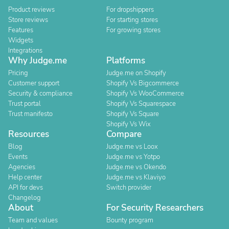
Product reviews
For dropshippers
Store reviews
For starting stores
Features
For growing stores
Widgets
Integrations
Why Judge.me
Platforms
Pricing
Judge.me on Shopify
Customer support
Shopify Vs Bigcommerce
Security & compliance
Shopify Vs WooCommerce
Trust portal
Shopify Vs Squarespace
Trust manifesto
Shopify Vs Square
Shopify Vs Wix
Resources
Compare
Blog
Judge.me vs Loox
Events
Judge.me vs Yotpo
Agencies
Judge.me vs Okendo
Help center
Judge.me vs Klaviyo
API for devs
Switch provider
Changelog
About
For Security Researchers
Team and values
Bounty program