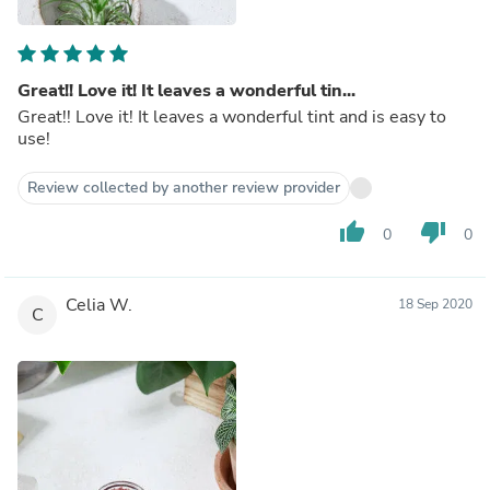
Great!! Love it! It leaves a wonderful tin...
Great!! Love it! It leaves a wonderful tint and is easy to
use!
Review collected by another review provider
thumb_up
thumb_down
0
0
Celia W.
18 Sep 2020
C