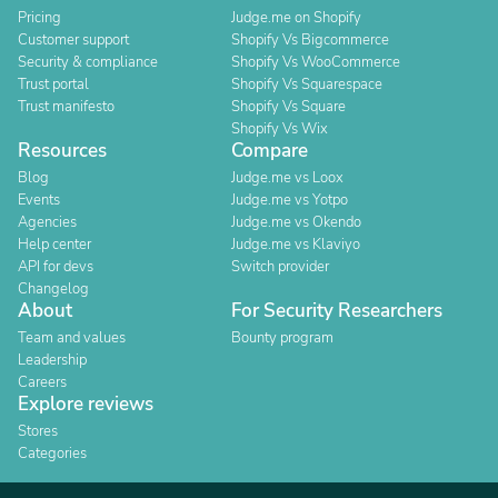
Pricing
Judge.me on Shopify
Customer support
Shopify Vs Bigcommerce
Security & compliance
Shopify Vs WooCommerce
Trust portal
Shopify Vs Squarespace
Trust manifesto
Shopify Vs Square
Shopify Vs Wix
Resources
Compare
Blog
Judge.me vs Loox
Events
Judge.me vs Yotpo
Agencies
Judge.me vs Okendo
Help center
Judge.me vs Klaviyo
API for devs
Switch provider
Changelog
About
For Security Researchers
Team and values
Bounty program
Leadership
Careers
Explore reviews
Stores
Categories