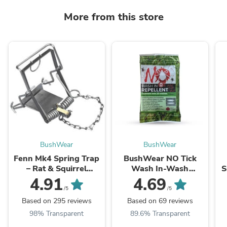
More from this store
BushWear
BushWear
Fenn Mk4 Spring Trap
BushWear NO Tick
– Rat & Squirrel
Wash In-Wash
S
Vermin Control
Repellent 50ml Sachet
4.91
4.69
/5
/5
Based on 295 reviews
Based on 69 reviews
98% Transparent
89.6% Transparent