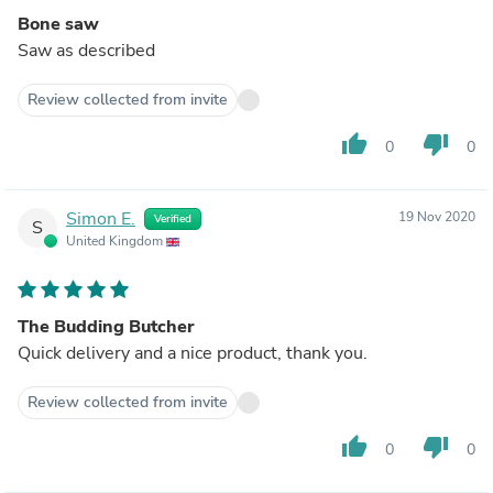
Bone saw
Saw as described
Review collected from invite
thumb_up
thumb_down
0
0
Simon E.
19 Nov 2020
Verified
S
United Kingdom
The Budding Butcher
Quick delivery and a nice product, thank you.
Review collected from invite
thumb_up
thumb_down
0
0