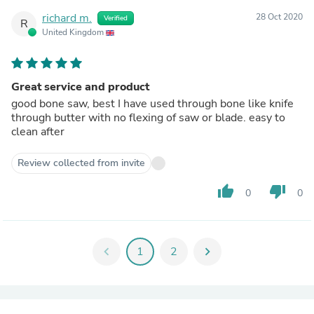
richard m.
28 Oct 2020
Verified
R
United Kingdom
Great service and product
good bone saw, best I have used through bone like knife
through butter with no flexing of saw or blade. easy to
clean after
Review collected from invite
thumb_up
thumb_down
0
0
chevron_left
1
2
chevron_right