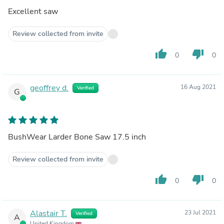
Excellent saw
Review collected from invite
thumb_up
thumb_down
0
0
geoffrey d.
16 Aug 2021
Verified
G
BushWear Larder Bone Saw 17.5 inch
Review collected from invite
thumb_up
thumb_down
0
0
Alastair T.
23 Jul 2021
Verified
A
United Kingdom