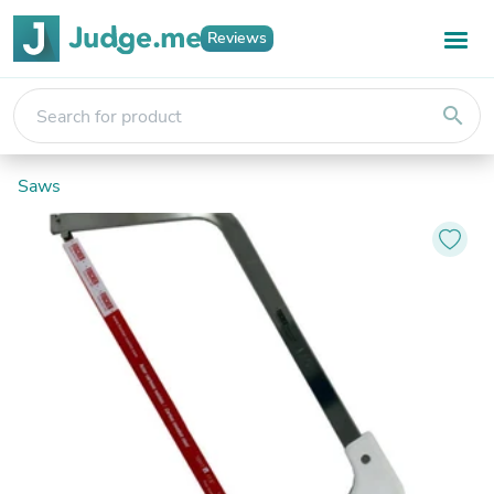
Reviews
search
Saws