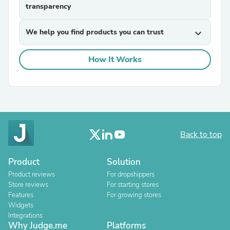
transparency
We help you find products you can trust
expand_more
How It Works
Back to top
Product
Solution
Product reviews
For dropshippers
Store reviews
For starting stores
Features
For growing stores
Widgets
Integrations
Why Judge.me
Platforms