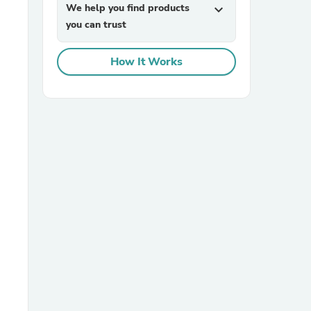
We help you find products
expand_more
you can trust
How It Works
sories