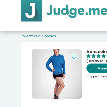
Sweaters & Hoodies
Sunseek
$109.95 USD
View
Shipped from