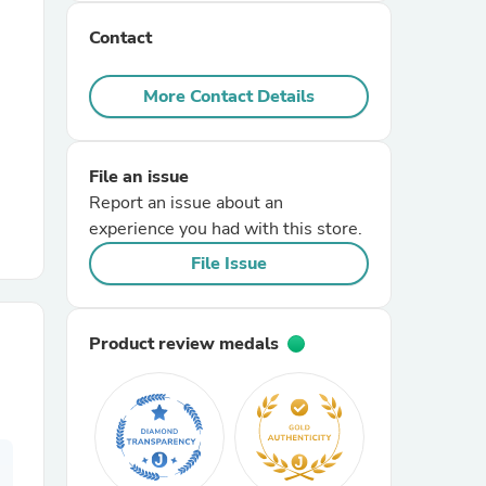
Contact
r Chairs
More Contact Details
File an issue
Report an issue about an
experience you had with this store.
es
File Issue
Product review medals
ing