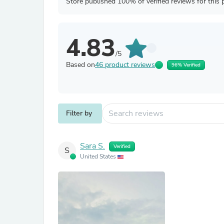
Store published 100% of verified reviews for this 
4.83
/5
Based on
46 product reviews
96% Verified
Filter by
Sara S.
Verified
S
United States