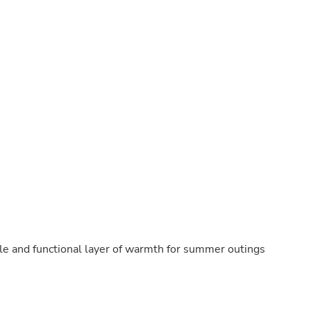
Buffets & Sideboards
Outfit Sets
Shorts
Cable Management
Cables
Bird Supplies
Chaises
Skorts
Clothing Accessories
Baby & Toddler Clothing Acces
Decor
Artificial Flora
Artwork
Bandanas & Headties
Computer Accessories
Computer Components
Video
Computer Monitors
ble and functional layer of warmth for summer outings
Computer Servers
Cosmetics
Belts
Headwear