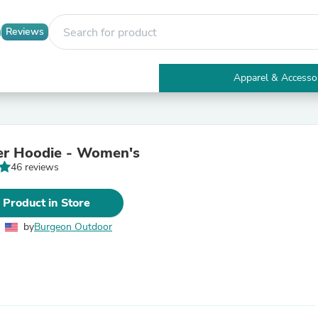
Reviews
Apparel & Accesso
Electronics
Furniture
Tables
Accent Tables
er Hoodie - Women's
Apparel & Accessories
46 reviews
Clothing
Activewear
Health & Beauty
 Product in Store
Health Care
Electronics Accessories
by
Burgeon Outdoor
Home & Garden
Bathroom Accessories
Bath Mats & Rugs
Bath Pillows
Baby & Toddler Clothing
Communications