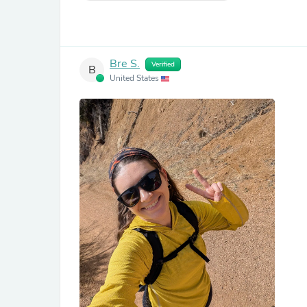
Bre S.
Verified
B
United States