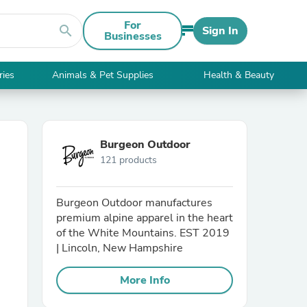
For
search
Sign In
Businesses
ries
Animals & Pet Supplies
Health & Beauty
Burgeon Outdoor
121 products
Burgeon Outdoor manufactures
premium alpine apparel in the heart
of the White Mountains. EST 2019
| Lincoln, New Hampshire
More Info