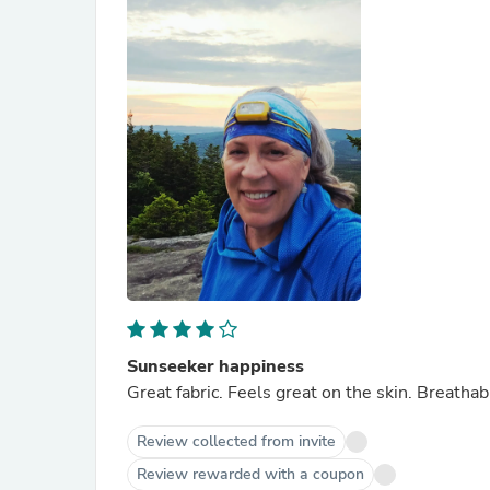
Sunseeker happiness
Great fabric. Feels great on the skin. Breatha
Review collected from invite
Review rewarded with a coupon