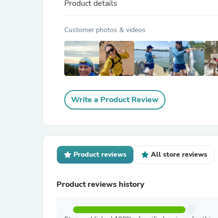
Product details
Customer photos & videos
Write a Product Review
Product reviews
All store reviews
Product reviews history