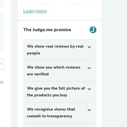
Learn more
The Judge.me promise
We show real reviews by real
expand_more
people
more
We show you which reviews
expand_more
are verified
025
We give you the full picture of
expand_more
the products you buy
We recognise stores that
expand_more
commit to transparency