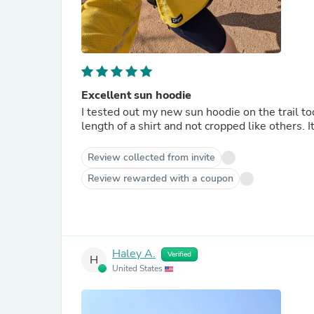
Excellent sun hoodie
I tested out my new sun hoodie on the trail tod
length of a shirt and not cropped like others. I
Review collected from invite
Review rewarded with a coupon
Haley A.
Verified
H
United States