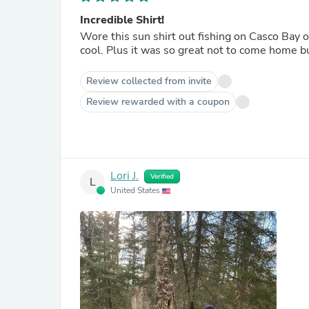
Incredible Shirt!
Wore this sun shirt out fishing on Casco Bay o
cool. Plus it was so great not to come home b
Review collected from invite
Review rewarded with a coupon
Lori J.
Verified
L
United States