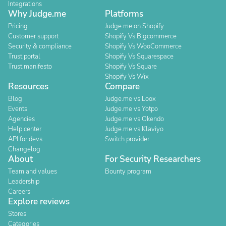
Integrations
Why Judge.me
Platforms
Pricing
Judge.me on Shopify
Customer support
Shopify Vs Bigcommerce
Security & compliance
Shopify Vs WooCommerce
Trust portal
Shopify Vs Squarespace
Trust manifesto
Shopify Vs Square
Shopify Vs Wix
Resources
Compare
Blog
Judge.me vs Loox
Events
Judge.me vs Yotpo
Agencies
Judge.me vs Okendo
Help center
Judge.me vs Klaviyo
API for devs
Switch provider
Changelog
About
For Security Researchers
Team and values
Bounty program
Leadership
Careers
Explore reviews
Stores
Categories