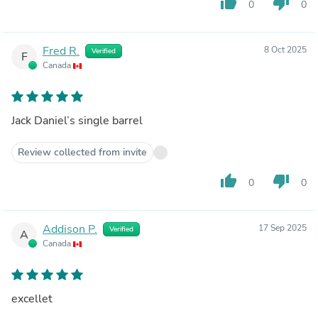
thumb_up
thumb_down
0
0
Fred R.
8 Oct 2025
Verified
F
Canada
Jack Daniel’s single barrel
Review collected from invite
thumb_up
thumb_down
0
0
Addison P.
17 Sep 2025
Verified
A
Canada
excellet