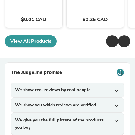
$0.01 CAD
$0.25 CAD
View All Products
The Judge.me promise
We show real reviews by real people
expand_more
We show you which reviews are verified
expand_more
We give you the full picture of the products
expand_more
you buy