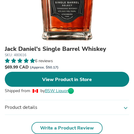
Jack Daniel's Single Barrel Whiskey
SKU: 480616
6 reviews
$69.99 CAD
(Approx. $50.17)
View Product in Store
Shipped from
by
BSW Liquor
Product details
expand_more
Write a Product Review