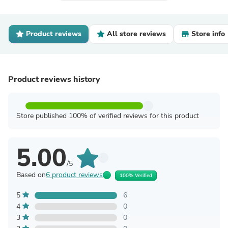
Product reviews
All store reviews
Store info
Product reviews history
Store published 100% of verified reviews for this product
5.00
/5
Based on
6 product reviews
100% Verified
5
6
4
0
3
0