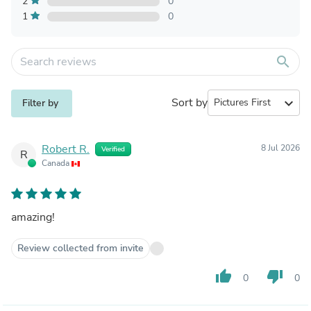
2
0
1
0
search
Sort by
expand_more
Filter by
Robert R.
8 Jul 2026
Verified
R
Canada
amazing!
Review collected from invite
thumb_up
thumb_down
0
0