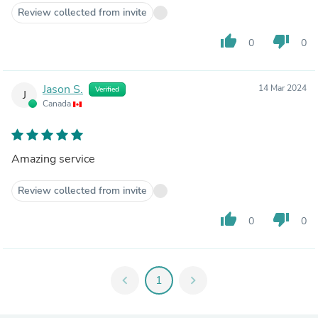
Review collected from invite
thumb_up
thumb_down
0
0
Jason S.
14 Mar 2024
Verified
J
Canada
Amazing service
Review collected from invite
thumb_up
thumb_down
0
0
chevron_left
1
chevron_right