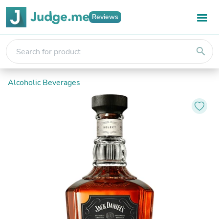
Reviews
search
Alcoholic Beverages