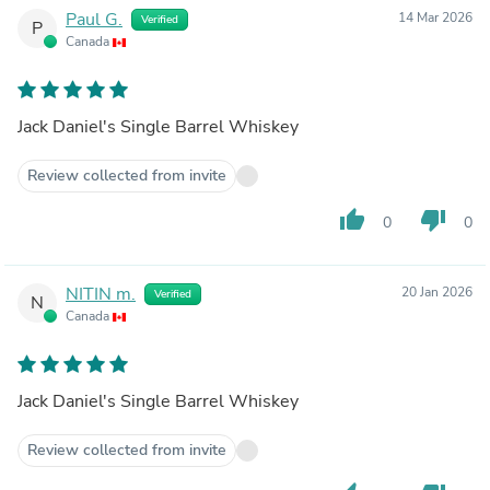
Paul G.
14 Mar 2026
Verified
P
Canada
Jack Daniel's Single Barrel Whiskey
Review collected from invite
thumb_up
thumb_down
0
0
NITIN m.
20 Jan 2026
Verified
N
Canada
Jack Daniel's Single Barrel Whiskey
Review collected from invite