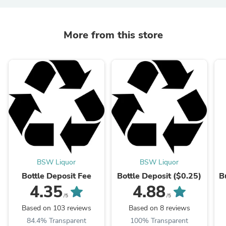
More from this store
BSW Liquor
BSW Liquor
Bottle Deposit Fee
Bottle Deposit ($0.25)
B
4.35
4.88
/5
/5
Based on 103 reviews
Based on 8 reviews
84.4% Transparent
100% Transparent