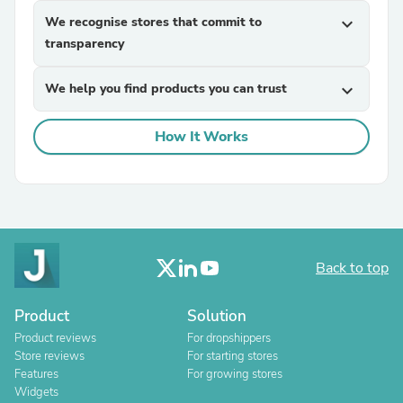
We recognise stores that commit to
expand_more
transparency
We help you find products you can trust
expand_more
How It Works
Back to top
Product
Solution
Product reviews
For dropshippers
Store reviews
For starting stores
Features
For growing stores
Widgets