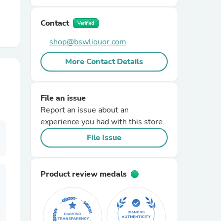
Contact
r Chairs
Verified
shop@bswliquor.com
More Contact Details
File an issue
Report an issue about an
es
experience you had with this store.
File Issue
ing
Product review medals