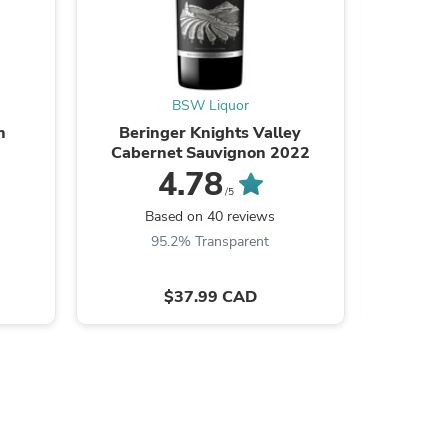
BSW Liquor
s
n
Beringer Knights Valley
Blanto
Cabernet Sauvignon 2022
4.78
/5
B
Based on 40 reviews
9
95.2% Transparent
$37.99 CAD
s