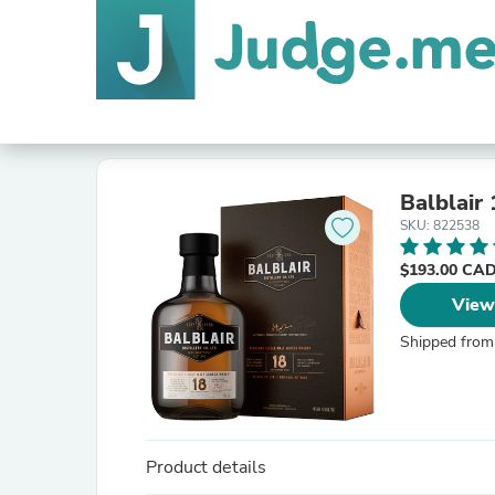
Balblair
SKU: 822538
$193.00 CA
View
Shipped from
Product details