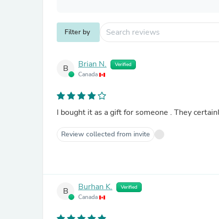
Filter by
Brian N.
Verified
B
Canada
I bought it as a gift for someone . They certainl
Review collected from invite
Burhan K.
Verified
B
Canada