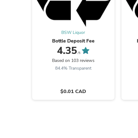
BSW Liquor
Bottle Deposit Fee
4.35
/5
Based on 103 reviews
84.4% Transparent
$0.01 CAD