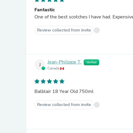
Fantastic
One of the best scotches I have had. Expensive 
Review collected from invite
Jean-Philippe T.
Verified
J
Canada
Balblair 18 Year Old 750ml
Review collected from invite