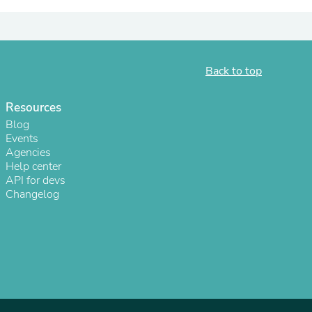
ies
Back to top
Resources
Blog
Events
Agencies
Help center
API for devs
Changelog