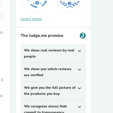
more
Learn more
25
The Judge.me promise
We show real reviews by real
expand_more
people
We show you which reviews
expand_more
are verified
0
We give you the full picture of
expand_more
the products you buy
25
We recognise stores that
expand_more
commit to transparency