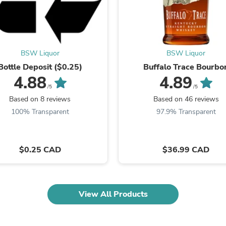
Fitness & Nutrition
Folding Chairs & Stools
Folding Tables
Foot Care
Rugs
BSW Liquor
BSW Liquor
Seasonal & Holiday Decoration
Bottle Deposit ($0.25)
Buffalo Trace Bourbo
Belt Buckles
4.88
4.89
Gaming Chairs
/5
/5
Throw Pillows
Based on 8 reviews
Based on 46 reviews
Bridal Accessories
Vases
100% Transparent
97.9% Transparent
Hair Care
Wallpaper
Cufflinks
$0.25 CAD
$36.99 CAD
Gloves & Mittens
Headboards & Footboards
Jewelry Cleaning & Care
Jewelry Holders
Hats
View All Products
Kitchen & Dining Furniture Set
Kitchen & Dining Room Chairs
Kitchen & Dining Room Tables