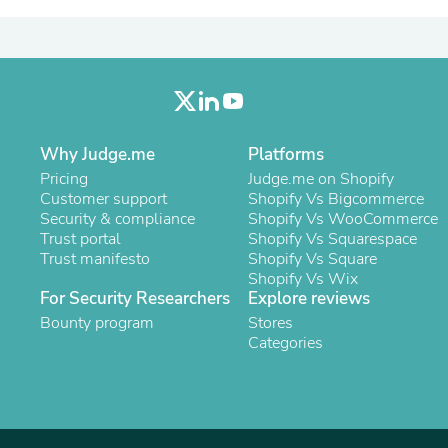
Laptops
Household Appliance Accessor
Air Conditioner Accessories
Air Purifier Accessories
Pet Grooming Supplies
Living Room Furniture Sets
Fan Accessories
Massage & Relaxation
Why Judge.me
Platforms
Neckties
Pricing
Judge.me on Shopify
Mattresses
Customer support
Shopify Vs Bigcommerce
Memory
Security & compliance
Shopify Vs WooCommerce
Laundry Appliance Accessories
Trust portal
Shopify Vs Squarespace
Mobility & Accessibility
Trust manifesto
Shopify Vs Square
Patio Heater Accessories
Shopify Vs Wix
Vacuum Accessories
For Security Researchers
Explore reviews
Household Appliances
Bounty program
Stores
Climate Control Appliances
Categories
Pinback Buttons
Sunglasses
Nightstands
Floor & Steam Cleaners
Office Chairs