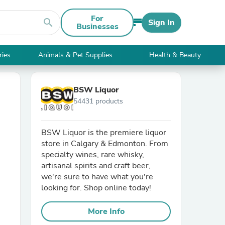
For
search
Sign In
Businesses
ries
Animals & Pet Supplies
Health & Beauty
BSW Liquor
54431 products
BSW Liquor is the premiere liquor
store in Calgary & Edmonton. From
specialty wines, rare whisky,
artisanal spirits and craft beer,
we're sure to have what you're
looking for. Shop online today!
More Info