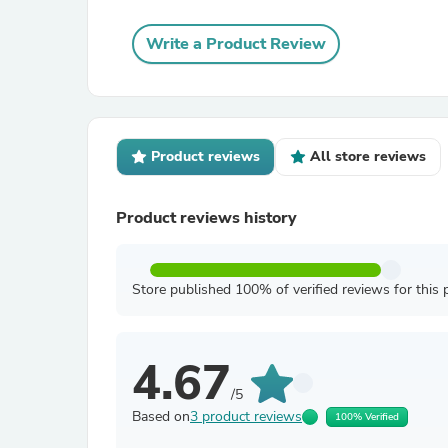
Write a Product Review
Product reviews
All store reviews
Product reviews history
Store published 100% of verified reviews for this 
4.67
/5
Based on
3 product reviews
100% Verified