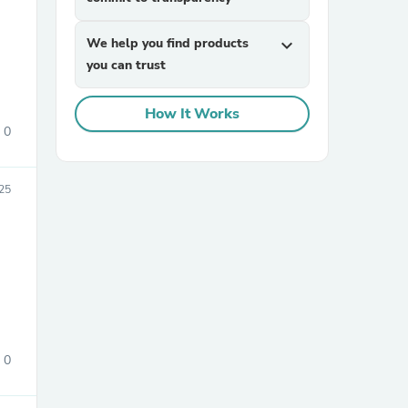
We help you find products
expand_more
you can trust
How It Works
0
sories
25
0