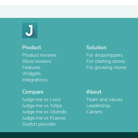
Product
Solution
Product reviews
For dropshippers
Store reviews
For starting stores
Features
For growing stores
Widgets
Integrations
Compare
About
Judge.me vs Loox
Team and values
Judge.me vs Yotpo
Leadership
Judge.me vs Okendo
Careers
Judge.me vs Klaviyo
Switch provider