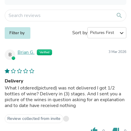
search
Sort by
expand_more
Filter by
Brian G.
3 Mar 2026
Verified
B
Delivery
What I otdered(pictured) was not delivered I got 1/2
bottles of wine? Delivery in (3) stages. And I sent you a
picture of the wines in question asking for an explanation
and to date have received nothing
Review collected from invite
thumb_up
thumb_down