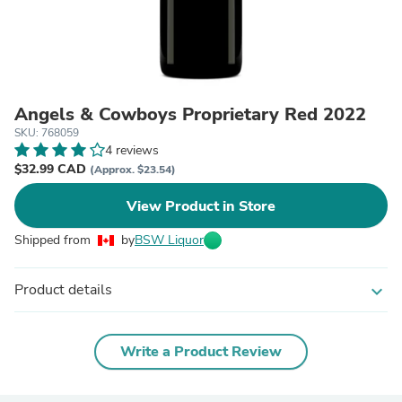
Angels & Cowboys Proprietary Red 2022
SKU: 768059
4 reviews
$32.99 CAD
(Approx. $23.54)
View Product in Store
Shipped from
by
BSW Liquor
Product details
expand_more
Write a Product Review