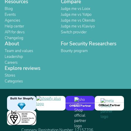
Resources
Compare
Blog
Judge.me vs Loox
Events
Judge.me vs Yotpo
Agencies
Judge.me vs Okendo
Help center
Judge.me vs Klaviyo
API for devs
Switch provider
Changelog
About
For Security Researchers
Team and values
Bounty program
Leadership
Careers
Explore reviews
Stores
Categories
Built for Shopify
Official Partner
Official Partner
Company Registration Number: 12157706