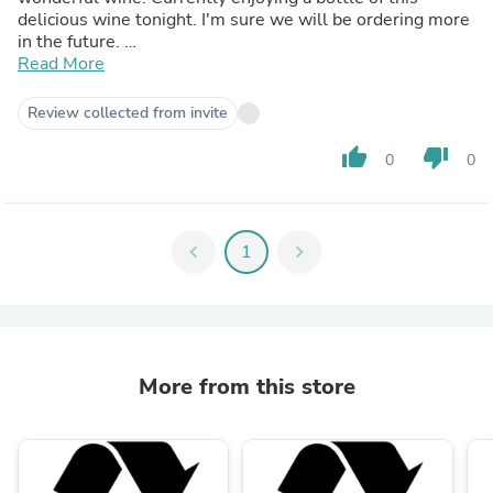
delicious wine tonight. I'm sure we will be ordering more
in the future.
Thank you 😊
Read More
Review collected from invite
thumb_up
thumb_down
0
0
chevron_left
1
chevron_right
More from this store