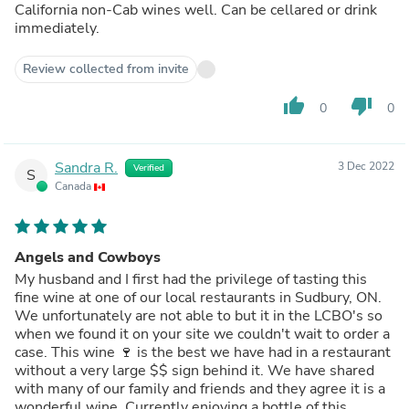
California non-Cab wines well. Can be cellared or drink
immediately.
Review collected from invite
thumb_up
thumb_down
0
0
Sandra R.
3 Dec 2022
Verified
S
Canada
Angels and Cowboys
My husband and I first had the privilege of tasting this
fine wine at one of our local restaurants in Sudbury, ON.
We unfortunately are not able to but it in the LCBO's so
when we found it on your site we couldn't wait to order a
case. This wine 🍷 is the best we have had in a restaurant
without a very large $$ sign behind it. We have shared
with many of our family and friends and they agree it is a
wonderful wine. Currently enjoying a bottle of this