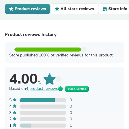
Product reviews
All store reviews
Store info
Product reviews history
Store published 100% of verified reviews for this product
4.00
/5
Based on
4 product reviews
100% Verified
5
3
4
0
3
0
2
0
1
1