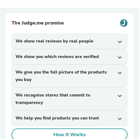
The Judge.me promise
We show real reviews by real people
expand_more
We show you which reviews are verified
expand_more
We give you the full picture of the products
expand_more
you buy
We recognise stores that commit to
expand_more
transparency
We help you find products you can trust
expand_more
How It Works