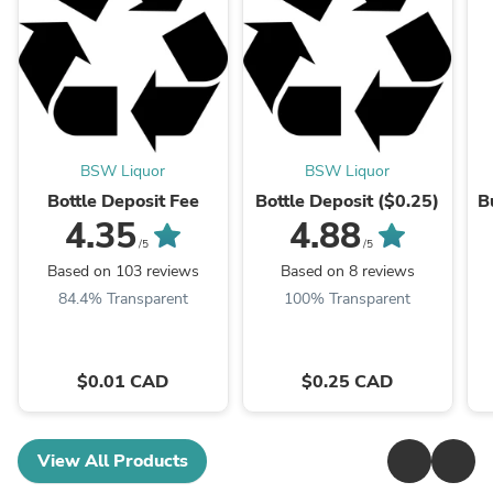
BSW Liquor
BSW Liquor
Bottle Deposit Fee
Bottle Deposit ($0.25)
B
4.35
4.88
/5
/5
Based on 103 reviews
Based on 8 reviews
84.4% Transparent
100% Transparent
$0.01 CAD
$0.25 CAD
View All Products