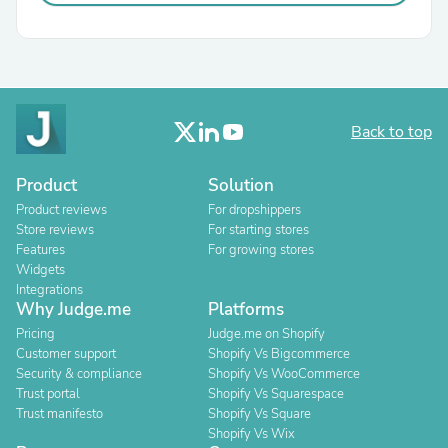
Back to top
Product
Solution
Product reviews
For dropshippers
Store reviews
For starting stores
Features
For growing stores
Widgets
Integrations
Why Judge.me
Platforms
Pricing
Judge.me on Shopify
Customer support
Shopify Vs Bigcommerce
Security & compliance
Shopify Vs WooCommerce
Trust portal
Shopify Vs Squarespace
Trust manifesto
Shopify Vs Square
Shopify Vs Wix