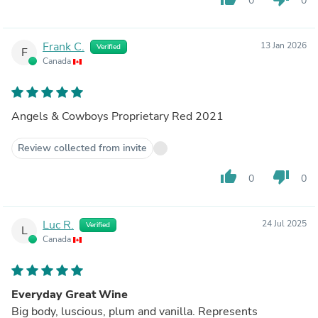
0
0
Frank C.
13 Jan 2026
Verified
F
Canada
Angels & Cowboys Proprietary Red 2021
Review collected from invite
thumb_up
thumb_down
0
0
Luc R.
24 Jul 2025
Verified
L
Canada
Everyday Great Wine
Big body, luscious, plum and vanilla. Represents