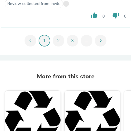
Review collected from invite
thumb_up
thumb_down
0
0
chevron_left
1
2
3
...
chevron_right
More from this store