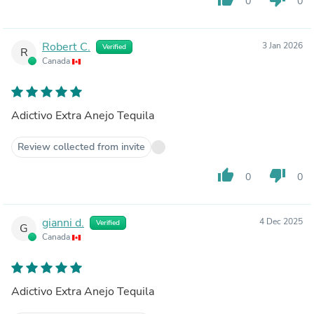
0
0
Robert C.
3 Jan 2026
Verified
R
Canada
Adictivo Extra Anejo Tequila
Review collected from invite
thumb_up
thumb_down
0
0
gianni d.
4 Dec 2025
Verified
G
Canada
Adictivo Extra Anejo Tequila