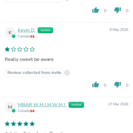
thumb_up
thumb_down
0
0
Kevin D.
8 May 2026
Verified
K
Canada
Really sweet be aware
Review collected from invite
thumb_up
thumb_down
0
0
MBAR W.M.I.M.W.M.I.
27 Mar 2026
Verified
M
Canada