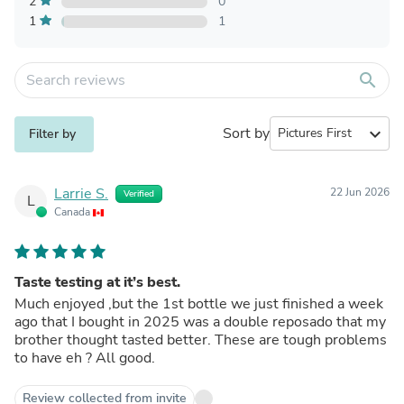
2
0
1
1
search
Sort by
expand_more
Filter by
Larrie S.
22 Jun 2026
Verified
L
Canada
Taste testing at it’s best.
Much enjoyed ,but the 1st bottle we just finished a week
ago that I bought in 2025 was a double reposado that my
brother thought tasted better. These are tough problems
to have eh ? All good.
Review collected from invite