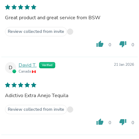
Great product and great service from BSW
Review collected from invite
thumb_up
thumb_down
0
0
David T.
21 Jan 2026
Verified
D
Canada
Adictivo Extra Anejo Tequila
Review collected from invite
thumb_up
thumb_down
0
0