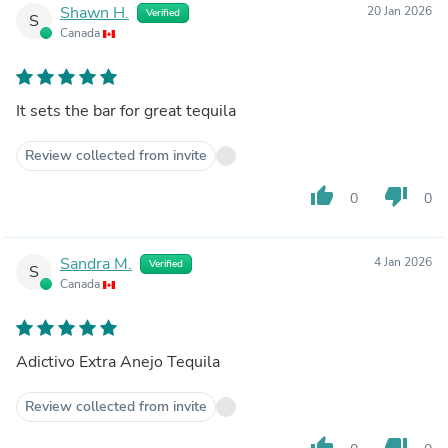
Shawn H.
20 Jan 2026
Verified
S
Canada
It sets the bar for great tequila
Review collected from invite
thumb_up
thumb_down
0
0
Sandra M.
4 Jan 2026
Verified
S
Canada
Adictivo Extra Anejo Tequila
Review collected from invite
thumb_up
thumb_down