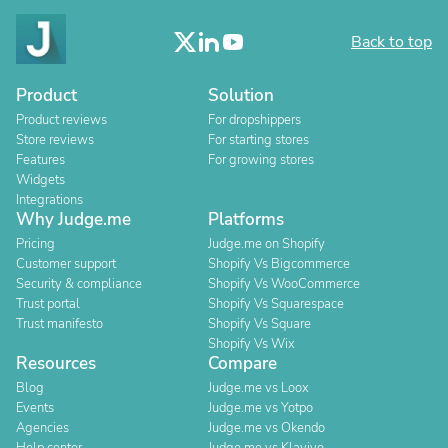
Back to top
Product
Solution
Product reviews
For dropshippers
Store reviews
For starting stores
Features
For growing stores
Widgets
Integrations
Why Judge.me
Platforms
Pricing
Judge.me on Shopify
Customer support
Shopify Vs Bigcommerce
Security & compliance
Shopify Vs WooCommerce
Trust portal
Shopify Vs Squarespace
Trust manifesto
Shopify Vs Square
Shopify Vs Wix
Resources
Compare
Blog
Judge.me vs Loox
Events
Judge.me vs Yotpo
Agencies
Judge.me vs Okendo