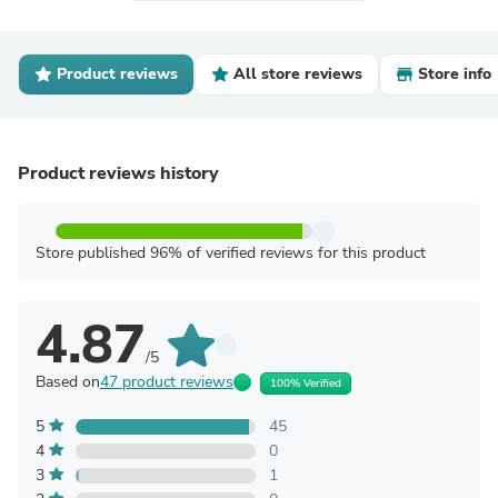
Product reviews
All store reviews
Store info
Product reviews history
Store published 96% of verified reviews for this product
4.87
/5
Based on
47 product reviews
100% Verified
5
45
4
0
3
1