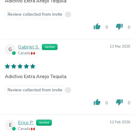
Adictivo Extra Anejo Tequila
Review collected from invite
thumb_up
thumb_down
0
0
Gabriel S.
13 Mar 2026
Verified
G
Canada
Adictivo Extra Anejo Tequila
Review collected from invite
thumb_up
thumb_down
0
0
Erico P.
12 Feb 2026
Verified
E
Canada