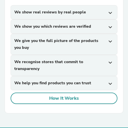
We show real reviews by real people
expand_more
We show you which reviews are verified
expand_more
We give you the full picture of the products
expand_more
you buy
We recognise stores that commit to
expand_more
transparency
We help you find products you can trust
expand_more
How It Works