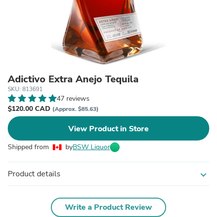
Adictivo Extra Anejo Tequila
SKU: 813691
47 reviews
$120.00 CAD
(Approx. $85.63)
View Product in Store
Shipped from
by
BSW Liquor
Product details
expand_more
Write a Product Review