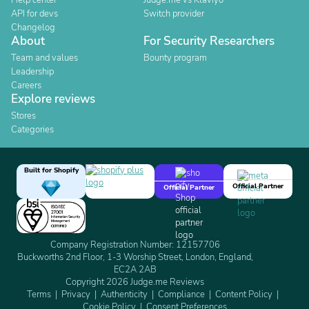
Help center
Judge.me vs Klaviyo
API for devs
Switch provider
Changelog
About
For Security Researchers
Team and values
Bounty program
Leadership
Careers
Explore reviews
Stores
Categories
Built for Shopify
Official Partner
Official Partner
Company Registration Number: 12157706
Buckworths 2nd Floor, 1-3 Worship Street, London, England,
EC2A 2AB
Copyright 2026 Judge.me Reviews
Terms
Privacy
Authenticity
Compliance
Content Policy
Cookie Policy
Consent Preferences