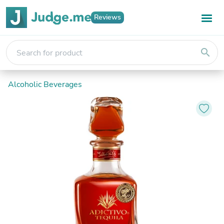
Reviews
search
Alcoholic Beverages