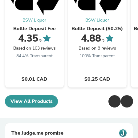
BSW Liquor
BSW Liquor
Bottle Deposit Fee
Bottle Deposit ($0.25)
B
4.35
4.88
/5
/5
Based on 103 reviews
Based on 8 reviews
84.4% Transparent
100% Transparent
$0.01 CAD
$0.25 CAD
View All Products
The Judge.me promise