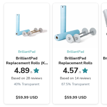
BrilliantPad
BrilliantPad
BrilliantPad
BrilliantPad
Br
Replacement Rolls (KR
Replacement Rolls
2024)
4.89
4.57
/5
/5
Based on 28 reviews
Based on 14 reviews
40% Transparent
87.5% Transparent
$59.99 USD
$59.99 USD