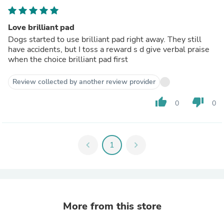
Love brilliant pad
Dogs started to use brilliant pad right away. They still
have accidents, but I toss a reward s d give verbal praise
when the choice brilliant pad first
Review collected by another review provider
thumb_up
thumb_down
0
0
chevron_left
1
chevron_right
More from this store