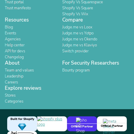
Trust portal
Shopify Vs Squarespace
Trust manifesto
Shopify Vs Square
Shopify Vs Wix
Resources
Compare
Blog
Judge.me vs Loox
Events
Judge.me vs Yotpo
Agencies
Judge.me vs Okendo
Help center
Judge.me vs Klaviyo
API for devs
Switch provider
Changelog
About
For Security Researchers
Team and values
Bounty program
Leadership
Careers
Explore reviews
Stores
Categories
Built for Shopify
Official Partner
Official Partner