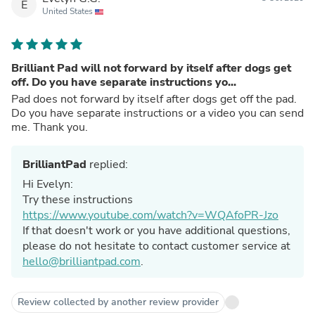
E
United States
Brilliant Pad will not forward by itself after dogs get
off. Do you have separate instructions yo...
Pad does not forward by itself after dogs get off the pad.
Do you have separate instructions or a video you can send
me. Thank you.
BrilliantPad
replied:
Hi Evelyn:
Try these instructions
https://www.youtube.com/watch?v=WQAfoPR-Jzo
If that doesn't work or you have additional questions,
please do not hesitate to contact customer service at
hello@brilliantpad.com
.
Review collected by another review provider