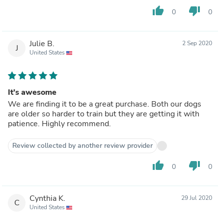
thumb_up
thumb_down
0
0
Julie B.
2 Sep 2020
J
United States
It’s awesome
We are finding it to be a great purchase. Both our dogs
are older so harder to train but they are getting it with
patience. Highly recommend.
Review collected by another review provider
thumb_up
thumb_down
0
0
Cynthia K.
29 Jul 2020
C
United States