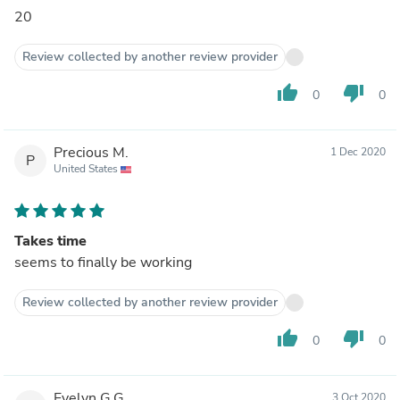
20
Review collected by another review provider
thumb_up
thumb_down
0
0
Precious M.
1 Dec 2020
P
United States
Takes time
seems to finally be working
Review collected by another review provider
thumb_up
thumb_down
0
0
Evelyn G.G.
3 Oct 2020