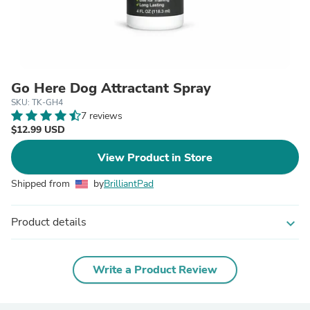
Go Here Dog Attractant Spray
SKU: TK-GH4
7 reviews
$12.99 USD
View Product in Store
Shipped from
by
BrilliantPad
Product details
expand_more
Write a Product Review