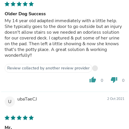
Older Dog Success
My 14 year old adapted immediately with a little help.
She typically goes to the door to go outside but an injury
doesn't allow stairs so we needed an odorless solution
for our covered deck. I captured & put some of her urine
on the pad. Then left a little showing & now she knows
that's the potty place. A great solution & working
wonderfully!!
Review collected by another review provider
thumb_up
thumb_down
0
0
ubaTaeCJ
2 Oct 2021
U
Mr.