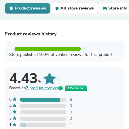
Product reviews
All store reviews
Store info
Product reviews history
Store published 100% of verified reviews for this product
4.43
/5
Based on
7 product reviews
14% Verified
5
6
4
0
3
0
2
0
1
1