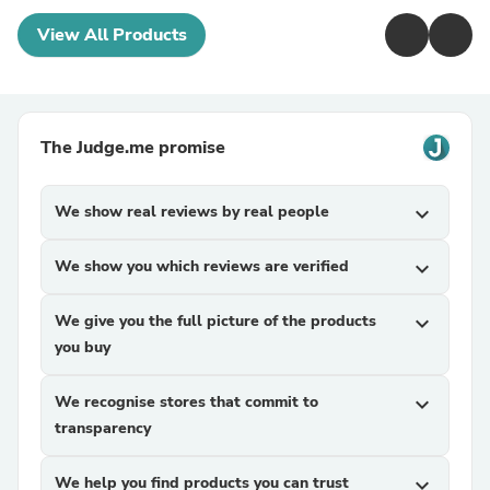
View All Products
The Judge.me promise
We show real reviews by real people
expand_more
We show you which reviews are verified
expand_more
We give you the full picture of the products
expand_more
you buy
We recognise stores that commit to
expand_more
transparency
We help you find products you can trust
expand_more