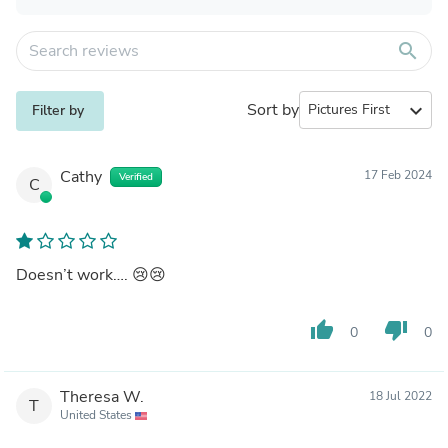
search
Sort by
expand_more
Filter by
Cathy
17 Feb 2024
Verified
C
Doesn’t work…. 😢😢
thumb_up
thumb_down
0
0
Theresa W.
18 Jul 2022
T
United States