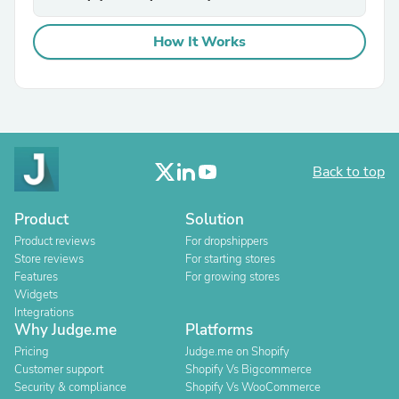
How It Works
Back to top
Product
Solution
Product reviews
For dropshippers
Store reviews
For starting stores
Features
For growing stores
Widgets
Integrations
Why Judge.me
Platforms
Pricing
Judge.me on Shopify
Customer support
Shopify Vs Bigcommerce
Security & compliance
Shopify Vs WooCommerce