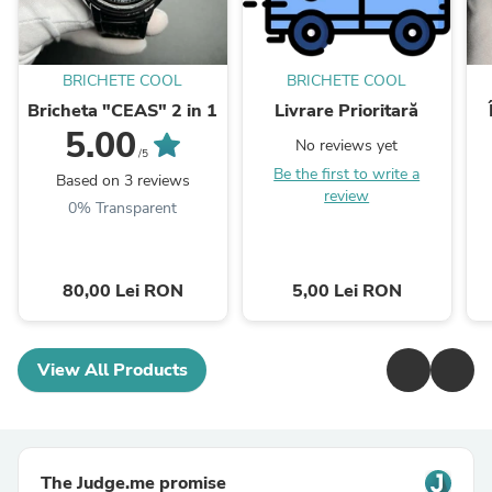
BRICHETE COOL
BRICHETE COOL
Bricheta "CEAS" 2 in 1
Livrare Prioritară
5.00
No reviews yet
/5
Be the first to write a
Based on 3 reviews
review
0% Transparent
80,00 Lei RON
5,00 Lei RON
View All Products
The Judge.me promise