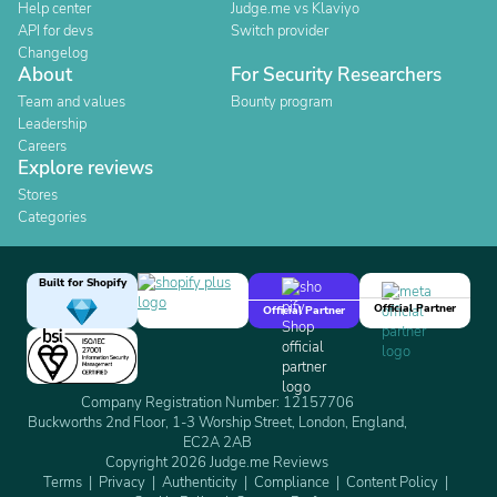
Help center
Judge.me vs Klaviyo
API for devs
Switch provider
Changelog
About
For Security Researchers
Team and values
Bounty program
Leadership
Careers
Explore reviews
Stores
Categories
Built for Shopify
Official Partner
Official Partner
Company Registration Number: 12157706
Buckworths 2nd Floor, 1-3 Worship Street, London, England,
EC2A 2AB
Copyright 2026 Judge.me Reviews
Terms
Privacy
Authenticity
Compliance
Content Policy