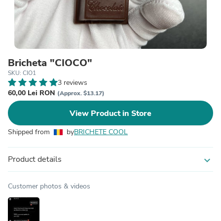
Bricheta "CIOCO"
SKU: CIO1
3 reviews
60,00 Lei RON
(Approx. $13.17)
View Product in Store
Shipped from
by
BRICHETE COOL
Product details
expand_more
Customer photos & videos