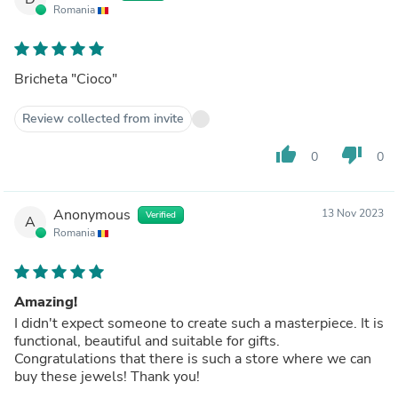
Romania
Bricheta "Cioco"
Review collected from invite
thumb_up
thumb_down
0
0
Anonymous
13 Nov 2023
Verified
A
Romania
Amazing!
I didn't expect someone to create such a masterpiece. It is
functional, beautiful and suitable for gifts.
Congratulations that there is such a store where we can
buy these jewels! Thank you!