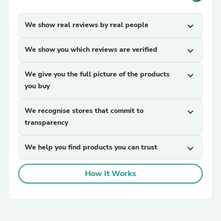
We show real reviews by real people
expand_more
We show you which reviews are verified
expand_more
We give you the full picture of the products
expand_more
you buy
We recognise stores that commit to
expand_more
transparency
We help you find products you can trust
expand_more
How It Works