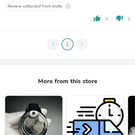
Review collected from invite
thumb_up
thumb_down
0
0
chevron_left
1
chevron_right
More from this store