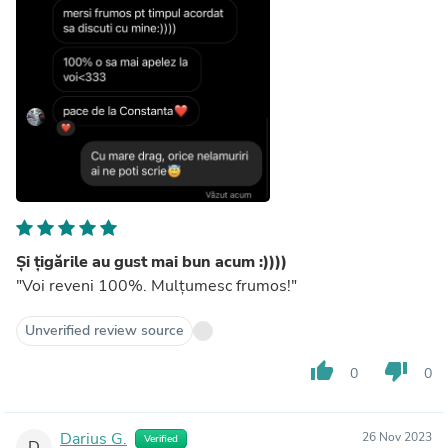
Și țigările au gust mai bun acum :))))
"Voi reveni 100%. Mulțumesc frumos!"
Unverified review source
thumb_up
thumb_down
0
0
Darius G.
26 Nov 2023
Verified
D