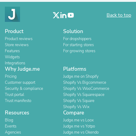
Back to top
Product
Solution
Product reviews
For dropshippers
Store reviews
For starting stores
Features
For growing stores
Widgets
Integrations
Why Judge.me
Platforms
Pricing
Judge.me on Shopify
Customer support
Shopify Vs Bigcommerce
Security & compliance
Shopify Vs WooCommerce
Trust portal
Shopify Vs Squarespace
Trust manifesto
Shopify Vs Square
Shopify Vs Wix
Resources
Compare
Blog
Judge.me vs Loox
Events
Judge.me vs Yotpo
Agencies
Judge.me vs Okendo