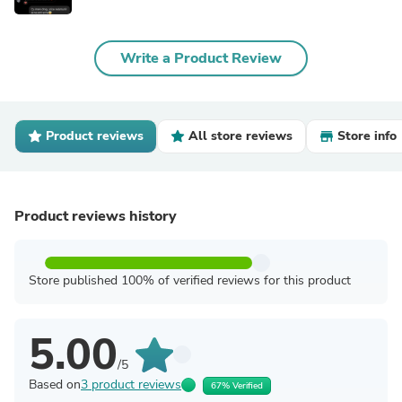
Write a Product Review
Product reviews
All store reviews
Store info
Product reviews history
Store published 100% of verified reviews for this product
5.00
/5
Based on
3 product reviews
67% Verified