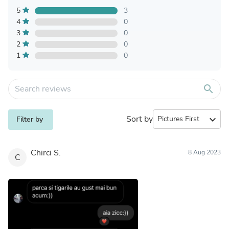
5
3
4
0
3
0
2
0
1
0
search
Sort by
expand_more
Filter by
Chirci S.
8 Aug 2023
C