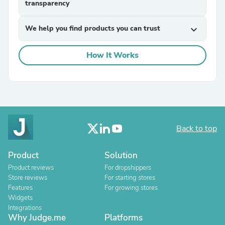
transparency
We help you find products you can trust
expand_more
How It Works
Back to top
Product
Solution
Product reviews
For dropshippers
Store reviews
For starting stores
Features
For growing stores
Widgets
Integrations
Why Judge.me
Platforms