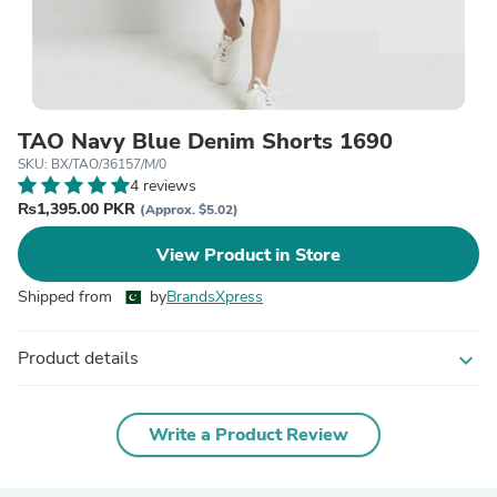
TAO Navy Blue Denim Shorts 1690
SKU: BX/TAO/36157/M/0
4 reviews
₨1,395.00 PKR
(Approx. $5.02)
View Product in Store
Shipped from
by
BrandsXpress
Product details
expand_more
Write a Product Review