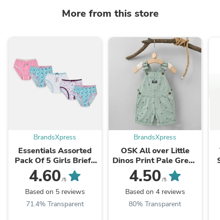
More from this store
BrandsXpress
BrandsXpress
Essentials Assorted
OSK All over Little
Pack Of 5 Girls Briefs
Dinos Print Pale Green
8739
Cotton Dungaree
4.60
4.50
11128
/5
/5
Based on 5 reviews
Based on 4 reviews
71.4% Transparent
80% Transparent