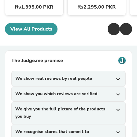
₨1,395.00 PKR
₨2,295.00 PKR
View All Products
The Judge.me promise
We show real reviews by real people
expand_more
We show you which reviews are verified
expand_more
We give you the full picture of the products
expand_more
you buy
We recognise stores that commit to
expand_more