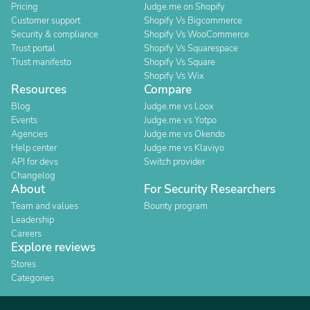
Pricing
Judge.me on Shopify
Customer support
Shopify Vs Bigcommerce
Security & compliance
Shopify Vs WooCommerce
Trust portal
Shopify Vs Squarespace
Trust manifesto
Shopify Vs Square
Shopify Vs Wix
Resources
Compare
Blog
Judge.me vs Loox
Events
Judge.me vs Yotpo
Agencies
Judge.me vs Okendo
Help center
Judge.me vs Klaviyo
API for devs
Switch provider
Changelog
About
For Security Researchers
Team and values
Bounty program
Leadership
Careers
Explore reviews
Stores
Categories