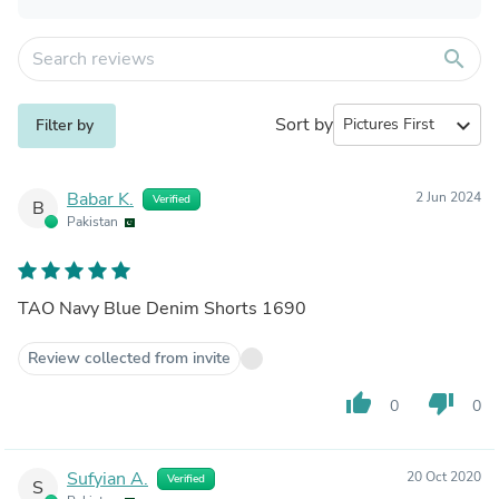
search
Sort by
expand_more
Filter by
Babar K.
2 Jun 2024
Verified
B
Pakistan
TAO Navy Blue Denim Shorts 1690
Review collected from invite
thumb_up
thumb_down
0
0
Sufyian A.
20 Oct 2020
Verified
S