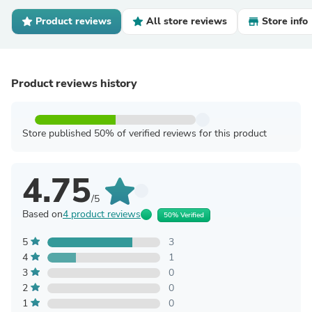
Product reviews
All store reviews
Store info
Product reviews history
Store published 50% of verified reviews for this product
4.75
/5
Based on
4 product reviews
50% Verified
5
3
4
1
3
0
2
0
1
0