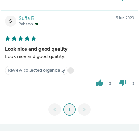
Sufia B.
5 Jun 2020
S
Pakistan
Look nice and good quality
Look nice and good quality.
Review collected organically
thumb_up
thumb_down
0
0
chevron_left
1
chevron_right