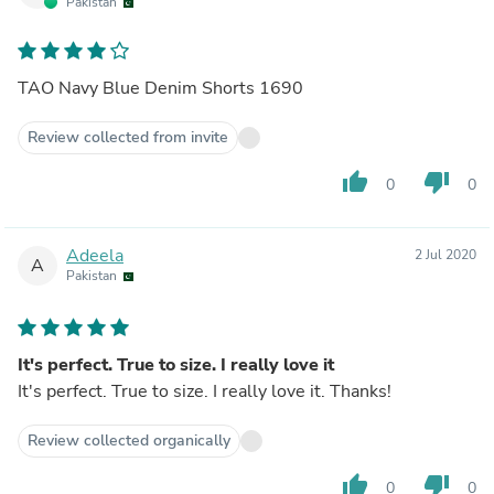
Pakistan
TAO Navy Blue Denim Shorts 1690
Review collected from invite
thumb_up
thumb_down
0
0
Adeela
2 Jul 2020
A
Pakistan
It's perfect. True to size. I really love it
It's perfect. True to size. I really love it. Thanks!
Review collected organically
thumb_up
thumb_down
0
0