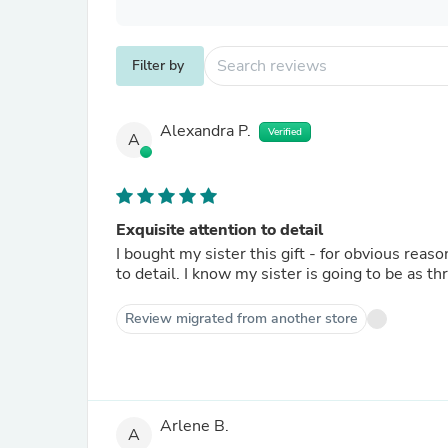
Filter by
Alexandra P.
Verified
A
Exquisite attention to detail
I bought my sister this gift - for obvious reaso
to detail. I know my sister is going to be as thr
Review migrated from another store
Arlene B.
A