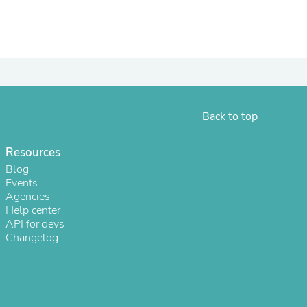
ies
Back to top
Resources
Blog
Events
Agencies
Help center
API for devs
Changelog