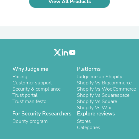
View All Products
Laptops
Household Appliance Accessor
Air Conditioner Accessories
Air Purifier Accessories
Pet Grooming Supplies
Living Room Furniture Sets
Fan Accessories
Massage & Relaxation
Neckties
Mattresses
Memory
Why Judge.me
Platforms
Laundry Appliance Accessories
Pricing
Judge.me on Shopify
Mobility & Accessibility
Customer support
Shopify Vs Bigcommerce
Patio Heater Accessories
Security & compliance
Shopify Vs WooCommerce
Vacuum Accessories
Trust portal
Shopify Vs Squarespace
Household Appliances
Trust manifesto
Shopify Vs Square
Climate Control Appliances
Shopify Vs Wix
Pinback Buttons
For Security Researchers
Explore reviews
Sunglasses
Bounty program
Nightstands
Stores
Floor & Steam Cleaners
Categories
Office Chairs