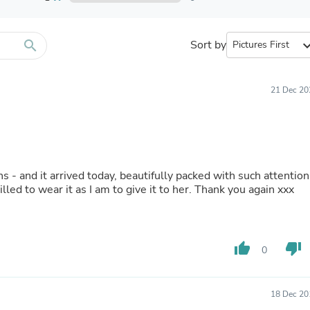
Furniture Sets
Bathroom Furniture Sets
Bean Bag Chairs
Beds & Accessories
search
Sort by
expand_
Bedroom Furniture Sets
Beds & Bed Frames
Toilet Brushes & Holders
21 Dec 20
Skirts
Sleepwear & Loungewear
Biometric Monitor Accessories
Biometric Monitors
Toilet Paper Holders
Towel Racks & Holders
ns - and it arrived today, beautifully packed with such attention
Animals & Pet Supplies
illed to wear it as I am to give it to her. Thank you again xxx
Pet Supplies
Fish Supplies
Suits
Shelving
thumb_up
thumb_down
Bookcases & Standing Shelves
0
Pants
Shirts & Tops
Swimwear
18 Dec 20
Dresses