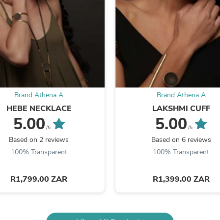
Fitness & Nutrition
Folding Chairs & Stools
Folding Tables
Foot Care
Rugs
Seasonal & Holiday Decoration
Belt Buckles
Gaming Chairs
Throw Pillows
Brand Athena A
Brand Athena A
Bridal Accessories
Vases
HEBE NECKLACE
LAKSHMI CUFF
Hair Care
5.00
5.00
Wallpaper
/5
/5
Cufflinks
Based on 2 reviews
Based on 6 reviews
Gloves & Mittens
100% Transparent
100% Transparent
Headboards & Footboards
Jewelry Cleaning & Care
Jewelry Holders
R1,799.00 ZAR
R1,399.00 ZAR
Hats
Kitchen & Dining Furniture Set
Kitchen & Dining Room Chairs
Kitchen & Dining Room Tables