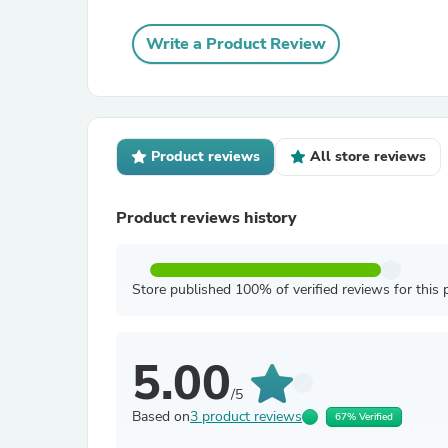
Write a Product Review
Product reviews
All store reviews
Product reviews history
Store published 100% of verified reviews for this 
5.00
/5
Based on
3 product reviews
67% Verified