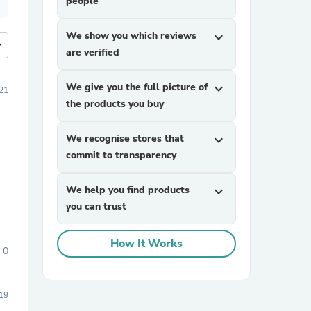
people
We show you which reviews
expand_more
more
are verified
We give you the full picture of
expand_more
21
the products you buy
We recognise stores that
expand_more
commit to transparency
We help you find products
expand_more
you can trust
How It Works
0
19