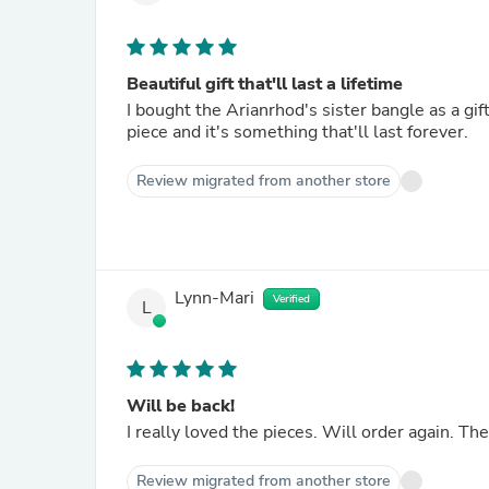
Beautiful gift that'll last a lifetime
I bought the Arianrhod's sister bangle as a gift
piece and it's something that'll last forever.
Review migrated from another store
Lynn-Mari
Verified
L
Will be back!
I really loved the pieces. Will order again. Th
Review migrated from another store