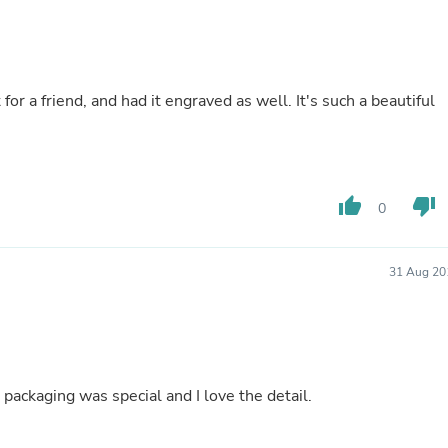
Buffets & Sideboards
Outfit Sets
Shorts
Cable Management
Cables
 for a friend, and had it engraved as well. It's such a beautiful
Bird Supplies
Chaises
Skorts
Clothing Accessories
Baby & Toddler Clothing Acces
thumb_up
thumb_down
0
Decor
Artificial Flora
Artwork
Bandanas & Headties
31 Aug 20
Computer Accessories
Computer Components
Video
Computer Monitors
Computer Servers
Cosmetics
e packaging was special and I love the detail.
Belts
Headwear