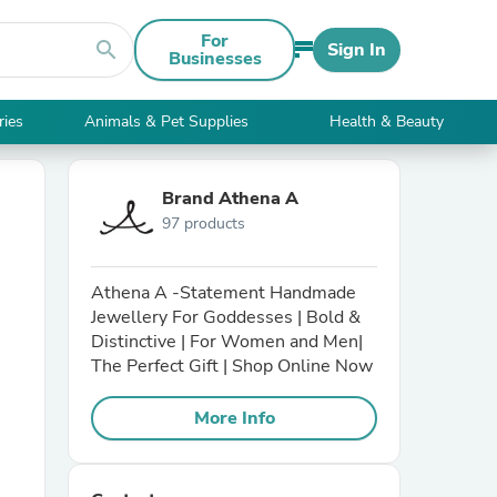
For
search
Sign In
Businesses
ries
Animals & Pet Supplies
Health & Beauty
Brand Athena A
97 products
Athena A -Statement Handmade
Jewellery For Goddesses | Bold &
Distinctive | For Women and Men|
The Perfect Gift | Shop Online Now
More Info