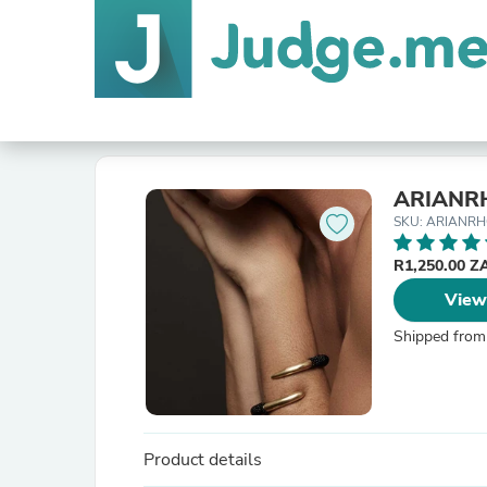
ARIANR
SKU: ARIANRH
R1,250.00 
View
Shipped from
Product details