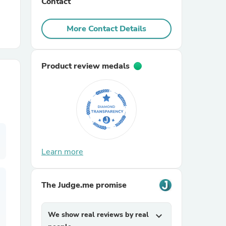
Contact
r Chairs
More Contact Details
Product review medals
es
Learn more
ing
The Judge.me promise
We show real reviews by real
expand_more