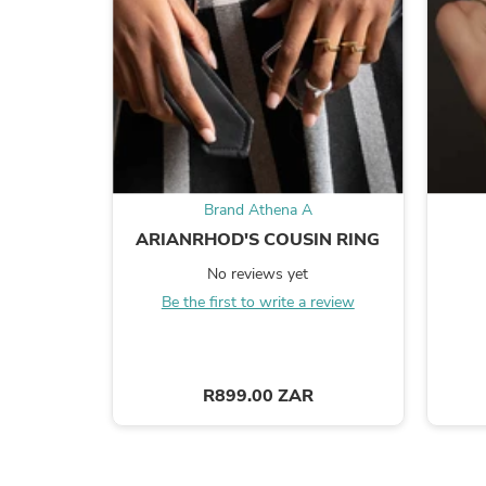
Brand Athena A
ARIANRHOD'S COUSIN RING
No reviews yet
Be the first to write a review
R899.00 ZAR