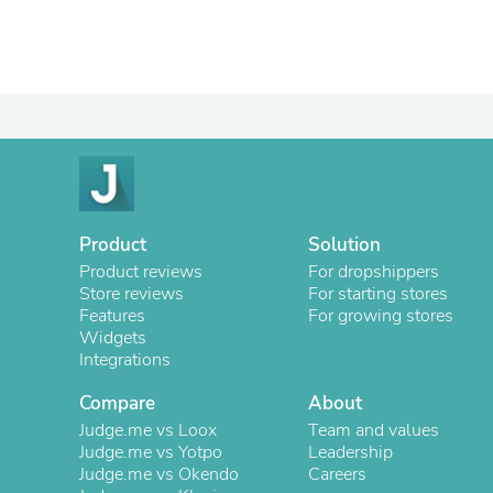
Product
Solution
Product reviews
For dropshippers
Store reviews
For starting stores
Features
For growing stores
Widgets
Integrations
Compare
About
Judge.me vs Loox
Team and values
Judge.me vs Yotpo
Leadership
Judge.me vs Okendo
Careers