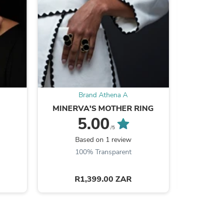
s
Brand Athena A
MINERVA'S MOTHER RING
VENUS'S
H
5.00
/5
Based on 1 review
Be the
100% Transparent
R1,399.00 ZAR
s