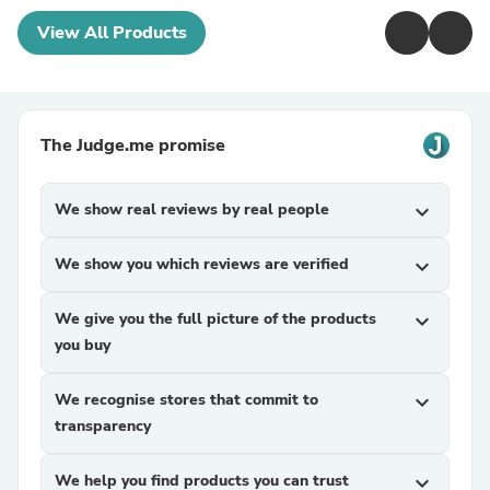
View All Products
The Judge.me promise
We show real reviews by real people
expand_more
We show you which reviews are verified
expand_more
We give you the full picture of the products
expand_more
you buy
We recognise stores that commit to
expand_more
transparency
We help you find products you can trust
expand_more