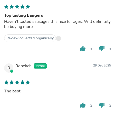
Top tasting bangers
Haven't tasted sausages this nice for ages. Will definitely
be buying more.
Review collected organically
thumb_up
thumb_down
0
0
Rebekah
29 Dec 2025
Verified
R
The best
thumb_up
thumb_down
0
0