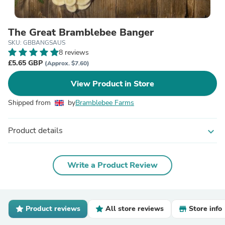
The Great Bramblebee Banger
SKU: GBBANGSAUS
8 reviews
£5.65 GBP
(Approx. $7.60)
View Product in Store
Shipped from
by
Bramblebee Farms
Product details
expand_more
Write a Product Review
Product reviews
All store reviews
Store info