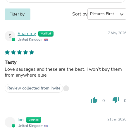
Sort by
expand_more
Filter by
Shammy
7 May 2026
Verified
S
United Kingdom
Tasty
Love sausages and these are the best. I won’t buy them
from anywhere else
Review collected from invite
thumb_up
thumb_down
0
0
Ian
21 Jan 2026
Verified
I
United Kingdom