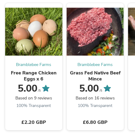
Bramblebee Farms
Bramblebee Farms
Free Range Chicken
Grass Fed Native Beef
Eggs x 6
Mince
5.00
5.00
/5
/5
Based on 9 reviews
Based on 16 reviews
100% Transparent
100% Transparent
£2.20 GBP
£6.80 GBP