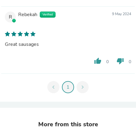
Rebekah
9 May 2024
Verified
R
Great sausages
thumb_up
thumb_down
0
0
chevron_left
1
chevron_right
More from this store