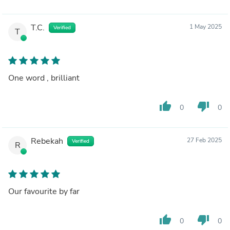
T.C.
1 May 2025
Verified
T
One word , brilliant
thumb_up
thumb_down
0
0
Rebekah
27 Feb 2025
Verified
R
Our favourite by far
thumb_up
thumb_down
0
0