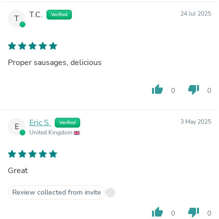
T.C.
24 Jul 2025
Verified
T
Proper sausages, delicious
thumb_up
thumb_down
0
0
Eric S.
3 May 2025
Verified
E
United Kingdom
Great
Review collected from invite
thumb_up
thumb_down
0
0