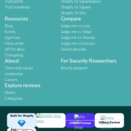
Trust portal
Shopify Vs Squarespace
Trust manifesto
Shopify Vs Square
Shopify Vs Wix
Resources
Compare
Blog
Judge.me vs Loox
Events
Judge.me vs Yotpo
Agencies
Judge.me vs Okendo
Help center
Judge.me vs Klaviyo
API for devs
Switch provider
Changelog
About
For Security Researchers
Team and values
Bounty program
Leadership
Careers
Explore reviews
Stores
Categories
Built for Shopify
Official Partner
Official Partner