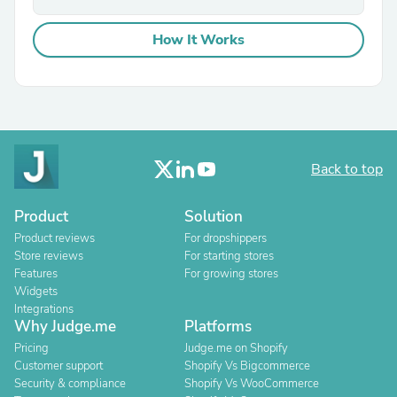
How It Works
Back to top
Product
Solution
Product reviews
For dropshippers
Store reviews
For starting stores
Features
For growing stores
Widgets
Integrations
Why Judge.me
Platforms
Pricing
Judge.me on Shopify
Customer support
Shopify Vs Bigcommerce
Security & compliance
Shopify Vs WooCommerce