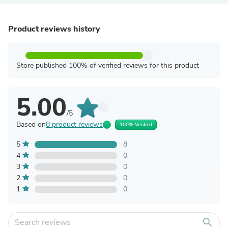
Product reviews history
Store published 100% of verified reviews for this product
5.00
/5
Based on
8 product reviews
100% Verified
5
8
4
0
3
0
2
0
1
0
search