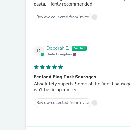
pasta. Highly recommended.
Review collected from invite
Deborah E.
Verified
D
United Kingdom
Fenland Flag Pork Sausages
Absolutely superb! Some of the finest sausa
wn't be disappointed.
Review collected from invite