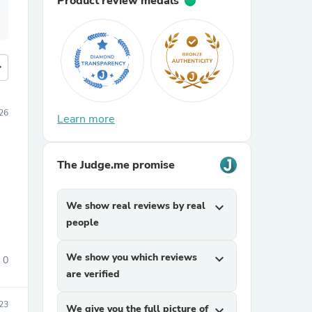
Product review medals
more
26
Learn more
The Judge.me promise
We show real reviews by real
expand_more
people
We show you which reviews
expand_more
0
are verified
23
We give you the full picture of
expand_more