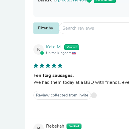
Based on
8 product reviews
86% Verified
Filter by
Kate M.
Verified
K
United Kingdom
Fen flag sausages.
We had them today at a BBQ with friends, ev
Review collected from invite
Rebekah
Verified
R