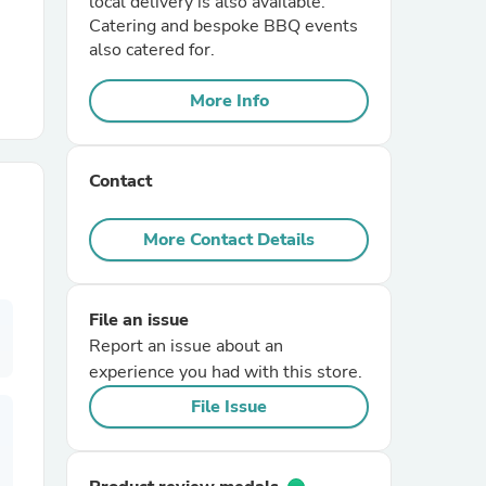
local delivery is also available.
Catering and bespoke BBQ events
also catered for.
r Chairs
More Info
Contact
More Contact Details
es
File an issue
Report an issue about an
ing
experience you had with this store.
File Issue