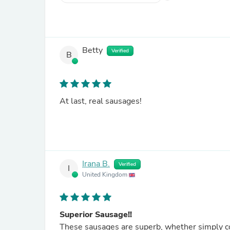
Betty
Verified
B
At last, real sausages!
Irana B.
Verified
I
United Kingdom
Superior Sausage!!
These sausages are superb, whether simply co