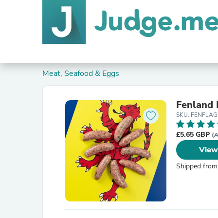
Meat, Seafood & Eggs
Fenland 
SKU: FENFLA
£5.65 GBP
(A
View
Shipped from