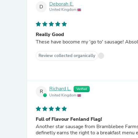
Deborah E.
D
United Kingdom
Really Good
These have bocom
Review collected organically
Richard L.
Verified
R
United Kingdom
Full of Flavour Fenland Flag!
Another star sausage from Bramblebee Farms; l
definetly earns the right to a breakfast menu 