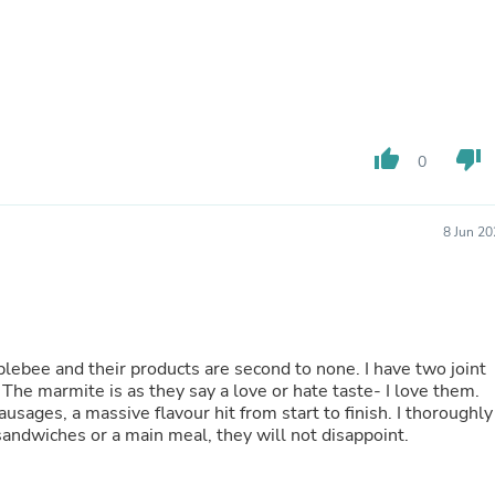
Buffets & Sideboards
Outfit Sets
Shorts
Cable Management
Cables
Bird Supplies
Chaises
thumb_up
thumb_down
0
Skorts
Clothing Accessories
Baby & Toddler Clothing Acces
8 Jun 2
Decor
Artificial Flora
Artwork
Bandanas & Headties
Computer Accessories
Computer Components
ebee and their products are second to none. I have two joint
Video
The marmite is as they say a love or hate taste- I love them.
Computer Monitors
usages, a massive flavour hit from start to finish. I thoroughly
Computer Servers
andwiches or a main meal, they will not disappoint.
Cosmetics
Belts
Headwear