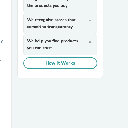
the products you buy
We recognise stores that
expand_more
commit to transparency
We help you find products
expand_more
0
you can trust
sories
023
How It Works