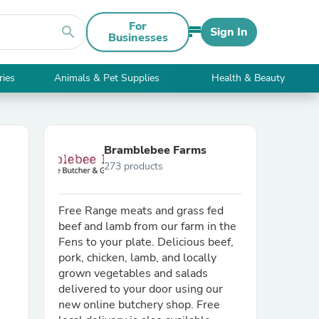
For
search
Sign In
Businesses
ries
Animals & Pet Supplies
Health & Beauty
Bramblebee Farms
273 products
Free Range meats and grass fed
beef and lamb from our farm in the
Fens to your plate. Delicious beef,
pork, chicken, lamb, and locally
grown vegetables and salads
delivered to your door using our
new online butchery shop. Free