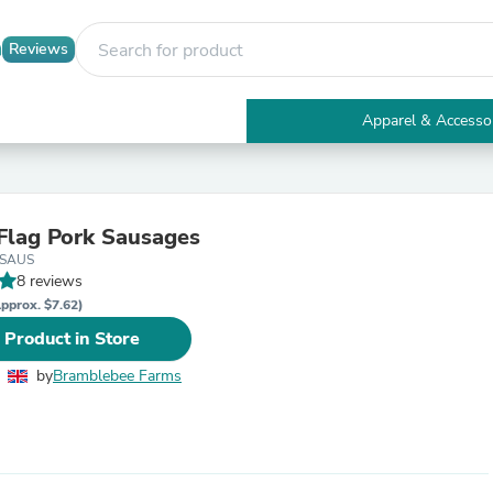
Reviews
Apparel & Accesso
Electronics
Furniture
Tables
Accent Tables
Flag Pork Sausages
Apparel & Accessories
GSAUS
Clothing
8 reviews
Activewear
Health & Beauty
pprox. $7.62)
Health Care
 Product in Store
Electronics Accessories
Home & Garden
by
Bramblebee Farms
Bathroom Accessories
Bath Mats & Rugs
Bath Pillows
Baby & Toddler Clothing
Communications