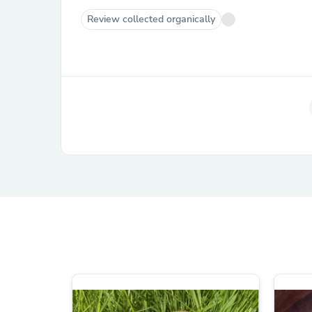
Review collected organically