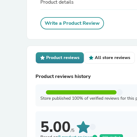
Product details
Write a Product Review
Product reviews
All store reviews
Product reviews history
Store published 100% of verified reviews for this 
5.00
/5