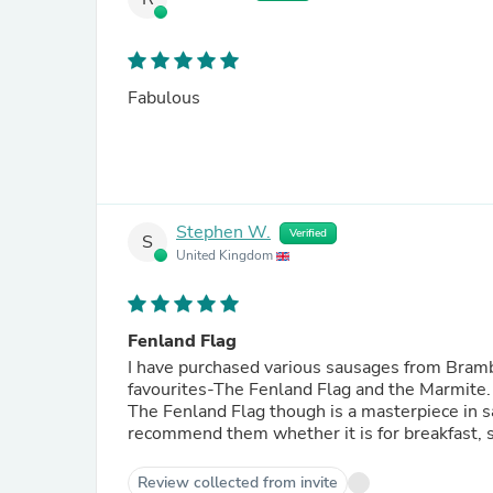
Fabulous
Stephen W.
Verified
S
United Kingdom
Fenland Flag
I have purchased various sausages from Brambl
favourites-The Fenland Flag and the Marmite. 
The Fenland Flag though is a masterpiece in sa
recommend them whether it is for breakfast, s
Review collected from invite