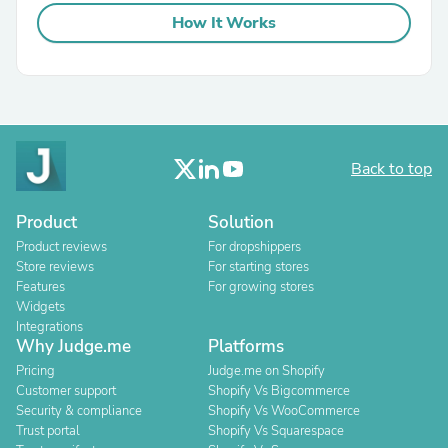
How It Works
Back to top
Product
Solution
Product reviews
For dropshippers
Store reviews
For starting stores
Features
For growing stores
Widgets
Integrations
Why Judge.me
Platforms
Pricing
Judge.me on Shopify
Customer support
Shopify Vs Bigcommerce
Security & compliance
Shopify Vs WooCommerce
Trust portal
Shopify Vs Squarespace