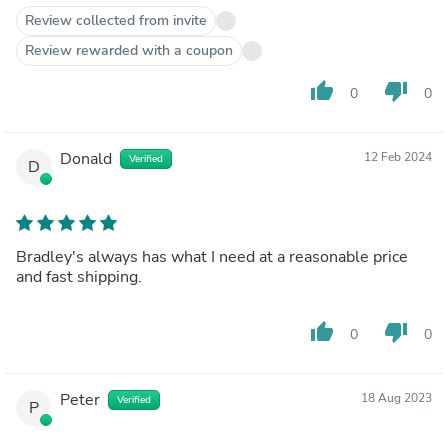
Review collected from invite
Review rewarded with a coupon
thumb_up
thumb_down
0
0
Donald
12 Feb 2024
Verified
D
Bradley's always has what I need at a reasonable price
and fast shipping.
thumb_up
thumb_down
0
0
Peter
18 Aug 2023
Verified
P