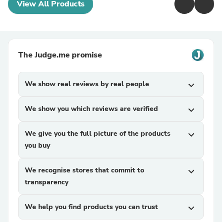
View All Products
The Judge.me promise
We show real reviews by real people
expand_more
We show you which reviews are verified
expand_more
We give you the full picture of the products
expand_more
you buy
We recognise stores that commit to
expand_more
transparency
We help you find products you can trust
expand_more