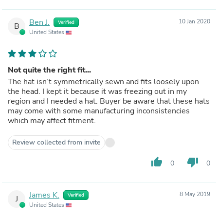
Ben J.
10 Jan 2020
Verified
B
United States
Not quite the right fit...
The hat isn’t symmetrically sewn and fits loosely upon
the head. I kept it because it was freezing out in my
region and I needed a hat. Buyer be aware that these hats
may come with some manufacturing inconsistencies
which may affect fitment.
Review collected from invite
thumb_up
thumb_down
0
0
James K.
8 May 2019
Verified
J
United States