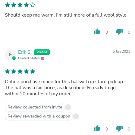
Should keep me warm, I’m still more of a full wool style
thumb_up
thumb_down
0
0
Erik S.
5 Jan 2021
Verified
E
United States
Online purchase made for this hat with in store pick up.
The hat was a fair price, as described, & ready to go
within 10 minutes of my order.
Review collected from invite
Review rewarded with a coupon
thumb_up
thumb_down
0
0