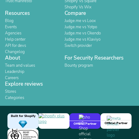
Trust manifesto
Shopify Vs Square
Shopify Vs Wix
Resources
Compare
Blog
Judge.me vs Loox
Events
Judge.me vs Yotpo
Agencies
Judge.me vs Okendo
Help center
Judge.me vs Klaviyo
API for devs
Switch provider
Changelog
About
For Security Researchers
Team and values
Bounty program
Leadership
Careers
Explore reviews
Stores
Categories
Built for Shopify
Official Partner
Official Partner