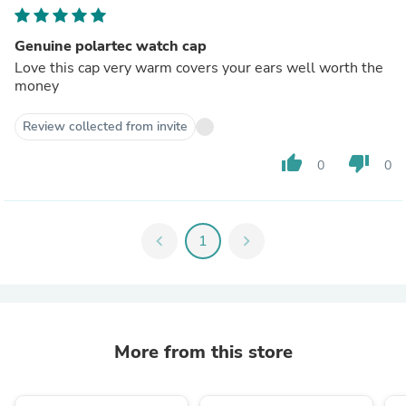
Genuine polartec watch cap
Love this cap very warm covers your ears well worth the
money
Review collected from invite
thumb_up
thumb_down
0
0
chevron_left
1
chevron_right
More from this store