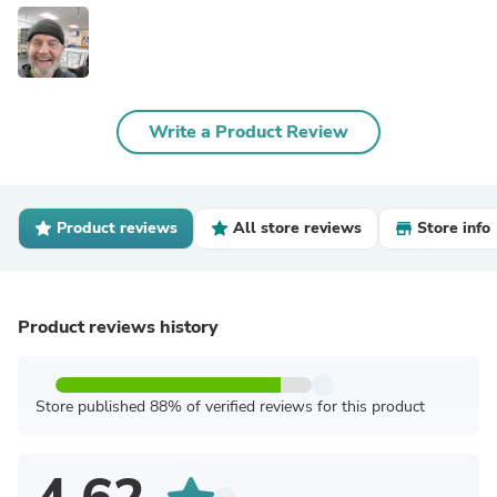
Write a Product Review
Product reviews
All store reviews
Store info
Product reviews history
Store published 88% of verified reviews for this product