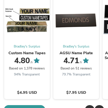
Bradley's Surplus
Bradley's Surplus
Custom Name Tapes
AGSU Name Plate
A
S
4.80
4.71
/5
/5
Based on 1,378 reviews
Based on 51 reviews
94% Transparent
79.7% Transparent
$4.95 USD
$7.95 USD