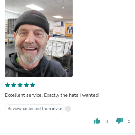
Excellent service. Exactly the hats I wanted!
Review collected from invite
thumb_up
thumb_down
0
0