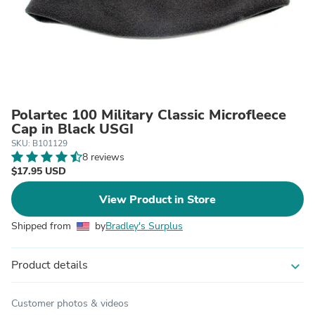
Polartec 100 Military Classic Microfleece
Cap in Black USGI
SKU: B101129
8 reviews
$17.95 USD
View Product in Store
Shipped from
by
Bradley's Surplus
Product details
expand_more
Customer photos & videos