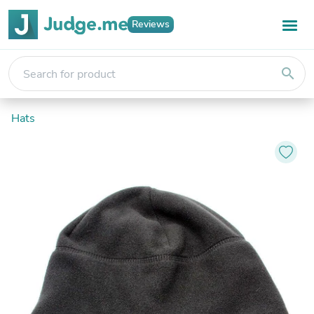
Reviews
search
Hats