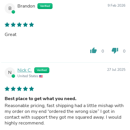
Brandon
9 Feb 2026
Verified
B
Great
thumb_up
thumb_down
0
0
Nick C.
27 Jul 2025
Verified
N
United States
Best place to get what you need.
Reasonable pricing, fast shipping had a little mishap with
my order on my end “ordered the wrong size” I got in
contact with support they got me squared away. I would
highly recommend.