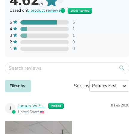
4.62
/5
Based on
8 product reviews
100% Verified
5
6
4
1
3
1
2
0
1
0
search
Sort by
expand_more
Filter by
James W.S.J.
8 Feb 2020
Verified
J
United States