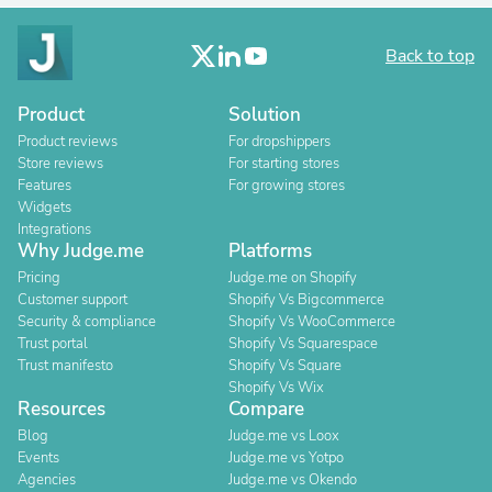
Back to top
Product
Solution
Product reviews
For dropshippers
Store reviews
For starting stores
Features
For growing stores
Widgets
Integrations
Why Judge.me
Platforms
Pricing
Judge.me on Shopify
Customer support
Shopify Vs Bigcommerce
Security & compliance
Shopify Vs WooCommerce
Trust portal
Shopify Vs Squarespace
Trust manifesto
Shopify Vs Square
Shopify Vs Wix
Resources
Compare
Blog
Judge.me vs Loox
Events
Judge.me vs Yotpo
Agencies
Judge.me vs Okendo