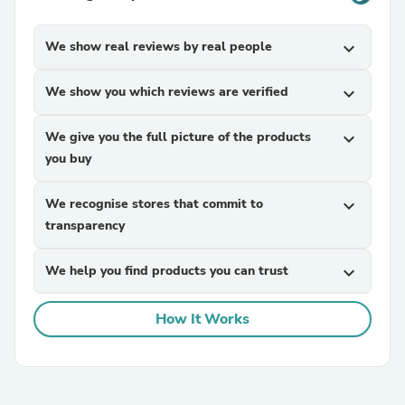
We show real reviews by real people
expand_more
We show you which reviews are verified
expand_more
We give you the full picture of the products
expand_more
you buy
We recognise stores that commit to
expand_more
transparency
We help you find products you can trust
expand_more
How It Works