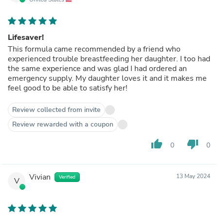
Lifesaver!
This formula came recommended by a friend who
experienced trouble breastfeeding her daughter. I too had
the same experience and was glad I had ordered an
emergency supply. My daughter loves it and it makes me
feel good to be able to satisfy her!
Review collected from invite
Review rewarded with a coupon
thumb_up
thumb_down
0
0
Vivian
13 May 2024
Verified
V