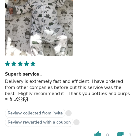
Superb service .
Delivery is extremely fast and efficient. I have ordered
from other companies before but this service was the
best . Highly recommend it . Thank you bottles and burps
!!!🍼👶🏻🙌
Review collected from invite
Review rewarded with a coupon
thumb_up
thumb_down
0
0