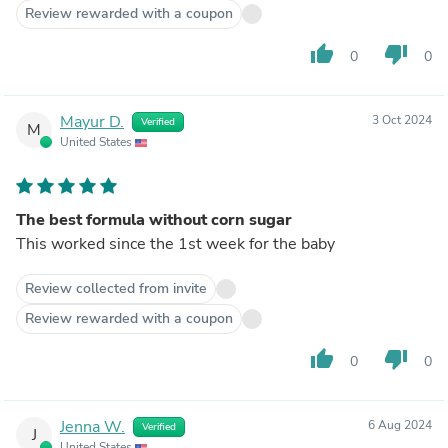
Review rewarded with a coupon
thumb_up
thumb_down
0
0
Mayur D.
3 Oct 2024
Verified
M
United States
The best formula without corn sugar
This worked since the 1st week for the baby
Review collected from invite
Review rewarded with a coupon
thumb_up
thumb_down
0
0
Jenna W.
6 Aug 2024
Verified
J
United States