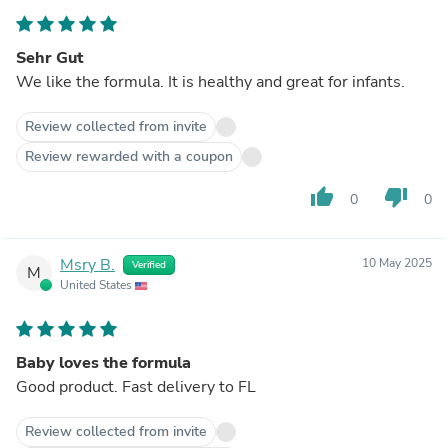
Sehr Gut
We like the formula. It is healthy and great for infants.
Review collected from invite
Review rewarded with a coupon
thumb_up
thumb_down
0
0
Msry B.
10 May 2025
Verified
M
United States
Baby loves the formula
Good product. Fast delivery to FL
Review collected from invite