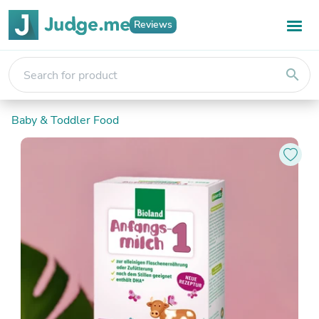
Reviews
search
Baby & Toddler Food