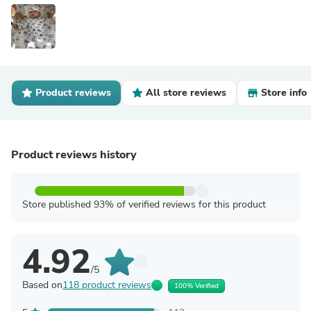
Product reviews
All store reviews
Store info
Product reviews history
Store published 93% of verified reviews for this product
4.92
/5
Based on
118 product reviews
100% Verified