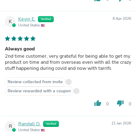
Kevin E.
8 Apr 2026
Verified
K
United States
Always good
2nd time customer, very grateful for being able to get my
product on time and from overseas even with all the crazy
stuff happening during covid and now with tarrifs
Review collected from invite
Review rewarded with a coupon
thumb_up
thumb_down
0
0
Randall D.
21 Jan 2026
Verified
R
United States