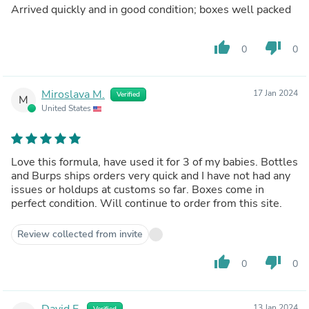
Arrived quickly and in good condition; boxes well packed
thumb_up
thumb_down
0
0
Miroslava M.
17 Jan 2024
Verified
M
United States
Love this formula, have used it for 3 of my babies. Bottles
and Burps ships orders very quick and I have not had any
issues or holdups at customs so far. Boxes come in
perfect condition. Will continue to order from this site.
Review collected from invite
thumb_up
thumb_down
0
0
David E.
13 Jan 2024
Verified