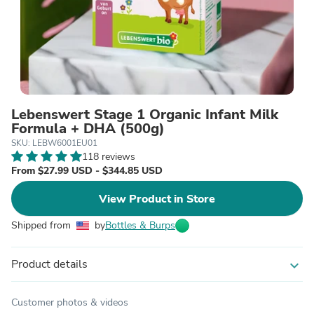
Lebenswert Stage 1 Organic Infant Milk
Formula + DHA (500g)
SKU: LEBW6001EU01
118 reviews
From $27.99 USD - $344.85 USD
View Product in Store
Shipped from
by
Bottles & Burps
Product details
expand_more
Customer photos & videos