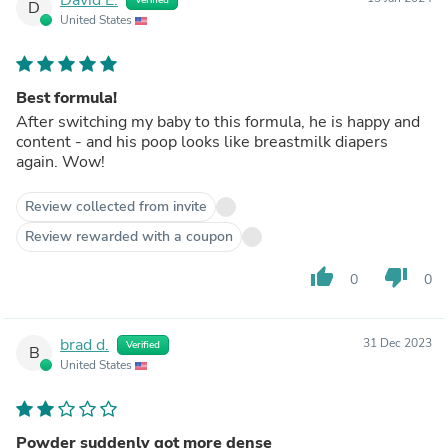
D
United States
Best formula!
After switching my baby to this formula, he is happy and
content - and his poop looks like breastmilk diapers
again. Wow!
Review collected from invite
Review rewarded with a coupon
thumb_up
thumb_down
0
0
brad d.
31 Dec 2023
Verified
B
United States
Powder suddenly got more dense