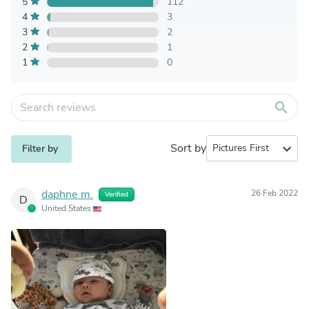
5
112
4
3
3
2
2
1
1
0
search
Sort by
expand_more
Filter by
daphne m.
26 Feb 2022
Verified
D
United States