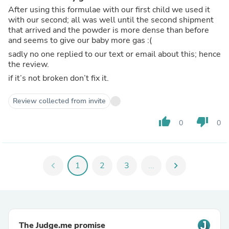
After using this formulae with our first child we used it
with our second; all was well until the second shipment
that arrived and the powder is more dense than before
and seems to give our baby more gas :(
sadly no one replied to our text or email about this; hence
the review.
if it’s not broken don’t fix it.
Review collected from invite
thumb_up
thumb_down
0
0
chevron_left
1
2
3
...
chevron_right
The Judge.me promise