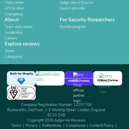
Help center
Judge.me vs Klaviyo
API for devs
Switch provider
Changelog
About
For Security Researchers
Team and values
Bounty program
Leadership
Careers
Explore reviews
Stores
Categories
Built for Shopify
Official Partner
Official Partner
Company Registration Number: 12157706
Buckworths 2nd Floor, 1-3 Worship Street, London, England,
EC2A 2AB
Copyright 2026 Judge.me Reviews
Terms
Privacy
Authenticity
Compliance
Content Policy