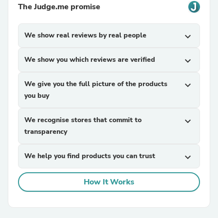
The Judge.me promise
We show real reviews by real people
expand_more
We show you which reviews are verified
expand_more
We give you the full picture of the products
expand_more
you buy
We recognise stores that commit to
expand_more
transparency
We help you find products you can trust
expand_more
How It Works