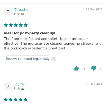
Tripathy
18 Dec 2024
T
India
Ideal for post-party cleanup!
The floor disinfectant and toilet cleaner are super
effective. The multisurface cleaner leaves no streaks, and
the cockroach repellent is great too!
Review collected organically
thumb_up
thumb_down
0
0
Joyita C.
18 Dec 2024
J
India