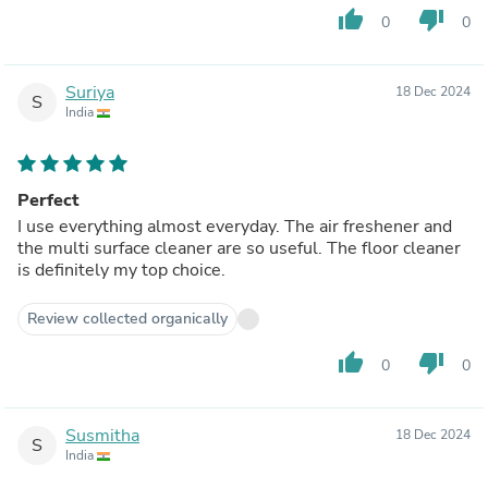
thumb_up
thumb_down
0
0
Suriya
18 Dec 2024
S
India
Perfect
I use everything almost everyday. The air freshener and
the multi surface cleaner are so useful. The floor cleaner
is definitely my top choice.
Review collected organically
thumb_up
thumb_down
0
0
Susmitha
18 Dec 2024
S
India