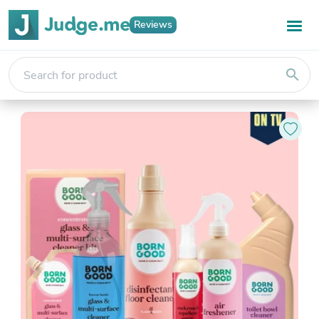
Reviews
search