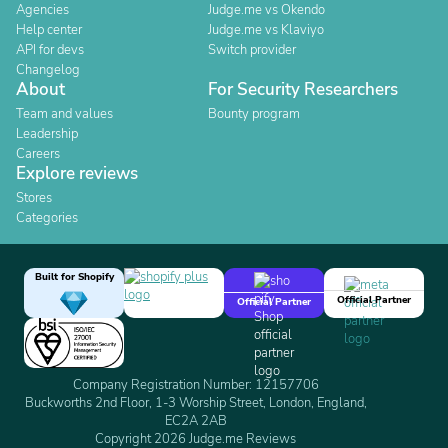
Agencies
Judge.me vs Okendo
Help center
Judge.me vs Klaviyo
API for devs
Switch provider
Changelog
About
For Security Researchers
Team and values
Bounty program
Leadership
Careers
Explore reviews
Stores
Categories
Built for Shopify
Official Partner
Official Partner
Company Registration Number: 12157706
Buckworths 2nd Floor, 1-3 Worship Street, London, England,
EC2A 2AB
Copyright 2026 Judge.me Reviews