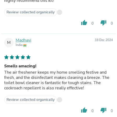
highly recommend this kit!
Review collected organically
thumb_up
thumb_down
0
0
Madhavi
18 Dec 2024
M
India
Smells amazing!
The air freshener keeps my home smelling festive and
fresh, and the disinfectant makes cleaning a breeze. The
toilet bowl cleaner is fantastic for tough stains. The
cockroach repellent is also really effective!
Review collected organically
thumb_up
thumb_down
0
0