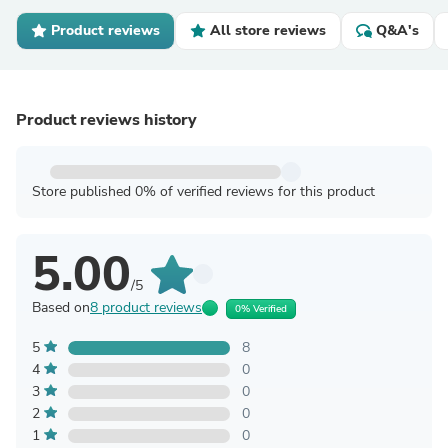
Product reviews
All store reviews
Q&A's
Product reviews history
Store published 0% of verified reviews for this product
5.00
/5
Based on
8 product reviews
0% Verified
5
8
4
0
3
0
2
0
1
0