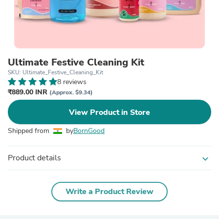
Ultimate Festive Cleaning Kit
SKU: Ultimate_Festive_Cleaning_Kit
8 reviews
₹889.00 INR
(Approx. $9.34)
View Product in Store
Shipped from
by
BornGood
Product details
expand_more
Write a Product Review