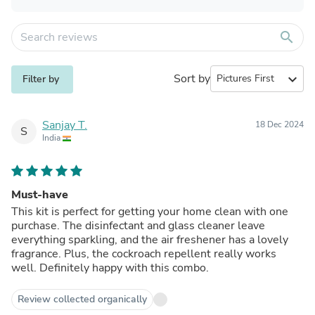
search
Sort by
expand_more
Filter by
Sanjay T.
18 Dec 2024
S
India
Must-have
This kit is perfect for getting your home clean with one
purchase. The disinfectant and glass cleaner leave
everything sparkling, and the air freshener has a lovely
fragrance. Plus, the cockroach repellent really works
well. Definitely happy with this combo.
Review collected organically