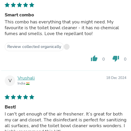
Smart combo
This combo has everything that you might need. My
favourite is the toilet bowl cleaner - it has no chemical
fumes and smells. Love the repellant too!
Review collected organically
thumb_up
thumb_down
0
0
Vrushali
18 Dec 2024
V
India
Best!
I can't get enough of the air freshener. It’s great for both
my car and closet. The disinfectant is perfect for sanitizing
all surfaces, and the toilet bowl cleaner works wonders. I