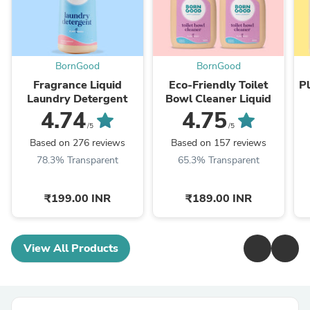
BornGood
BornGood
Fragrance Liquid
Eco-Friendly Toilet
P
Laundry Detergent
Bowl Cleaner Liquid
4.74
4.75
/5
/5
Based on 276 reviews
Based on 157 reviews
78.3% Transparent
65.3% Transparent
₹199.00 INR
₹189.00 INR
View All Products