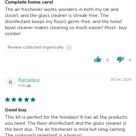
Complete home care!
The air freshener works wonders in both my car and
closet, and the glass cleaner is streak-free. The
disinfectant keeps my floors germ-free, and the toilet
bowl cleaner makes cleaning so much easier! Must- buy
combo!
Review collected organically
thumb_up
thumb_down
0
0
Ramadevi
18 Dec 2024
R
India
Good buy
This kit is perfect for the holidays! It has all the products
you need. The floor disinfectant and the glass cleaner is
the best duo. The air freshener is mild but long-lasting.
The cockroach repellent is a bonus!