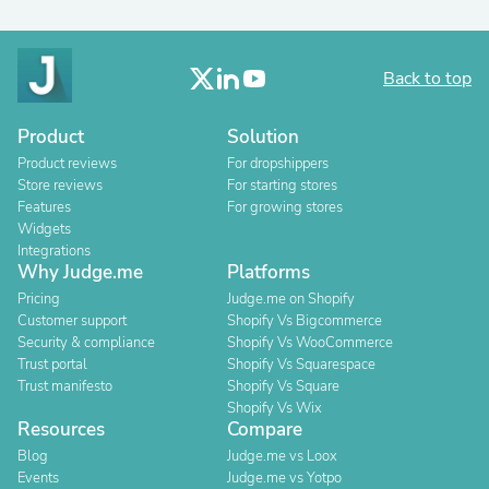
Back to top
Product
Solution
Product reviews
For dropshippers
Store reviews
For starting stores
Features
For growing stores
Widgets
Integrations
Why Judge.me
Platforms
Pricing
Judge.me on Shopify
Customer support
Shopify Vs Bigcommerce
Security & compliance
Shopify Vs WooCommerce
Trust portal
Shopify Vs Squarespace
Trust manifesto
Shopify Vs Square
Shopify Vs Wix
Resources
Compare
Blog
Judge.me vs Loox
Events
Judge.me vs Yotpo