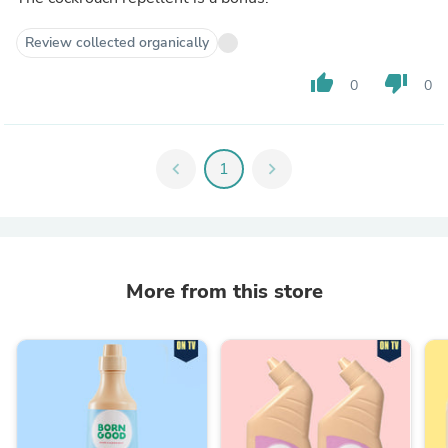
Review collected organically
thumb_up
thumb_down
0
0
chevron_left
1
chevron_right
More from this store