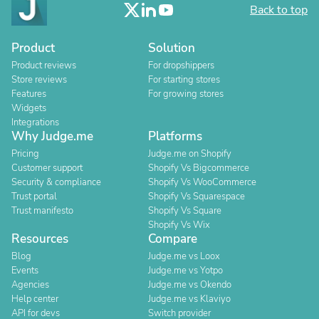
Back to top
Product
Solution
Product reviews
For dropshippers
Store reviews
For starting stores
Features
For growing stores
Widgets
Integrations
Why Judge.me
Platforms
Pricing
Judge.me on Shopify
Customer support
Shopify Vs Bigcommerce
Security & compliance
Shopify Vs WooCommerce
Trust portal
Shopify Vs Squarespace
Trust manifesto
Shopify Vs Square
Shopify Vs Wix
Resources
Compare
Blog
Judge.me vs Loox
Events
Judge.me vs Yotpo
Agencies
Judge.me vs Okendo
Help center
Judge.me vs Klaviyo
API for devs
Switch provider