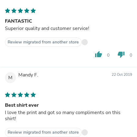
FANTASTIC
Superior quality and customer service!
Review migrated from another store
thumb_up
thumb_down
0
0
Mandy F.
22 Oct 2019
M
Best shirt ever
I love the print and got so many compliments on this
shirt!
Review migrated from another store