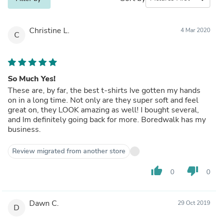
Christine L.
4 Mar 2020
C
So Much Yes!
These are, by far, the best t-shirts Ive gotten my hands
on in a long time. Not only are they super soft and feel
great on, they LOOK amazing as well! I bought several,
and Im definitely going back for more. Boredwalk has my
business.
Review migrated from another store
thumb_up
thumb_down
0
0
Dawn C.
29 Oct 2019
D