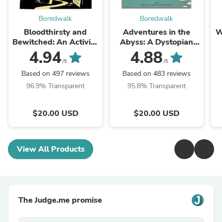
Boredwalk
Boredwalk
Bloodthirsty and
Adventures in the
W
Bewitched: An Activity
Abyss: A Dystopian
Book for Strange and
Activity Book For The
4.94
4.88
Unusual Adults
Modern Age
/5
/5
Based on 497 reviews
Based on 483 reviews
96.9% Transparent
95.8% Transparent
$20.00 USD
$20.00 USD
View All Products
The Judge.me promise