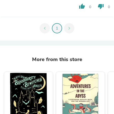
thumb_up
thumb_down
0
0
chevron_left
1
chevron_right
More from this store