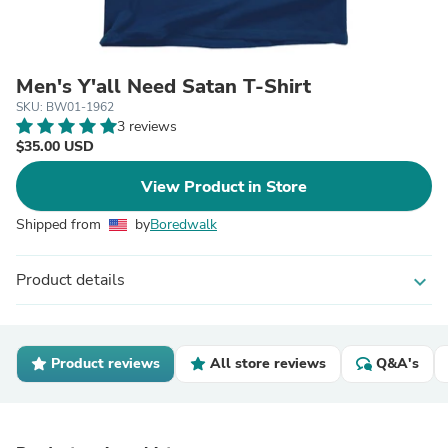
Men's Y'all Need Satan T-Shirt
SKU: BW01-1962
3 reviews
$35.00 USD
View Product in Store
Shipped from
by
Boredwalk
Product details
expand_more
Product reviews
All store reviews
Q&A's