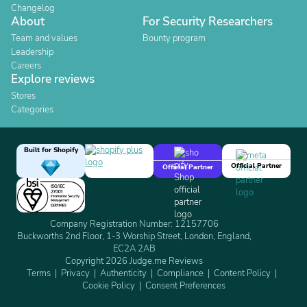
Changelog
About
For Security Researchers
Team and values
Bounty program
Leadership
Careers
Explore reviews
Stores
Categories
Built for Shopify
Official Partner
Official Partner
Company Registration Number: 12157706
Buckworths 2nd Floor, 1-3 Worship Street, London, England,
EC2A 2AB
Copyright 2026 Judge.me Reviews
Terms
Privacy
Authenticity
Compliance
Content Policy
Cookie Policy
Consent Preferences