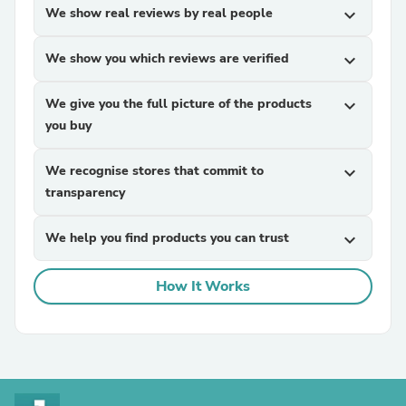
We show real reviews by real people
expand_more
We show you which reviews are verified
expand_more
We give you the full picture of the products
expand_more
you buy
We recognise stores that commit to
expand_more
transparency
We help you find products you can trust
expand_more
How It Works