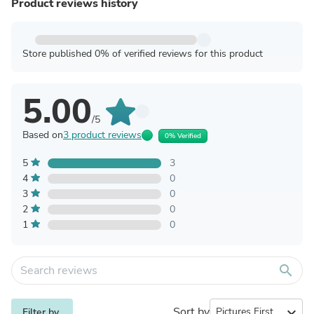
Product reviews history
Store published 0% of verified reviews for this product
5.00
/5
Based on
3 product reviews
0% Verified
5
3
4
0
3
0
2
0
1
0
search
Sort by
expand_more
Filter by