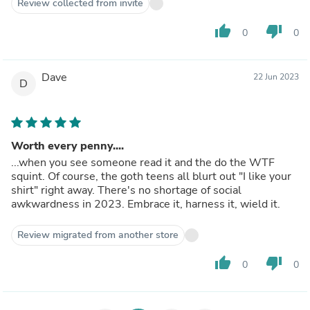
Review collected from invite
thumb_up
thumb_down
0
0
Dave
22 Jun 2023
D
Worth every penny....
...when you see someone read it and the do the WTF
squint. Of course, the goth teens all blurt out "I like your
shirt" right away. There's no shortage of social
awkwardness in 2023. Embrace it, harness it, wield it.
Review migrated from another store
thumb_up
thumb_down
0
0