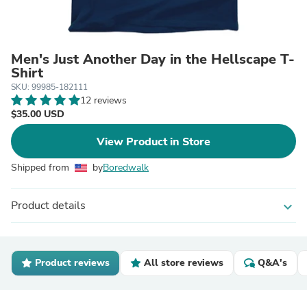
Men's Just Another Day in the Hellscape T-
Shirt
SKU: 99985-182111
12 reviews
$35.00 USD
View Product in Store
Shipped from
by
Boredwalk
Product details
expand_more
Product reviews
All store reviews
Q&A's