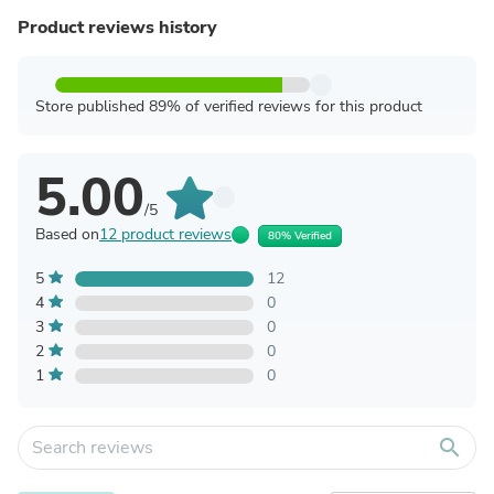
Product reviews history
Store published 89% of verified reviews for this product
5.00
/5
Based on
12 product reviews
80% Verified
5
12
4
0
3
0
2
0
1
0
search