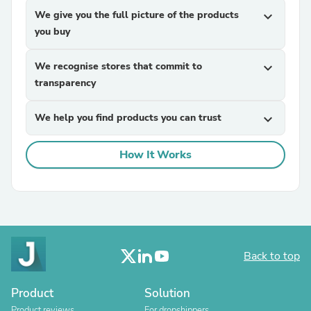
We give you the full picture of the products
expand_more
you buy
We recognise stores that commit to
expand_more
transparency
We help you find products you can trust
expand_more
How It Works
Back to top
Product
Solution
Product reviews
For dropshippers