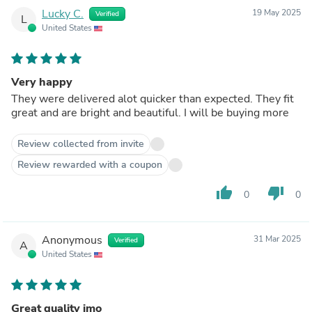
Lucky C.
19 May 2025
Verified
L
United States
Very happy
They were delivered alot quicker than expected. They fit
great and are bright and beautiful. I will be buying more
Review collected from invite
Review rewarded with a coupon
thumb_up
thumb_down
0
0
Anonymous
31 Mar 2025
Verified
A
United States
Great quality imo