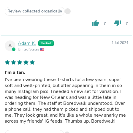
Review collected organically
thumb_up
thumb_down
0
0
Adam K.
1 Jul 2024
Verified
A
United States
I'm a fan.
I've been wearing these T-shirts for a few years, super
soft and well-printed, but after appearing in them in so
many Instagram pics, I needed a new set for variation. I
was heading for New Orleans and was a little late in
ordering them. The staff at Boredwalk understood. Over
a phone call, they had them picked and shipped out to
me, They look great, and it's like a whole new snarky me
across my friends' IG feeds. Thumbs up, Boredwalk!