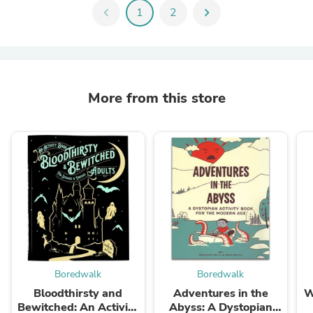
chevron_left
1
2
chevron_right
More from this store
Boredwalk
Boredwalk
Bloodthirsty and
Adventures in the
W
Bewitched: An Activity
Abyss: A Dystopian