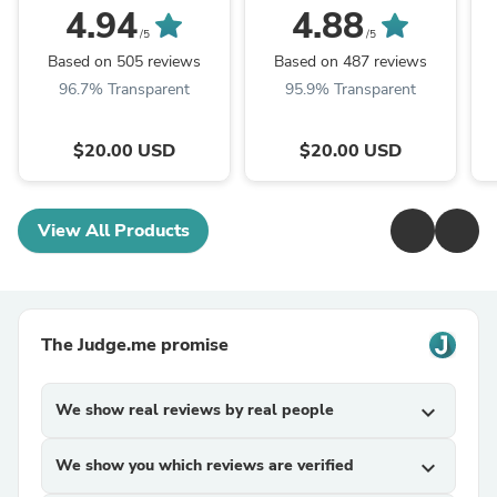
Book for Strange and
Activity Book For The
4.94
4.88
Unusual Adults
Modern Age
/5
/5
Based on 505 reviews
Based on 487 reviews
96.7% Transparent
95.9% Transparent
$20.00 USD
$20.00 USD
View All Products
The Judge.me promise
We show real reviews by real people
expand_more
We show you which reviews are verified
expand_more