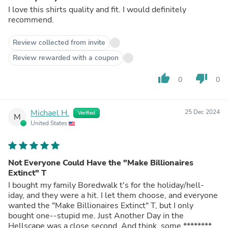
I love this shirts quality and fit. I would definitely
recommend.
Review collected from invite
Review rewarded with a coupon
thumb_up
thumb_down
0
0
Michael H.
25 Dec 2024
Verified
M
United States
Not Everyone Could Have the "Make Billionaires
Extinct" T
I bought my family Boredwalk t's for the holiday/hell-
iday, and they were a hit. I let them choose, and everyone
wanted the "Make Billionaires Extinct" T, but I only
bought one--stupid me. Just Another Day in the
Hellscape was a close second. And think, some ********