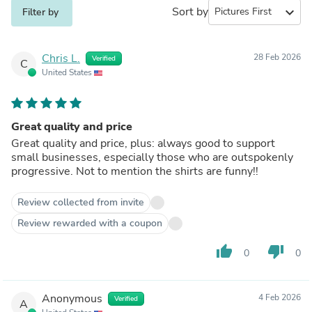
Sort by
expand_more
Filter by
Chris L.
28 Feb 2026
Verified
C
United States
Great quality and price
Great quality and price, plus: always good to support
small businesses, especially those who are outspokenly
progressive. Not to mention the shirts are funny!!
Review collected from invite
Review rewarded with a coupon
thumb_up
thumb_down
0
0
Anonymous
4 Feb 2026
Verified
A