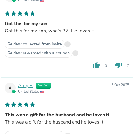
United States
Got this for my son
Got this for my son, who's 37. He loves it!
Review collected from invite
Review rewarded with a coupon
thumb_up
thumb_down
0
0
Amy P.
5 Oct 2025
Verified
A
United States
This was a gift for the husband and he loves it
This was a gift for the husband and he loves it.