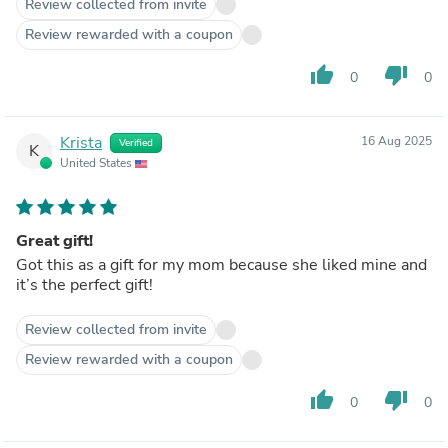
Review collected from invite
Review rewarded with a coupon
thumb_up
thumb_down
0
0
Krista
16 Aug 2025
Verified
K
United States
Great gift!
Got this as a gift for my mom because she liked mine and
it’s the perfect gift!
Review collected from invite
Review rewarded with a coupon
thumb_up
thumb_down
0
0