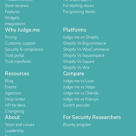
Store reviews
For starting stores
Features
For growing stores
Widgets
Integrations
Why Judge.me
Platforms
Pricing
Judge.me on Shopify
Customer support
Shopify Vs Bigcommerce
Security & compliance
Shopify Vs WooCommerce
Trust portal
Shopify Vs Squarespace
Trust manifesto
Shopify Vs Square
Shopify Vs Wix
Resources
Compare
Blog
Judge.me vs Loox
Events
Judge.me vs Yotpo
Agencies
Judge.me vs Okendo
Help center
Judge.me vs Klaviyo
API for devs
Switch provider
Changelog
About
For Security Researchers
Team and values
Bounty program
Leadership