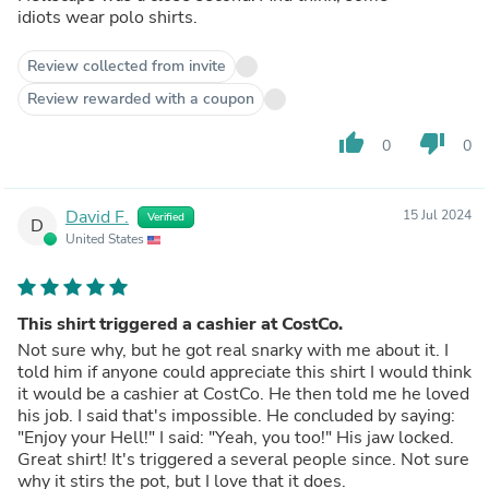
idiots wear polo shirts.
Review collected from invite
Review rewarded with a coupon
thumb_up
thumb_down
0
0
David F.
15 Jul 2024
Verified
D
United States
This shirt triggered a cashier at CostCo.
Not sure why, but he got real snarky with me about it. I
told him if anyone could appreciate this shirt I would think
it would be a cashier at CostCo. He then told me he loved
his job. I said that's impossible. He concluded by saying:
"Enjoy your Hell!" I said: "Yeah, you too!" His jaw locked.
Great shirt! It's triggered a several people since. Not sure
why it stirs the pot, but I love that it does.