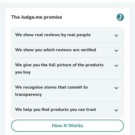
The Judge.me promise
We show real reviews by real people
expand_more
We show you which reviews are verified
expand_more
We give you the full picture of the products
expand_more
you buy
We recognise stores that commit to
expand_more
transparency
We help you find products you can trust
expand_more
How It Works