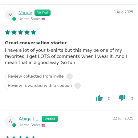
Mindy
3 Aug 2025
Verified
M
United States
Great conversation starter
I have a lot of your t-shirts but this may be one of my
favorites. I get LOTS of comments when I wear it. And I
mean that in a good way. So fun.
Review collected from invite
Review rewarded with a coupon
thumb_up
thumb_down
0
0
Abigail L.
22 Jun 2025
Verified
A
United States