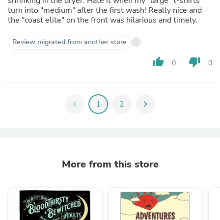
shrinking in the dryer. Hate it when my "large" t-shirts
turn into "medium" after the first wash! Really nice and
the "coast elite" on the front was hilarious and timely.
Review migrated from another store
thumb_up
thumb_down
0
0
chevron_left
1
2
chevron_right
More from this store