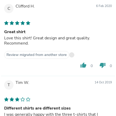
Clifford H.
6 Feb 2020
C
Great shirt
Love this shirt! Great design and great quality.
Recommend.
Review migrated from another store
thumb_up
thumb_down
0
0
Tim W.
14 Oct 2019
T
Different shirts are different sizes
I was generally happy with the three t-shirts that I