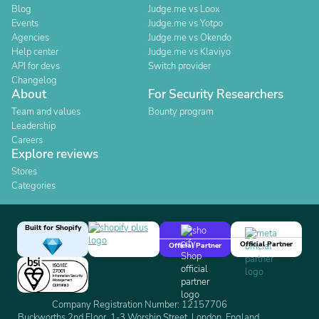
Blog
Judge.me vs Loox
Events
Judge.me vs Yotpo
Agencies
Judge.me vs Okendo
Help center
Judge.me vs Klaviyo
API for devs
Switch provider
Changelog
About
For Security Researchers
Team and values
Bounty program
Leadership
Careers
Explore reviews
Stores
Categories
Built for Shopify
Official Partner
Official Partner
Company Registration Number: 12157706
Buckworths 2nd Floor, 1-3 Worship Street, London, England,