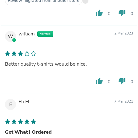
Review migrated from another store
thumb_up
thumb_down
0
0
william
2 Mar 2023
Verified
W
Better quality t-shirts would be nice.
thumb_up
thumb_down
0
0
Eli H.
7 Mar 2021
E
Got What I Ordered