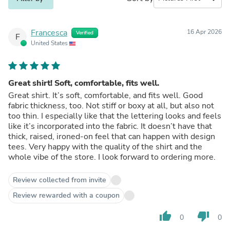
Francesca
16 Apr 2026
Verified
F
United States
Great shirt! Soft, comfortable, fits well.
Great shirt. It’s soft, comfortable, and fits well. Good
fabric thickness, too. Not stiff or boxy at all, but also not
too thin. I especially like that the lettering looks and feels
like it’s incorporated into the fabric. It doesn’t have that
thick, raised, ironed-on feel that can happen with design
tees. Very happy with the quality of the shirt and the
whole vibe of the store. I look forward to ordering more.
Review collected from invite
Review rewarded with a coupon
thumb_up
thumb_down
0
0