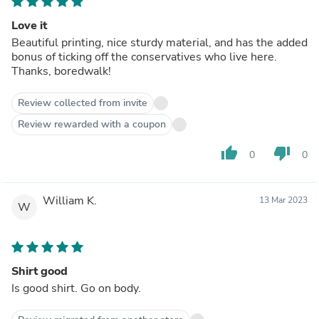
Love it
Beautiful printing, nice sturdy material, and has the added
bonus of ticking off the conservatives who live here.
Thanks, boredwalk!
Review collected from invite
Review rewarded with a coupon
thumb_up
thumb_down
0
0
William K.
13 Mar 2023
W
Shirt good
Is good shirt. Go on body.