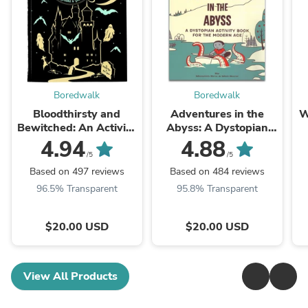
Boredwalk
Boredwalk
Bloodthirsty and
Adventures in the
W
Bewitched: An Activity
Abyss: A Dystopian
Book for Strange and
Activity Book For The
4.94
4.88
Unusual Adults
Modern Age
/5
/5
Based on 497 reviews
Based on 484 reviews
96.5% Transparent
95.8% Transparent
$20.00 USD
$20.00 USD
View All Products