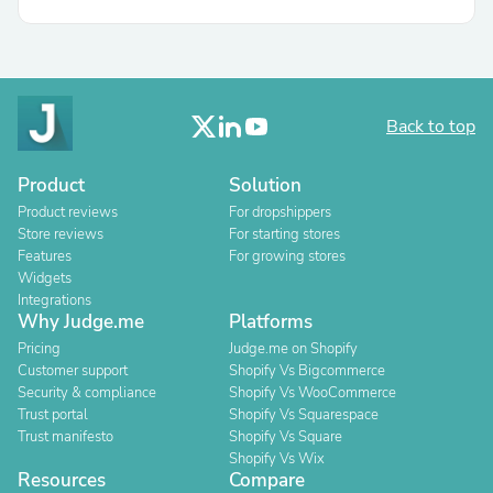
Back to top
Product
Solution
Product reviews
For dropshippers
Store reviews
For starting stores
Features
For growing stores
Widgets
Integrations
Why Judge.me
Platforms
Pricing
Judge.me on Shopify
Customer support
Shopify Vs Bigcommerce
Security & compliance
Shopify Vs WooCommerce
Trust portal
Shopify Vs Squarespace
Trust manifesto
Shopify Vs Square
Shopify Vs Wix
Resources
Compare