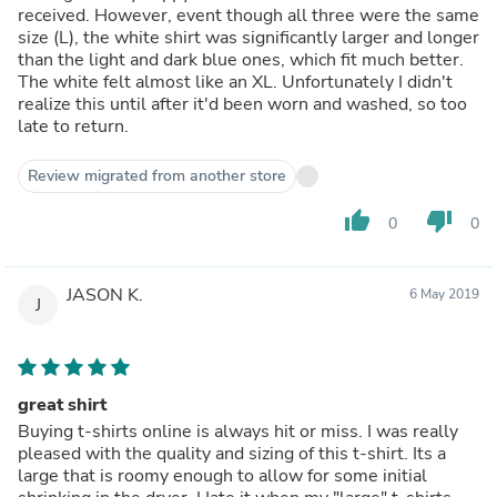
received. However, event though all three were the same
size (L), the white shirt was significantly larger and longer
than the light and dark blue ones, which fit much better.
The white felt almost like an XL. Unfortunately I didn't
realize this until after it'd been worn and washed, so too
late to return.
Review migrated from another store
thumb_up
thumb_down
0
0
JASON K.
6 May 2019
J
great shirt
Buying t-shirts online is always hit or miss. I was really
pleased with the quality and sizing of this t-shirt. Its a
large that is roomy enough to allow for some initial