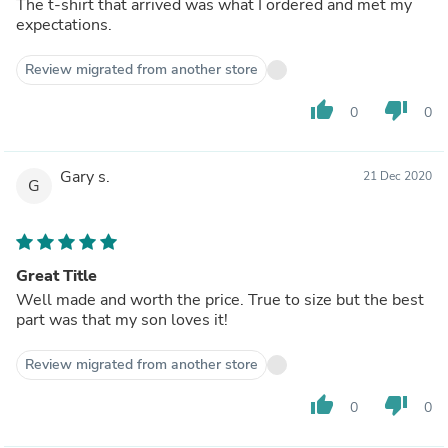
The t-shirt that arrived was what I ordered and met my
expectations.
Review migrated from another store
thumb_up
thumb_down
0
0
Gary s.
21 Dec 2020
G
Great Title
Well made and worth the price. True to size but the best
part was that my son loves it!
Review migrated from another store
thumb_up
thumb_down
0
0