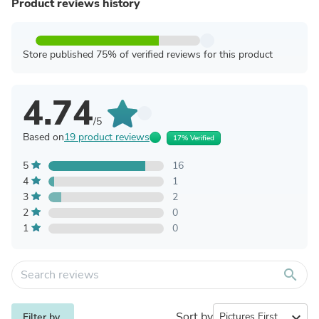
Product reviews history
Store published 75% of verified reviews for this product
4.74
/5
Based on
19 product reviews
17% Verified
5
16
4
1
3
2
2
0
1
0
search
Sort by
expand_more
Filter by