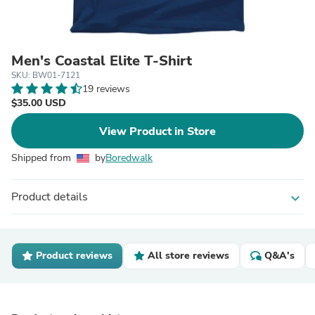
Men's Coastal Elite T-Shirt
SKU: BW01-7121
19 reviews
$35.00 USD
View Product in Store
Shipped from
by
Boredwalk
Product details
expand_more
Product reviews
All store reviews
Q&A's