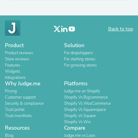
Back to top
Product
Solution
Product reviews
For dropshippers
Store reviews
For starting stores
Features
For growing stores
Widgets
Integrations
Why Judge.me
Platforms
Pricing
Judge.me on Shopify
Customer support
Shopify Vs Bigcommerce
Security & compliance
Shopify Vs WooCommerce
Trust portal
Shopify Vs Squarespace
Trust manifesto
Shopify Vs Square
Shopify Vs Wix
Resources
Compare
Blog
Judge.me vs Loox