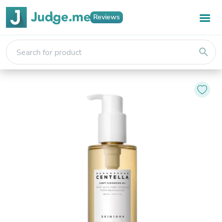
Reviews
search