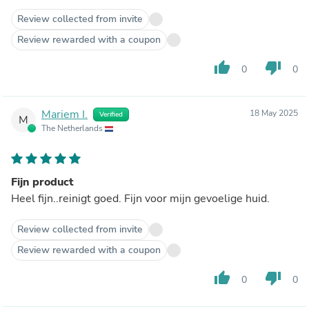
Review collected from invite
Review rewarded with a coupon
thumb_up
thumb_down
0
0
Mariem I.
18 May 2025
Verified
M
The Netherlands
Fijn product
Heel fijn..reinigt goed. Fijn voor mijn gevoelige huid.
Review collected from invite
Review rewarded with a coupon
thumb_up
thumb_down
0
0