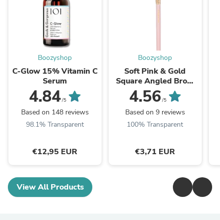
Boozyshop
Boozyshop
C-Glow 15% Vitamin C
Soft Pink & Gold
Serum
Square Angled Brow
Brush
4.84
4.56
/5
/5
Based on 148 reviews
Based on 9 reviews
98.1% Transparent
100% Transparent
€12,95 EUR
€3,71 EUR
View All Products