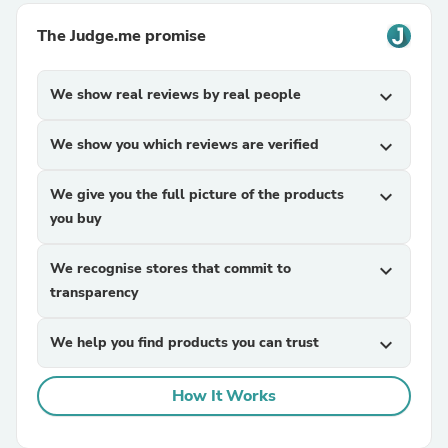
The Judge.me promise
We show real reviews by real people
expand_more
We show you which reviews are verified
expand_more
We give you the full picture of the products
expand_more
you buy
We recognise stores that commit to
expand_more
transparency
We help you find products you can trust
expand_more
How It Works