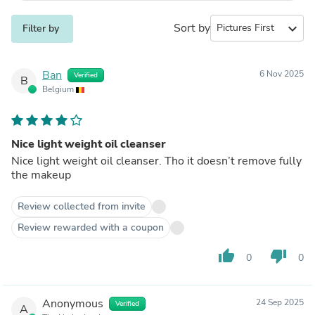
Sort by
expand_more
Filter by
Ban
6 Nov 2025
Verified
B
Belgium
Nice light weight oil cleanser
Nice light weight oil cleanser. Tho it doesn’t remove fully
the makeup
Review collected from invite
Review rewarded with a coupon
thumb_up
thumb_down
0
0
Anonymous
24 Sep 2025
Verified
A