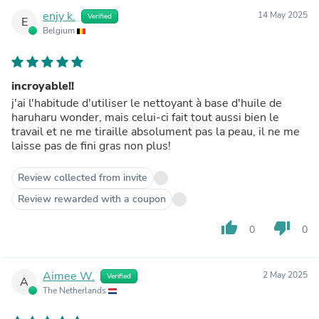
enjy k.
14 May 2025
Verified
E
Belgium
incroyable!!
j'ai l'habitude d'utiliser le nettoyant à base d'huile de
haruharu wonder, mais celui-ci fait tout aussi bien le
travail et ne me tiraille absolument pas la peau, il ne me
laisse pas de fini gras non plus!
Review collected from invite
Review rewarded with a coupon
thumb_up
thumb_down
0
0
Aimee W.
2 May 2025
Verified
A
The Netherlands