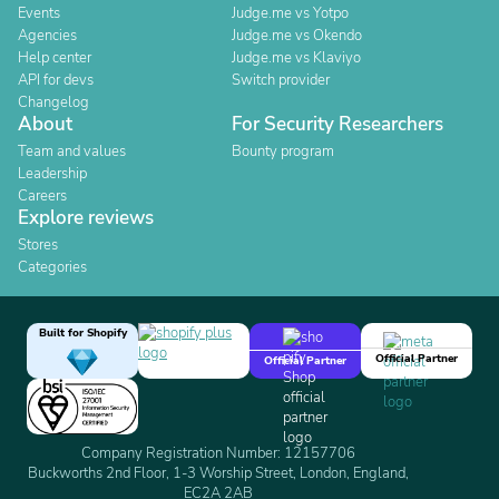
Events
Judge.me vs Yotpo
Agencies
Judge.me vs Okendo
Help center
Judge.me vs Klaviyo
API for devs
Switch provider
Changelog
About
For Security Researchers
Team and values
Bounty program
Leadership
Careers
Explore reviews
Stores
Categories
Built for Shopify
Official Partner
Official Partner
Company Registration Number: 12157706
Buckworths 2nd Floor, 1-3 Worship Street, London, England,
EC2A 2AB