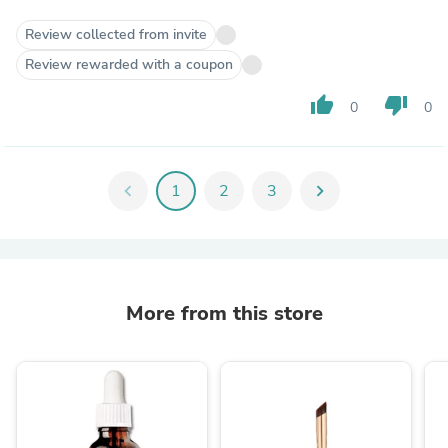
Review collected from invite
Review rewarded with a coupon
thumb_up
thumb_down
0
0
chevron_left
1
2
3
chevron_right
More from this store