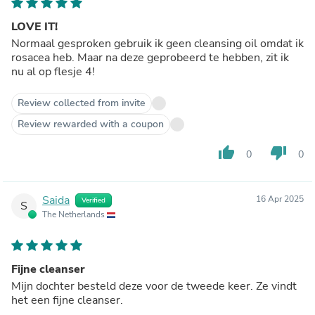
LOVE IT!
Normaal gesproken gebruik ik geen cleansing oil omdat ik
rosacea heb. Maar na deze geprobeerd te hebben, zit ik
nu al op flesje 4!
Review collected from invite
Review rewarded with a coupon
thumb_up
thumb_down
0
0
Saida
16 Apr 2025
Verified
S
The Netherlands
Fijne cleanser
Mijn dochter besteld deze voor de tweede keer. Ze vindt
het een fijne cleanser.