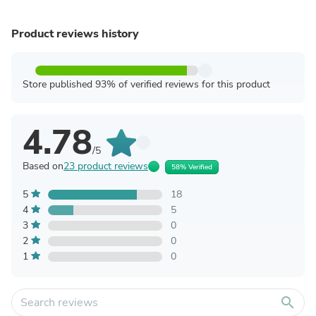
Product reviews history
Store published 93% of verified reviews for this product
4.78
/5
Based on
23 product reviews
58% Verified
5
18
4
5
3
0
2
0
1
0
search