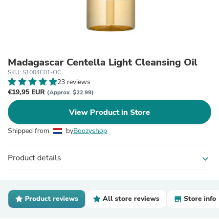
Madagascar Centella Light Cleansing Oil
SKU: S1004C01-OC
23 reviews
€19,95 EUR
(Approx. $22.99)
View Product in Store
Shipped from
by
Boozyshop
Product details
expand_more
Product reviews
All store reviews
Store info