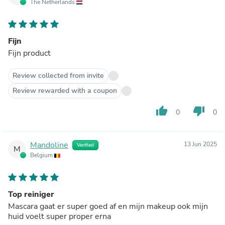
The Netherlands
Fijn
Fijn product
Review collected from invite
Review rewarded with a coupon
thumb_up
thumb_down
0
0
Mandoline
13 Jun 2025
Verified
M
Belgium
Top reiniger
Mascara gaat er super goed af en mijn makeup ook mijn
huid voelt super proper erna