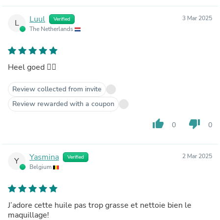
Luul
3 Mar 2025
Verified
L
The Netherlands
Heel goed 👍🏻
Review collected from invite
Review rewarded with a coupon
thumb_up
thumb_down
0
0
Yasmina
2 Mar 2025
Verified
Y
Belgium
J’adore cette huile pas trop grasse et nettoie bien le
maquillage!