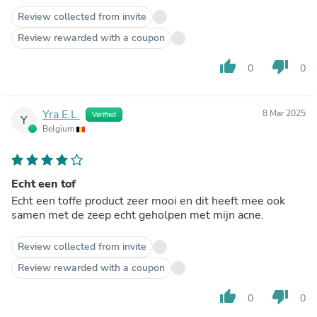
Review collected from invite
Review rewarded with a coupon
thumb_up
thumb_down
0
0
Yra E.L.
8 Mar 2025
Verified
Y
Belgium
Echt een tof
Echt een toffe product zeer mooi en dit heeft mee ook
samen met de zeep echt geholpen met mijn acne.
Review collected from invite
Review rewarded with a coupon
thumb_up
thumb_down
0
0