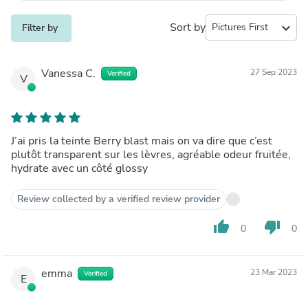
Sort by
expand_more
Filter by
Vanessa C.
27 Sep 2023
Verified
V
J’ai pris la teinte Berry blast mais on va dire que c’est
plutôt transparent sur les lèvres, agréable odeur fruitée,
hydrate avec un côté glossy
Review collected by a verified review provider
thumb_up
thumb_down
0
0
emma
23 Mar 2023
Verified
E