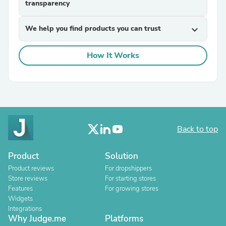
transparency
We help you find products you can trust
expand_more
How It Works
Back to top
Product
Solution
Product reviews
For dropshippers
Store reviews
For starting stores
Features
For growing stores
Widgets
Integrations
Why Judge.me
Platforms