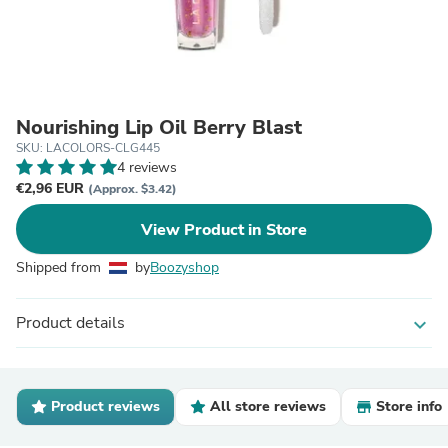
Nourishing Lip Oil Berry Blast
SKU: LACOLORS-CLG445
4 reviews
€2,96 EUR
(Approx. $3.42)
View Product in Store
Shipped from
by
Boozyshop
Product details
expand_more
Product reviews
All store reviews
Store info