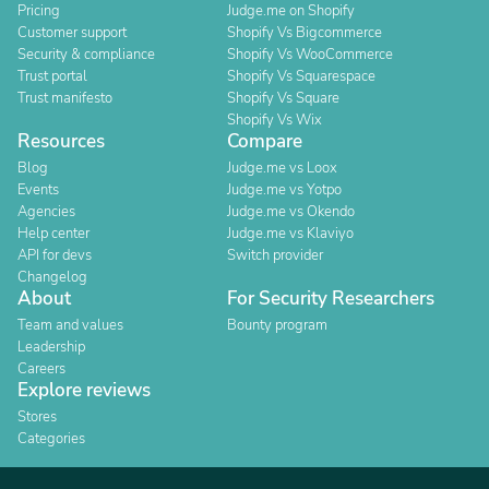
Pricing
Judge.me on Shopify
Customer support
Shopify Vs Bigcommerce
Security & compliance
Shopify Vs WooCommerce
Trust portal
Shopify Vs Squarespace
Trust manifesto
Shopify Vs Square
Shopify Vs Wix
Resources
Compare
Blog
Judge.me vs Loox
Events
Judge.me vs Yotpo
Agencies
Judge.me vs Okendo
Help center
Judge.me vs Klaviyo
API for devs
Switch provider
Changelog
About
For Security Researchers
Team and values
Bounty program
Leadership
Careers
Explore reviews
Stores
Categories