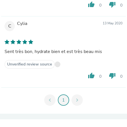
thumb_up
thumb_down
0
0
Cylia
13 May 2020
C
Sent très bon, hydrate bien et est très beau mis
Unverified review source
thumb_up
thumb_down
0
0
chevron_left
1
chevron_right