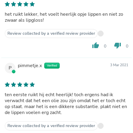
het ruikt lekker, het voelt heerlijk opje lippen en niet zo
zwaar als lipgloss!
Review collected by a verified review provider
thumb_up
thumb_down
0
0
pimmetje.x
3 Mar 2021
Verified
P
ten eerste ruikt hij echt heerlijk! toch ergens had ik
verwacht dat het een olie zou zijn omdat het er toch echt
op staat. maar het is een dikkere substantie. plakt niet en
de lippen voelen erg zacht.
Review collected by a verified review provider