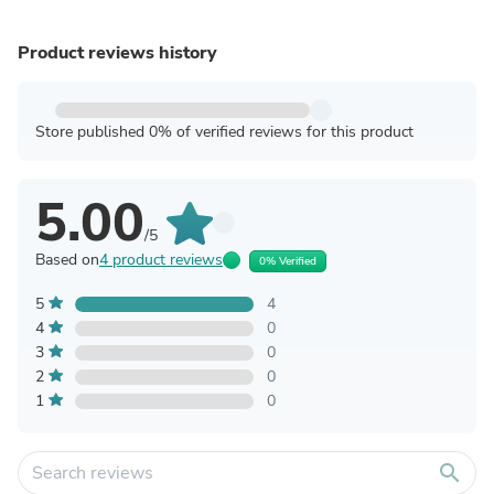
Product reviews history
Store published 0% of verified reviews for this product
5.00
/5
Based on
4 product reviews
0% Verified
5
4
4
0
3
0
2
0
1
0
search