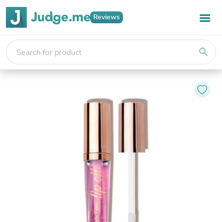
Reviews
search