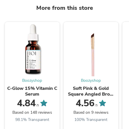
More from this store
Boozyshop
Boozyshop
C-Glow 15% Vitamin C
Soft Pink & Gold
Serum
Square Angled Brow
Brush
4.84
4.56
/5
/5
Based on 148 reviews
Based on 9 reviews
98.1% Transparent
100% Transparent