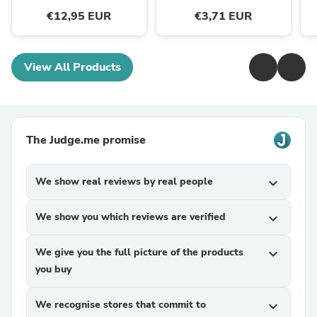
€12,95 EUR
€3,71 EUR
View All Products
The Judge.me promise
We show real reviews by real people
expand_more
We show you which reviews are verified
expand_more
We give you the full picture of the products
expand_more
you buy
We recognise stores that commit to
expand_more