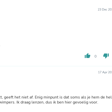
Furniture Sets
Bathroom Furniture Sets
23 Dec 20
Bean Bag Chairs
Beds & Accessories
Bedroom Furniture Sets
Beds & Bed Frames
Toilet Brushes & Holders
Skirts
Sleepwear & Loungewear
Biometric Monitor Accessories
Biometric Monitors
thumb_up
thumb_down
Toilet Paper Holders
0
Towel Racks & Holders
Animals & Pet Supplies
Pet Supplies
17 Apr 20
Fish Supplies
Suits
Shelving
Bookcases & Standing Shelves
Pants
, geeft het niet af. Enig minpunt is dat soms als je hem de he
Shirts & Tops
wimpers. Ik draag lenzen, dus ik ben hier gevoelig voor.
Swimwear
Dresses