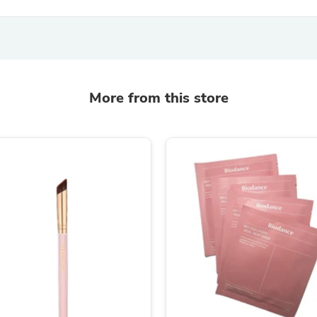
Hair Accessories
Baskets
Scarves & Shawls
Deodorant & Anti Perspirant
Office Furniture
Desks
Desktop Computers
More from this store
Dj & Specialty Audio
Cat Supplies
Chair & Sofa Cushions
Clocks
Dressers
Ear Care
Face Masks
Electronics Films & Shields
Door Mats
Figurines
Flags & Windsocks
Home Decor Decals
Home Fragrance Accessories
Home Fragrances
First Aid
Dog Supplies