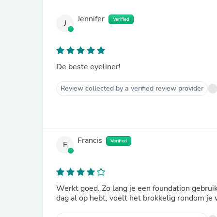
Jennifer
Verified
J
De beste eyeliner!
Review collected by a verified review provider
Francis
Verified
F
Werkt goed. Zo lang je een foundation gebruikt
dag al op hebt, voelt het brokkelig rondom je 