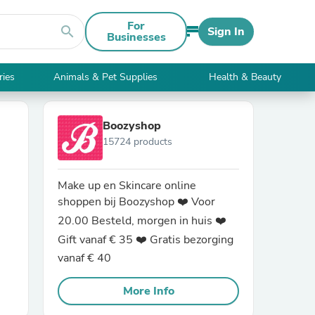
For
search
Sign In
Businesses
ries
Animals & Pet Supplies
Health & Beauty
Boozyshop
15724 products
Make up en Skincare online
shoppen bij Boozyshop ❤️ Voor
20.00 Besteld, morgen in huis ❤️
Gift vanaf € 35 ❤️ Gratis bezorging
vanaf € 40
More Info