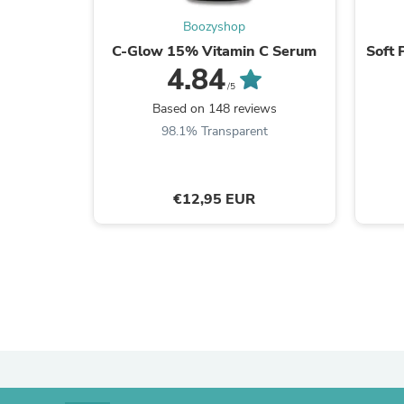
Boozyshop
C-Glow 15% Vitamin C Serum
Soft 
4.84
/5
Based on 148 reviews
98.1% Transparent
€12,95 EUR