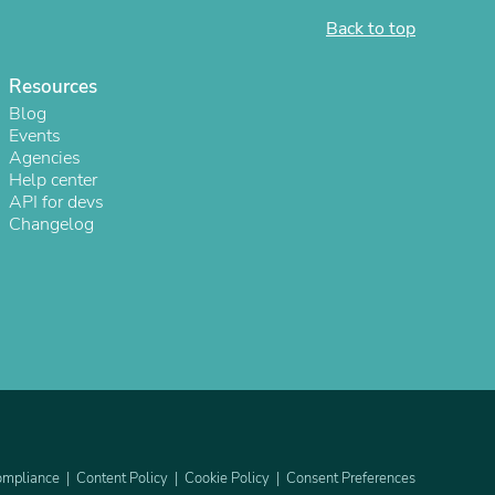
Back to top
ies
Resources
Blog
Events
Agencies
Help center
API for devs
Changelog
mpliance
Content Policy
Cookie Policy
Consent Preferences