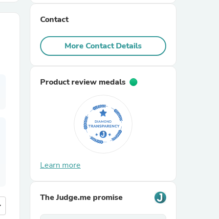
Contact
r Chairs
More Contact Details
Product review medals
es
ing
Learn more
The Judge.me promise
more