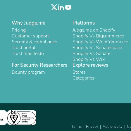
Laptops
Household Appliance Accessor
Air Conditioner Accessories
Air Purifier Accessories
Why Judge.me
Platforms
Pet Grooming Supplies
Pricing
Judge.me on Shopify
Living Room Furniture Sets
Customer support
Shopify Vs Bigcommerce
Fan Accessories
Security & compliance
Shopify Vs WooCommerce
Massage & Relaxation
Trust portal
Shopify Vs Squarespace
Neckties
Trust manifesto
Shopify Vs Square
Mattresses
Shopify Vs Wix
Memory
For Security Researchers
Explore reviews
Laundry Appliance Accessories
Bounty program
Stores
Mobility & Accessibility
Categories
Patio Heater Accessories
Vacuum Accessories
Household Appliances
Climate Control Appliances
Pinback Buttons
Sunglasses
Nightstands
Floor & Steam Cleaners
ner
Office Chairs
Terms
Privacy
Authenticity
Co