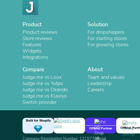
Product
Solution
Product reviews
For dropshippers
Store reviews
For starting stores
Features
For growing stores
Widgets
Integrations
Compare
About
Judge.me vs Loox
Team and values
Judge.me vs Yotpo
Leadership
Judge.me vs Okendo
Careers
Judge.me vs Klaviyo
Switch provider
Built for Shopify
Official Part
Official Partner
Company Registration Number: 12157706