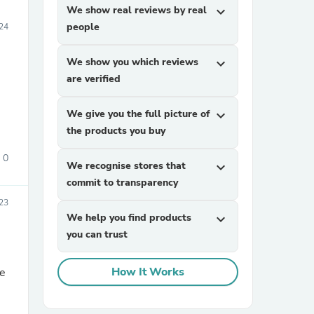
We show real reviews by real
expand_more
people
24
We show you which reviews
expand_more
are verified
We give you the full picture of
expand_more
the products you buy
0
We recognise stores that
expand_more
commit to transparency
23
We help you find products
expand_more
you can trust
How It Works
le