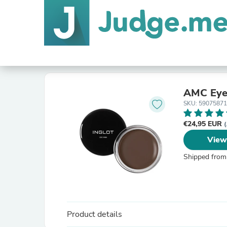
AMC Eyel
SKU: 5907587
€24,95 EUR
(
View
Shipped from
Product details