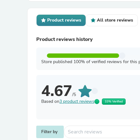
Product reviews
All store reviews
Product reviews history
Store published 100% of verified reviews for this 
4.67
/5
Based on
3 product reviews
33% Verified
Filter by