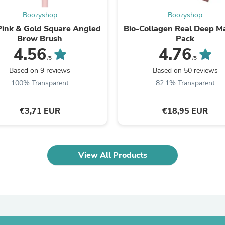
Fitness & Nutrition
Boozyshop
Boozyshop
Folding Chairs & Stools
Pink & Gold Square Angled
Bio-Collagen Real Deep M
Folding Tables
Brow Brush
Pack
Foot Care
4.56
4.76
Rugs
Seasonal & Holiday Decoration
/5
/5
Belt Buckles
Based on 9 reviews
Based on 50 reviews
Gaming Chairs
100% Transparent
82.1% Transparent
Throw Pillows
Bridal Accessories
Vases
€3,71 EUR
€18,95 EUR
Hair Care
Wallpaper
Cufflinks
Gloves & Mittens
View All Products
Headboards & Footboards
Jewelry Cleaning & Care
Jewelry Holders
Hats
Kitchen & Dining Furniture Set
Kitchen & Dining Room Chairs
Kitchen & Dining Room Tables