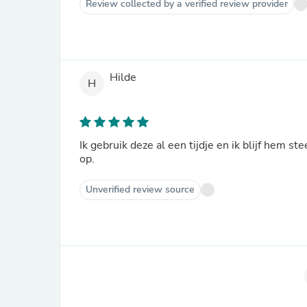
Review collected by a verified review provider
Hilde
H
Ik gebruik deze al een tijdje en ik blijf hem 
op.
Unverified review source