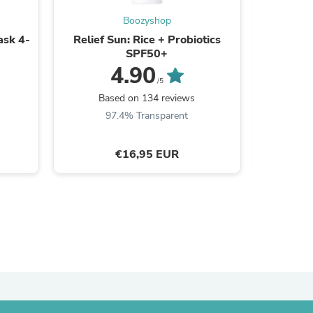
Boozyshop
ask 4-
Relief Sun: Rice + Probiotics
Dual 
SPF50+
4.90
s
/5
B
Based on 134 reviews
8
97.4% Transparent
€16,95 EUR
s