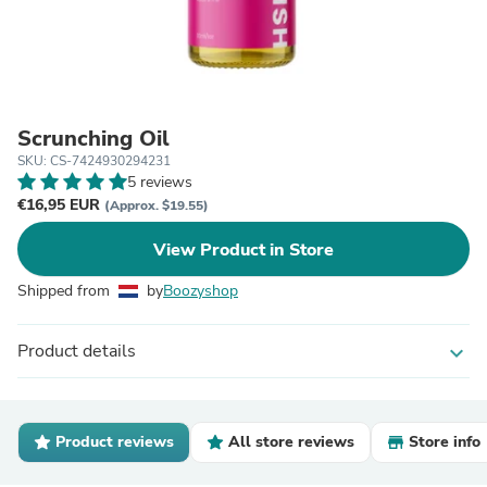
Scrunching Oil
SKU: CS-7424930294231
5 reviews
€16,95 EUR
(Approx. $19.55)
View Product in Store
Shipped from
by
Boozyshop
Product details
expand_more
Product reviews
All store reviews
Store info