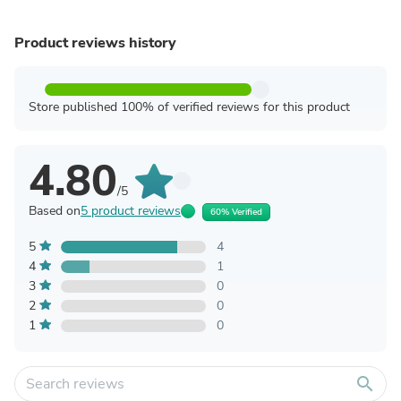
Product reviews history
Store published 100% of verified reviews for this product
4.80
/5
Based on
5 product reviews
60% Verified
5
4
4
1
3
0
2
0
1
0
search