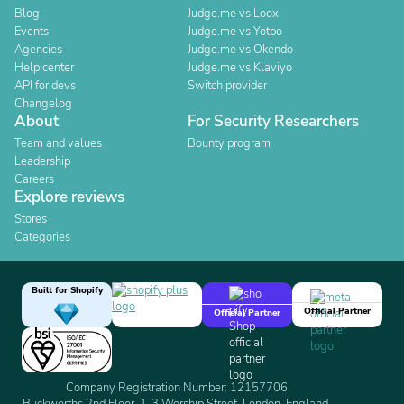
Blog
Judge.me vs Loox
Events
Judge.me vs Yotpo
Agencies
Judge.me vs Okendo
Help center
Judge.me vs Klaviyo
API for devs
Switch provider
Changelog
About
For Security Researchers
Team and values
Bounty program
Leadership
Careers
Explore reviews
Stores
Categories
Built for Shopify
Official Partner
Official Partner
Company Registration Number: 12157706