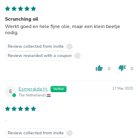
Scrunching oil
Werkt goed en hele fijne olie, maar een klein beetje
nodig.
Review collected from invite
Review rewarded with a coupon
thumb_up
thumb_down
0
0
Esmeralda H.
17 Mar 2025
Verified
E
The Netherlands
.
Review collected from invite