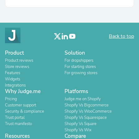
Back to top
Product
Solution
Product reviews
For dropshippers
Store reviews
For starting stores
Features
For growing stores
Widgets
Integrations
Why Judge.me
Platforms
Pricing
Judge.me on Shopify
Customer support
Shopify Vs Bigcommerce
Security & compliance
Shopify Vs WooCommerce
Trust portal
Shopify Vs Squarespace
Trust manifesto
Shopify Vs Square
Shopify Vs Wix
Resources
Compare