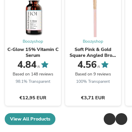
Boozyshop
Boozyshop
C-Glow 15% Vitamin C
Soft Pink & Gold
Serum
Square Angled Brow
Brush
4.84
4.56
/5
/5
Based on 148 reviews
Based on 9 reviews
98.1% Transparent
100% Transparent
€12,95 EUR
€3,71 EUR
View All Products