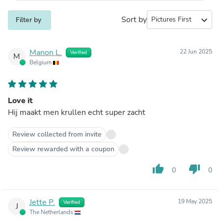
Sort by
expand_more
Filter by
Manon L.
22 Jun 2025
Verified
M
Belgium
Love it
Hij maakt men krullen echt super zacht
Review collected from invite
Review rewarded with a coupon
thumb_up
thumb_down
0
0
Jette P.
19 May 2025
Verified
J
The Netherlands