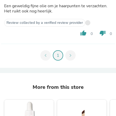
Een geweldig fijne olie om je haarpunten te verzachten.
Het ruikt ook nog heerlijk.
Review collected by a verified review provider
thumb_up
thumb_down
0
0
chevron_left
1
chevron_right
More from this store