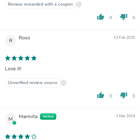
Review rewarded with a coupon
thumb_up
thumb_down
0
0
Roos
13 Feb 2025
R
Love it!
Unverified review source
thumb_up
thumb_down
0
0
Marmita
1 Mar 2024
Verified
M