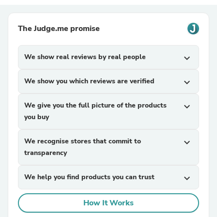
The Judge.me promise
We show real reviews by real people
expand_more
We show you which reviews are verified
expand_more
We give you the full picture of the products
expand_more
you buy
We recognise stores that commit to
expand_more
transparency
We help you find products you can trust
expand_more
How It Works