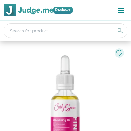
Reviews
search