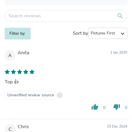
search
Sort by
expand_more
Filter by
Anita
1 Jan 2025
A
Top 👍
Unverified review source
thumb_up
thumb_down
0
0
Chris
15 Dec 2024
C