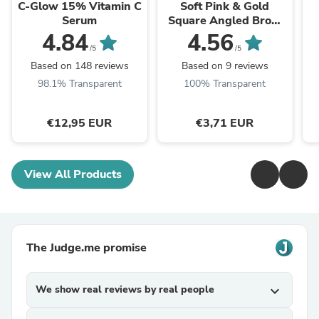
C-Glow 15% Vitamin C
Soft Pink & Gold
Serum
Square Angled Brow
Brush
4.84
4.56
/5
/5
Based on 148 reviews
Based on 9 reviews
98.1% Transparent
100% Transparent
€12,95 EUR
€3,71 EUR
View All Products
The Judge.me promise
We show real reviews by real people
expand_more