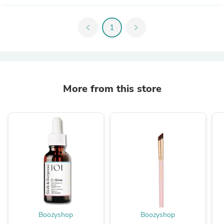
chevron_left
1
chevron_right
More from this store
Boozyshop
Boozyshop