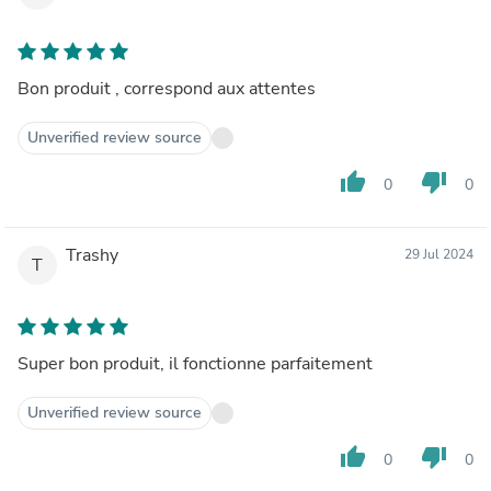
Bon produit , correspond aux attentes
Unverified review source
thumb_up
thumb_down
0
0
Trashy
29 Jul 2024
T
Super bon produit, il fonctionne parfaitement
Unverified review source
thumb_up
thumb_down
0
0