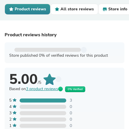
Product reviews
All store reviews
Store info
Product reviews history
Store published 0% of verified reviews for this product
5.00
/5
Based on
3 product reviews
0% Verified
5
3
4
0
3
0
2
0
1
0