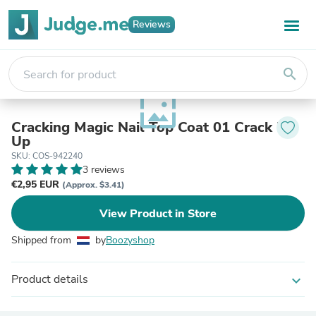
Reviews
search
wallpaper
Cracking Magic Nail Top Coat 01 Crack Me
Up
SKU: COS-942240
3 reviews
€2,95 EUR
(Approx. $3.41)
View Product in Store
Shipped from
by
Boozyshop
Product details
expand_more