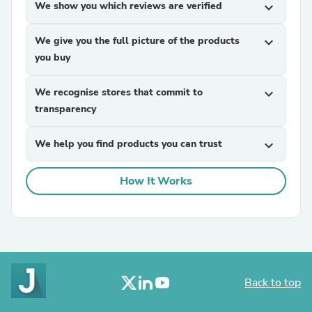
We show you which reviews are verified
expand_more
We give you the full picture of the products
expand_more
you buy
We recognise stores that commit to
expand_more
transparency
We help you find products you can trust
expand_more
How It Works
Back to top