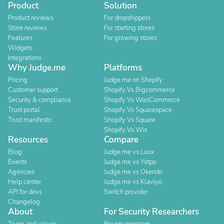
Product
Solution
Product reviews
For dropshippers
Store reviews
For starting stores
Features
For growing stores
Widgets
Integrations
Why Judge.me
Platforms
Pricing
Judge.me on Shopify
Customer support
Shopify Vs Bigcommerce
Security & compliance
Shopify Vs WooCommerce
Trust portal
Shopify Vs Squarespace
Trust manifesto
Shopify Vs Square
Shopify Vs Wix
Resources
Compare
Blog
Judge.me vs Loox
Events
Judge.me vs Yotpo
Agencies
Judge.me vs Okendo
Help center
Judge.me vs Klaviyo
API for devs
Switch provider
Changelog
About
For Security Researchers