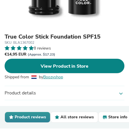
True Color Stick Foundation SPF15
SKU: BLA1367002
8 reviews
€14,95 EUR
(Approx. $17.23)
View Product in Store
Shipped from
by
Boozyshop
Product details
expand_more
Product reviews
All store reviews
Store info