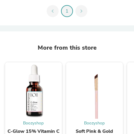
chevron_left
1
chevron_right
More from this store
Boozyshop
Boozyshop
C-Glow 15% Vitamin C
Soft Pink & Gold