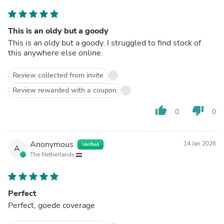
This is an oldy but a goody
This is an oldy but a goody. I struggled to find stock of
this anywhere else online.
Review collected from invite
Review rewarded with a coupon
thumb_up
thumb_down
0
0
Anonymous
14 Jan 2026
Verified
A
The Netherlands
Perfect
Perfect, goede coverage