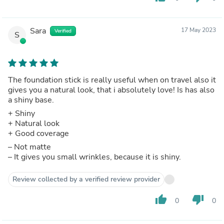
Sara
17 May 2023
Verified
S
The foundation stick is really useful when on travel also it
gives you a natural look, that i absolutely love! Is has also
a shiny base.
+ Shiny
+ Natural look
+ Good coverage
– Not matte
– It gives you small wrinkles, because it is shiny.
Review collected by a verified review provider
thumb_up
thumb_down
0
0