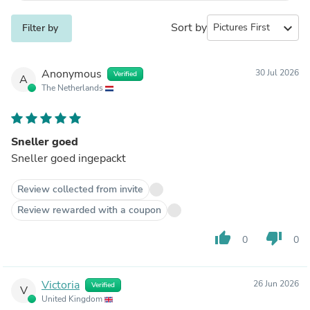
Sort by
expand_more
Filter by
Anonymous
30 Jul 2026
Verified
A
The Netherlands
Sneller goed
Sneller goed ingepackt
Review collected from invite
Review rewarded with a coupon
thumb_up
thumb_down
0
0
Victoria
26 Jun 2026
Verified
V
United Kingdom