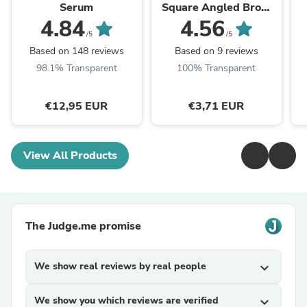
Serum
Square Angled Brow
Brush
4.84
4.56
/5
/5
Based on 148 reviews
Based on 9 reviews
98.1% Transparent
100% Transparent
€12,95 EUR
€3,71 EUR
View All Products
The Judge.me promise
We show real reviews by real people
expand_more
We show you which reviews are verified
expand_more