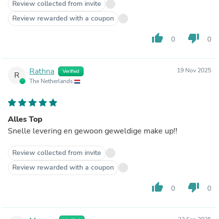
Review collected from invite
Review rewarded with a coupon
thumb_up
thumb_down
0
0
Rathna
19 Nov 2025
Verified
R
The Netherlands
Alles Top
Snelle levering en gewoon geweldige make up!!
Review collected from invite
Review rewarded with a coupon
thumb_up
thumb_down
0
0