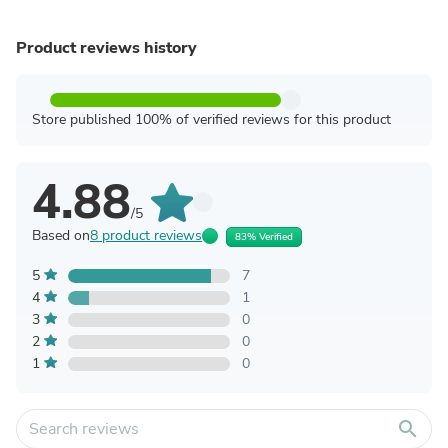
Product reviews history
Store published 100% of verified reviews for this product
4.88
/5
Based on
8 product reviews
83% Verified
5
7
4
1
3
0
2
0
1
0
search