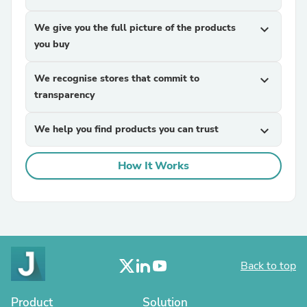
We give you the full picture of the products
expand_more
you buy
We recognise stores that commit to
expand_more
transparency
We help you find products you can trust
expand_more
How It Works
Back to top
Product
Solution