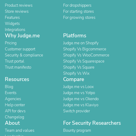
Product reviews
For dropshippers
Store reviews
For starting stores
Features
For growing stores
Widgets
Integrations
Why Judge.me
Platforms
Pricing
Judge.me on Shopify
Customer support
Shopify Vs Bigcommerce
Security & compliance
Shopify Vs WooCommerce
Trust portal
Shopify Vs Squarespace
Trust manifesto
Shopify Vs Square
Shopify Vs Wix
Resources
Compare
Blog
Judge.me vs Loox
Events
Judge.me vs Yotpo
Agencies
Judge.me vs Okendo
Help center
Judge.me vs Klaviyo
API for devs
Switch provider
Changelog
About
For Security Researchers
Team and values
Bounty program