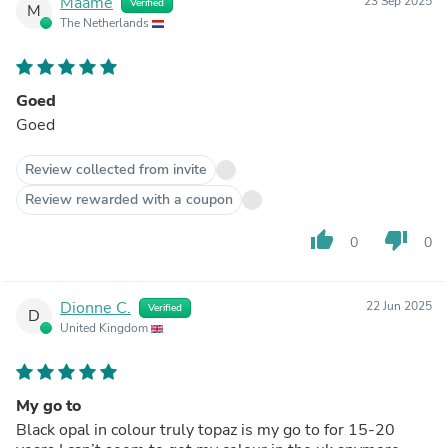
Maame
23 Sep 2025
Verified
M
The Netherlands
Goed
Goed
Review collected from invite
Review rewarded with a coupon
thumb_up
thumb_down
0
0
Dionne C.
22 Jun 2025
Verified
D
United Kingdom
My go to
Black opal in colour truly topaz is my go to for 15-20