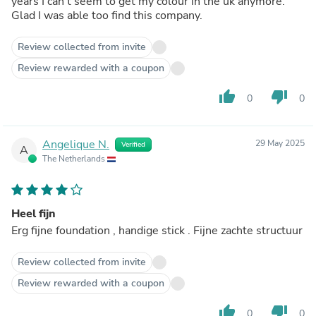
years I can’t seem to get my colour in the uk anymore.
Glad I was able too find this company.
Review collected from invite
Review rewarded with a coupon
thumb_up
thumb_down
0
0
Angelique N.
29 May 2025
Verified
A
The Netherlands
Heel fijn
Erg fijne foundation , handige stick . Fijne zachte structuur
Review collected from invite
Review rewarded with a coupon
thumb_up
thumb_down
0
0