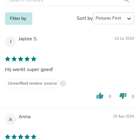
Sort by
expand_more
Filter by
Jaylee S.
23 Jul 2024
J
Hij werkt super goed!
Unverified review source
thumb_up
thumb_down
0
0
Anna
15 Apr 2024
A