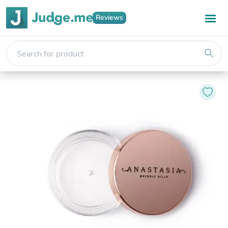
Reviews
search