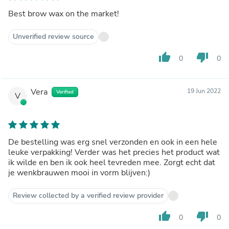
Best brow wax on the market!
Unverified review source
thumb_up
thumb_down
0
0
Vera
19 Jun 2022
Verified
V
De bestelling was erg snel verzonden en ook in een hele
leuke verpakking! Verder was het precies het product wat
ik wilde en ben ik ook heel tevreden mee. Zorgt echt dat
je wenkbrauwen mooi in vorm blijven:)
Review collected by a verified review provider
thumb_up
thumb_down
0
0