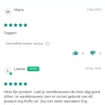
Maria
2 Mar 2022
M
Topper!
Unverified review source
thumb_up
thumb_down
0
0
Lianne
14 Dec 2021
Verified
L
Heel fijn product. Laat je wenkbrauwen de hele dag goed
zitten. Je wenkbrauwen zien er na het gebruik van dit
product erg fluffy uit. Zou het zeker aanraden! Erg