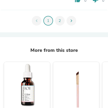
0
0
chevron_left
1
2
chevron_right
More from this store