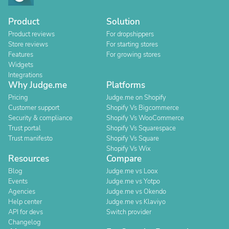
Product
Solution
Product reviews
For dropshippers
Store reviews
For starting stores
Features
For growing stores
Widgets
Integrations
Why Judge.me
Platforms
Pricing
Judge.me on Shopify
Customer support
Shopify Vs Bigcommerce
Security & compliance
Shopify Vs WooCommerce
Trust portal
Shopify Vs Squarespace
Trust manifesto
Shopify Vs Square
Shopify Vs Wix
Resources
Compare
Blog
Judge.me vs Loox
Events
Judge.me vs Yotpo
Agencies
Judge.me vs Okendo
Help center
Judge.me vs Klaviyo
API for devs
Switch provider
Changelog