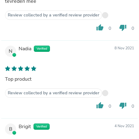
tevreden mee
Review collected by a verified review provider
thumb_up
thumb_down
0
0
Nadia
8 Nov 2021
Verified
N
Top product
Review collected by a verified review provider
thumb_up
thumb_down
0
0
Brigit
4 Nov 2021
Verified
B