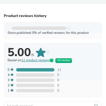
Product reviews history
Store published 0% of verified reviews for this product
5.00
/5
Based on
11 product reviews
0% Verified
5
11
4
0
3
0
2
0
1
0
search