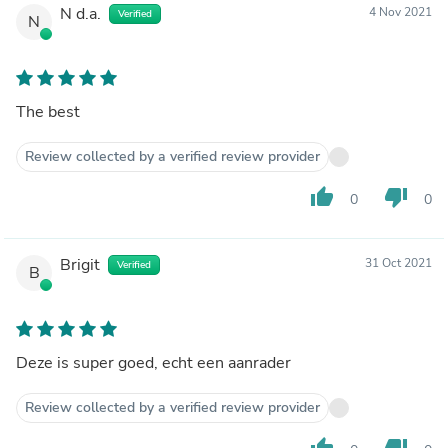
N d.a.
4 Nov 2021
Verified
N
The best
Review collected by a verified review provider
thumb_up
thumb_down
0
0
Brigit
31 Oct 2021
Verified
B
Deze is super goed, echt een aanrader
Review collected by a verified review provider
thumb_up
thumb_down