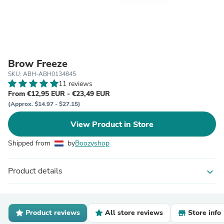
Brow Freeze
SKU: ABH-ABH0134845
11 reviews
From €12,95 EUR - €23,49 EUR
(Approx. $14.97 - $27.15)
View Product in Store
Shipped from
by
Boozyshop
Product details
expand_more
Product reviews
All store reviews
Store info