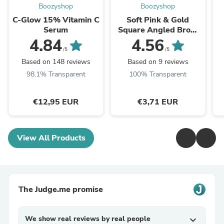
Boozyshop
Boozyshop
C-Glow 15% Vitamin C
Soft Pink & Gold
Serum
Square Angled Brow
Brush
4.84
4.56
/5
/5
Based on 148 reviews
Based on 9 reviews
98.1% Transparent
100% Transparent
€12,95 EUR
€3,71 EUR
View All Products
The Judge.me promise
We show real reviews by real people
expand_more