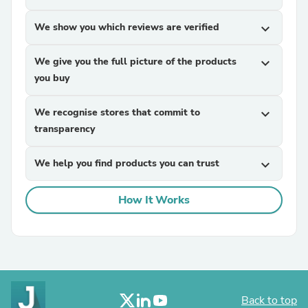
We show you which reviews are verified
expand_more
We give you the full picture of the products
expand_more
you buy
We recognise stores that commit to
expand_more
transparency
We help you find products you can trust
expand_more
How It Works
Back to top