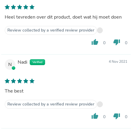
Heel tevreden over dit product, doet wat hij moet doen
Review collected by a verified review provider
thumb_up
thumb_down
0
0
Nadi
4 Nov 2021
Verified
N
The best
Review collected by a verified review provider
thumb_up
thumb_down
0
0