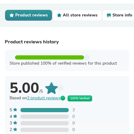
Product reviews
All store reviews
Store info
Product reviews history
Store published 100% of verified reviews for this product
5.00
/5
Based on
3 product reviews
100% Verified
5
3
4
0
3
0
2
0