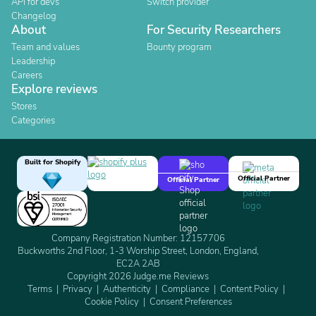
API for devs
Switch provider
Changelog
About
For Security Researchers
Team and values
Bounty program
Leadership
Careers
Explore reviews
Stores
Categories
Built for Shopify
Official Partner
Official Partner
Company Registration Number: 12157706
Buckworths 2nd Floor, 1-3 Worship Street, London, England,
EC2A 2AB
Copyright 2026 Judge.me Reviews
Terms
Privacy
Authenticity
Compliance
Content Policy
Cookie Policy
Consent Preferences