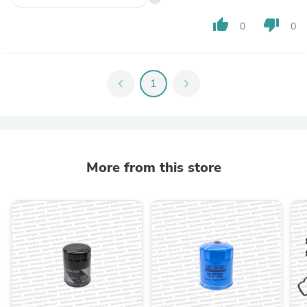
thumb_up
thumb_down
0
0
chevron_left
1
chevron_right
More from this store