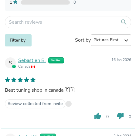
1
0
search
Sort by
expand_more
Filter by
Sebastien B.
16 Jan 2026
Verified
S
Canada
Best tuning shop in canada 🇨🇦
Review collected from invite
thumb_up
thumb_down
0
0
3 Jan 2024