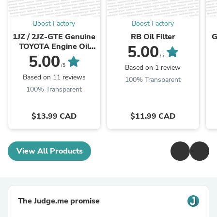
Boost Factory
Boost Factory
1JZ / 2JZ-GTE Genuine
RB Oil Filter
G
TOYOTA Engine Oil
5.00
Filter
5.00
/5
/5
Based on 1 review
Based on 11 reviews
100% Transparent
100% Transparent
$13.99 CAD
$11.99 CAD
View All Products
The Judge.me promise