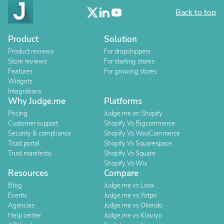
Back to top
Product
Solution
Product reviews
For dropshippers
Store reviews
For starting stores
Features
For growing stores
Widgets
Integrations
Why Judge.me
Platforms
Pricing
Judge.me on Shopify
Customer support
Shopify Vs Bigcommerce
Security & compliance
Shopify Vs WooCommerce
Trust portal
Shopify Vs Squarespace
Trust manifesto
Shopify Vs Square
Shopify Vs Wix
Resources
Compare
Blog
Judge.me vs Loox
Events
Judge.me vs Yotpo
Agencies
Judge.me vs Okendo
Help center
Judge.me vs Klaviyo