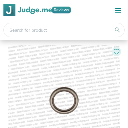
Reviews
search