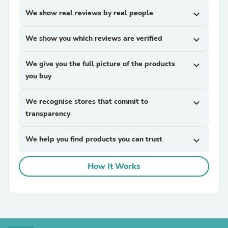
We show real reviews by real people
expand_more
We show you which reviews are verified
expand_more
We give you the full picture of the products
expand_more
you buy
We recognise stores that commit to
expand_more
transparency
We help you find products you can trust
expand_more
How It Works