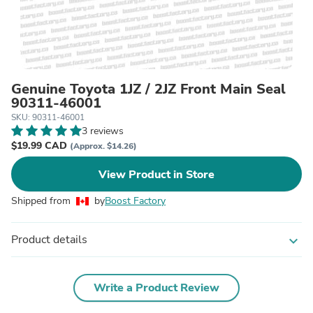
Genuine Toyota 1JZ / 2JZ Front Main Seal
90311-46001
SKU: 90311-46001
3 reviews
$19.99 CAD
(Approx. $14.26)
View Product in Store
Shipped from
by
Boost Factory
Product details
expand_more
Write a Product Review