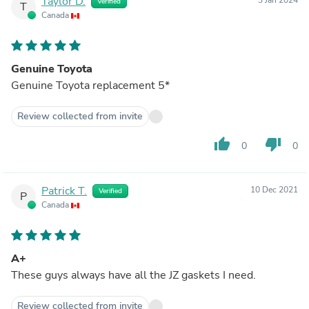
Taylor D.
Verified
T
Canada
Genuine Toyota
Genuine Toyota replacement 5*
Review collected from invite
thumb_up
thumb_down
0
0
Patrick T.
10 Dec 2021
Verified
P
Canada
A+
These guys always have all the JZ gaskets I need.
Review collected from invite